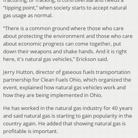
“tipping point,” when society starts to accept natural
gas usage as normal.
“There is a common ground where those who care
about protecting the environment and those who care
about economic progress can come together, put
down their weapons and shake hands. And it is right
here, it's natural gas vehicles,” Erickson said.
Jerry Hutton, director of gaseous fuels transportation
partnership for Clean Fuels Ohio, which organized the
event, explained how natural gas vehicles work and
how they are being implemented in Ohio.
He has worked in the natural gas industry for 40 years
and said natural gas is starting to gain popularity in the
country again. He added that showing natural gas is
profitable is important.