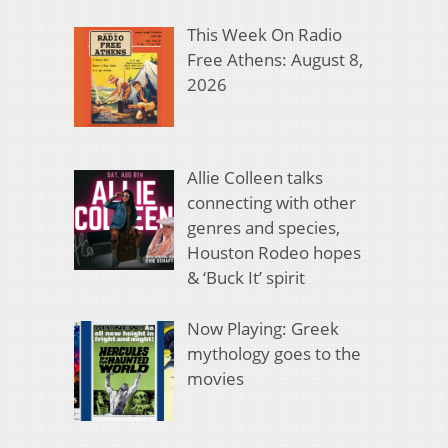
This Week On Radio
Free Athens: August 8,
2026
Allie Colleen talks
connecting with other
genres and species,
Houston Rodeo hopes
& ‘Buck It’ spirit
Now Playing: Greek
mythology goes to the
movies