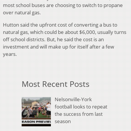
most school buses are choosing to switch to propane
over natural gas.
Hutton said the upfront cost of converting a bus to
natural gas, which could be about $6,000, usually turns
off school districts. But, he said the cost is an
investment and will make up for itself after a few
years.
Most Recent Posts
Nelsonville-York
football looks to repeat
the success from last
season