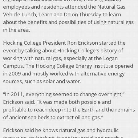
employees and residents attended the Natural Gas
Vehicle Lunch, Learn and Do on Thursday to learn
about the benefits and possibilities of using natural gas
in the area.
Hocking College President Ron Erickson started the
event by talking about Hocking College’s history of
working with natural gas, especially at the Logan
Campus. The Hocking College Energy Institute opened
in 2009 and mostly worked with alternative energy
sources, such as solar and water.
“In 2011, everything seemed to change overnight,”
Erickson said. “It was made both possible and
profitable to reach deep into the Earth and the remains
of ancient sea beds to extract oil and gas.”
Erickson said he knows natural gas and hydraulic
fracturing, or fracking, is controversial and needs a