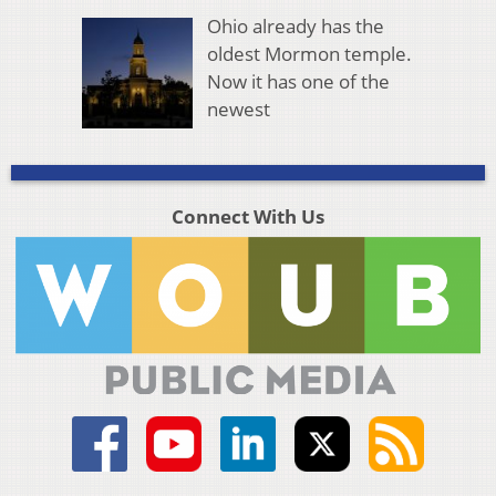
Ohio already has the
oldest Mormon temple.
Now it has one of the
newest
Connect With Us