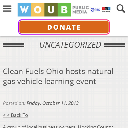
DONATE
UNCATEGORIZED
Clean Fuels Ohio hosts natural
gas vehicle learning event
Posted on:
Friday, October 11, 2013
< < Back To
A group of local business owners, Hocking County