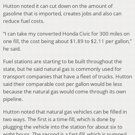
Hutton noted it can cut down on the amount of
gasoline that is imported, creates jobs and also can
reduce fuel costs.
“I can take my converted Honda Civic for 300 miles on
one fill, the cost being about $1.89 to $2.11 per gallon,”
he said.
Fuel stations are starting to be built throughout the
state, but he said natural gas is commonly used for
transport companies that have a fleet of trucks. Hutton
said their comparable cost per gallon would be less
because the natural gas would come through its own
pipeline.
Hutton noted that natural gas vehicles can be filled in
two ways. The first is a time-fill, which is done by
plugging the vehicle into the station for about six to
eight hours. The second is a fast-fill, which is pumped