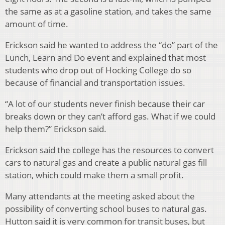
the same as at a gasoline station, and takes the same
amount of time.
Erickson said he wanted to address the “do” part of the
Lunch, Learn and Do event and explained that most
students who drop out of Hocking College do so
because of financial and transportation issues.
“A lot of our students never finish because their car
breaks down or they can’t afford gas. What if we could
help them?” Erickson said.
Erickson said the college has the resources to convert
cars to natural gas and create a public natural gas fill
station, which could make them a small profit.
Many attendants at the meeting asked about the
possibility of converting school buses to natural gas.
Hutton said it is very common for transit buses, but