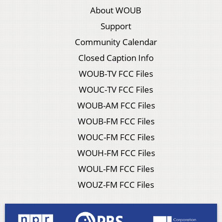
About WOUB
Support
Community Calendar
Closed Caption Info
WOUB-TV FCC Files
WOUC-TV FCC Files
WOUB-AM FCC Files
WOUB-FM FCC Files
WOUC-FM FCC Files
WOUH-FM FCC Files
WOUL-FM FCC Files
WOUZ-FM FCC Files