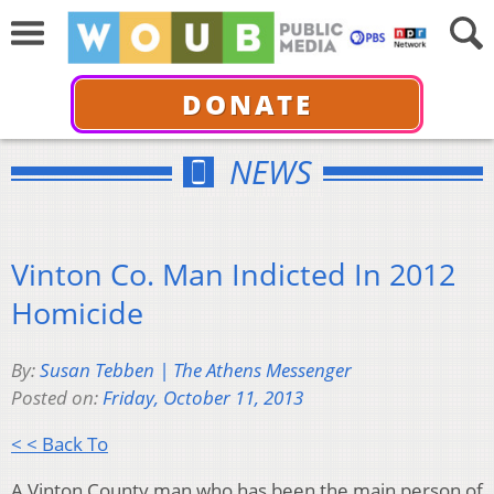
DONATE
NEWS
Vinton Co. Man Indicted In 2012
Homicide
By:
Susan Tebben | The Athens Messenger
Posted on:
Friday, October 11, 2013
< < Back To
A Vinton County man who has been the main person of