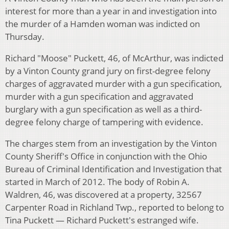
interest for more than a year in and investigation into
the murder of a Hamden woman was indicted on
Thursday.
Richard "Moose" Puckett, 46, of McArthur, was indicted
by a Vinton County grand jury on first-degree felony
charges of aggravated murder with a gun specification,
murder with a gun specification and aggravated
burglary with a gun specification as well as a third-
degree felony charge of tampering with evidence.
The charges stem from an investigation by the Vinton
County Sheriff's Office in conjunction with the Ohio
Bureau of Criminal Identification and Investigation that
started in March of 2012. The body of Robin A.
Waldren, 46, was discovered at a property, 32567
Carpenter Road in Richland Twp., reported to belong to
Tina Puckett — Richard Puckett's estranged wife.