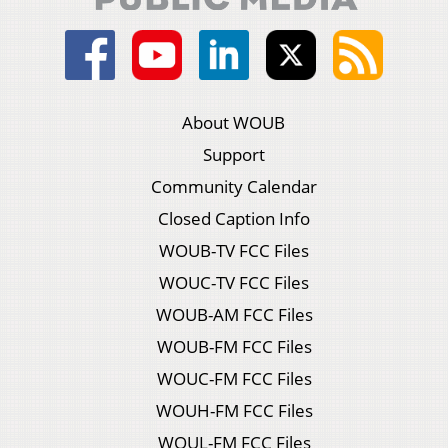
About WOUB
Support
Community Calendar
Closed Caption Info
WOUB-TV FCC Files
WOUC-TV FCC Files
WOUB-AM FCC Files
WOUB-FM FCC Files
WOUC-FM FCC Files
WOUH-FM FCC Files
WOUL-FM FCC Files