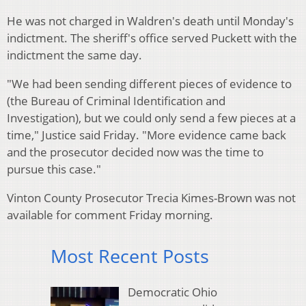
He was not charged in Waldren's death until Monday's
indictment. The sheriff's office served Puckett with the
indictment the same day.
"We had been sending different pieces of evidence to
(the Bureau of Criminal Identification and
Investigation), but we could only send a few pieces at a
time," Justice said Friday. "More evidence came back
and the prosecutor decided now was the time to
pursue this case."
Vinton County Prosecutor Trecia Kimes-Brown was not
available for comment Friday morning.
Most Recent Posts
Democratic Ohio