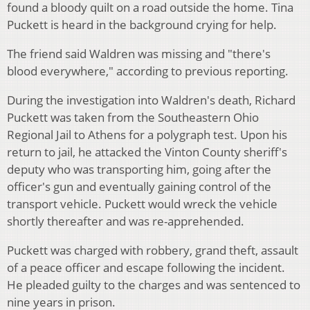
found a bloody quilt on a road outside the home. Tina
Puckett is heard in the background crying for help.
The friend said Waldren was missing and "there's
blood everywhere," according to previous reporting.
During the investigation into Waldren's death, Richard
Puckett was taken from the Southeastern Ohio
Regional Jail to Athens for a polygraph test. Upon his
return to jail, he attacked the Vinton County sheriff's
deputy who was transporting him, going after the
officer's gun and eventually gaining control of the
transport vehicle. Puckett would wreck the vehicle
shortly thereafter and was re-apprehended.
Puckett was charged with robbery, grand theft, assault
of a peace officer and escape following the incident.
He pleaded guilty to the charges and was sentenced to
nine years in prison.