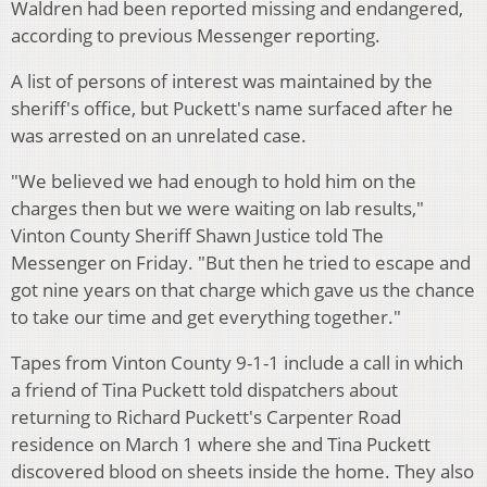
Waldren had been reported missing and endangered,
according to previous Messenger reporting.
A list of persons of interest was maintained by the
sheriff's office, but Puckett's name surfaced after he
was arrested on an unrelated case.
"We believed we had enough to hold him on the
charges then but we were waiting on lab results,"
Vinton County Sheriff Shawn Justice told The
Messenger on Friday. "But then he tried to escape and
got nine years on that charge which gave us the chance
to take our time and get everything together."
Tapes from Vinton County 9-1-1 include a call in which
a friend of Tina Puckett told dispatchers about
returning to Richard Puckett's Carpenter Road
residence on March 1 where she and Tina Puckett
discovered blood on sheets inside the home. They also