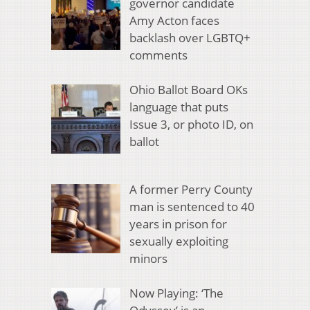
governor candidate
Amy Acton faces
backlash over LGBTQ+
comments
Ohio Ballot Board OKs
language that puts
Issue 3, or photo ID, on
ballot
A former Perry County
man is sentenced to 40
years in prison for
sexually exploiting
minors
Now Playing: ‘The