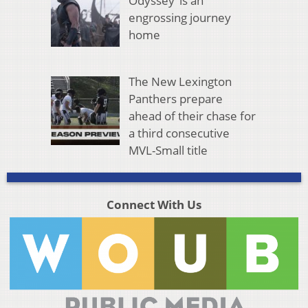
Odyssey’ is an
engrossing journey
home
The New Lexington
Panthers prepare
ahead of their chase for
a third consecutive
MVL-Small title
Connect With Us