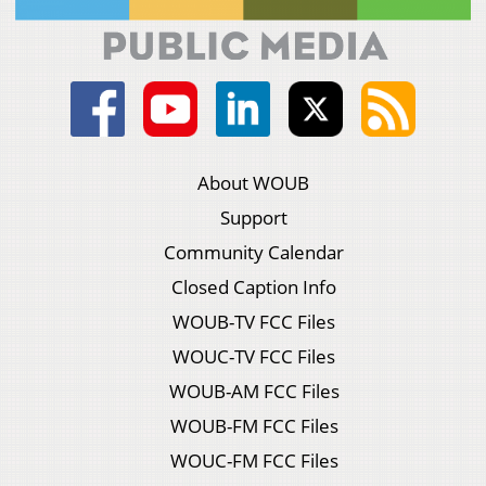
About WOUB
Support
Community Calendar
Closed Caption Info
WOUB-TV FCC Files
WOUC-TV FCC Files
WOUB-AM FCC Files
WOUB-FM FCC Files
WOUC-FM FCC Files