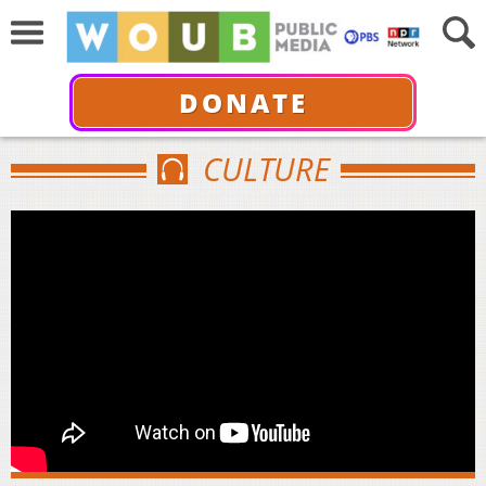
DONATE
CULTURE