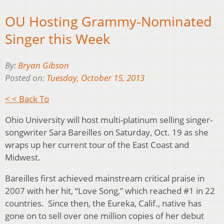
OU Hosting Grammy-Nominated
Singer this Week
By:
Bryan Gibson
Posted on:
Tuesday, October 15, 2013
< < Back To
Ohio University will host multi-platinum selling singer-
songwriter Sara Bareilles on Saturday, Oct. 19 as she
wraps up her current tour of the East Coast and
Midwest.
Bareilles first achieved mainstream critical praise in
2007 with her hit, “Love Song,” which reached #1 in 22
countries. Since then, the Eureka, Calif., native has
gone on to sell over one million copies of her debut