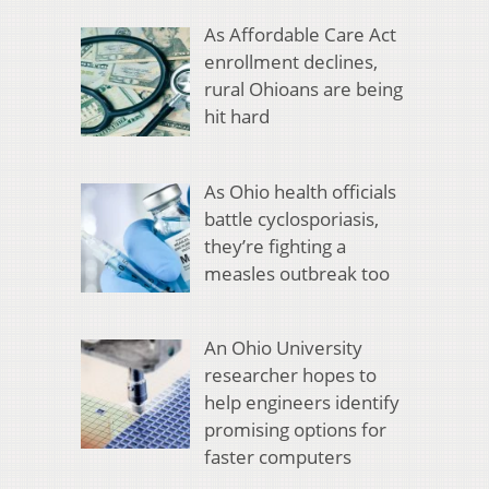
As Affordable Care Act
enrollment declines,
rural Ohioans are being
hit hard
As Ohio health officials
battle cyclosporiasis,
they’re fighting a
measles outbreak too
An Ohio University
researcher hopes to
help engineers identify
promising options for
faster computers