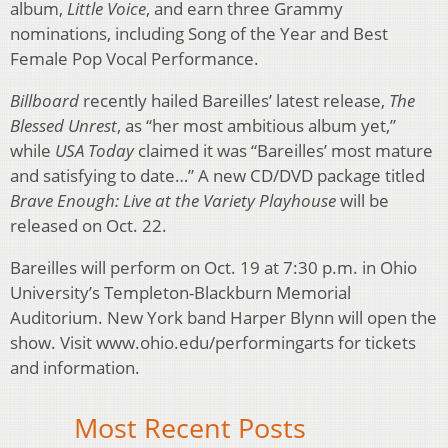
album,
Little Voice
, and earn three Grammy
nominations, including Song of the Year and Best
Female Pop Vocal Performance.
Billboard
recently hailed Bareilles’ latest release,
The
Blessed Unrest
, as “her most ambitious album yet,”
while
USA Today
claimed it was “Bareilles’ most mature
and satisfying to date…” A new CD/DVD package titled
Brave Enough: Live at the Variety Playhouse
will be
released on Oct. 22.
Bareilles will perform on Oct. 19 at 7:30 p.m. in Ohio
University’s Templeton-Blackburn Memorial
Auditorium. New York band Harper Blynn will open the
show. Visit www.ohio.edu/performingarts for tickets
and information.
Most Recent Posts