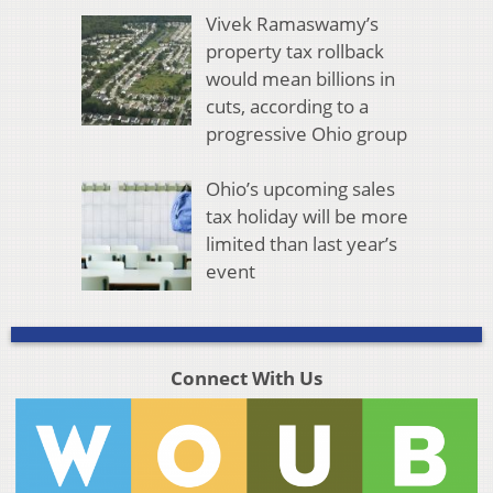
Vivek Ramaswamy’s
property tax rollback
would mean billions in
cuts, according to a
progressive Ohio group
Ohio’s upcoming sales
tax holiday will be more
limited than last year’s
event
Connect With Us