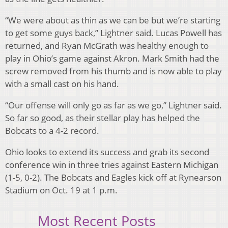
“We were about as thin as we can be but we’re starting
to get some guys back,” Lightner said. Lucas Powell has
returned, and Ryan McGrath was healthy enough to
play in Ohio’s game against Akron. Mark Smith had the
screw removed from his thumb and is now able to play
with a small cast on his hand.
“Our offense will only go as far as we go,” Lightner said.
So far so good, as their stellar play has helped the
Bobcats to a 4-2 record.
Ohio looks to extend its success and grab its second
conference win in three tries against Eastern Michigan
(1-5, 0-2). The Bobcats and Eagles kick off at Rynearson
Stadium on Oct. 19 at 1 p.m.
Most Recent Posts