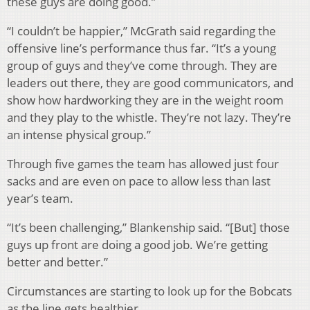
these guys are doing good.”
“I couldn’t be happier,” McGrath said regarding the
offensive line’s performance thus far. “It’s a young
group of guys and they’ve come through. They are
leaders out there, they are good communicators, and
show how hardworking they are in the weight room
and they play to the whistle. They’re not lazy. They’re
an intense physical group.”
Through five games the team has allowed just four
sacks and are even on pace to allow less than last
year’s team.
“It’s been challenging,” Blankenship said. “[But] those
guys up front are doing a good job. We’re getting
better and better.”
Circumstances are starting to look up for the Bobcats
as the line gets healthier.