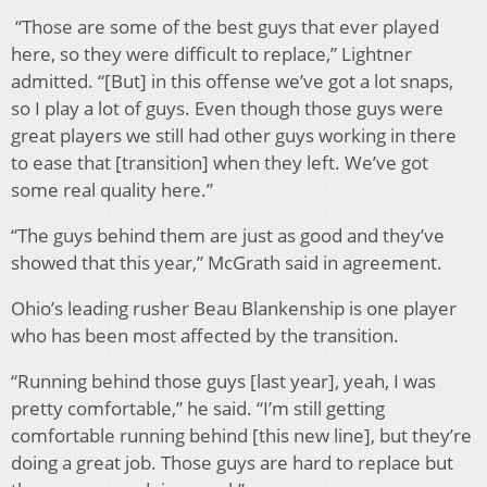
“Those are some of the best guys that ever played
here, so they were difficult to replace,” Lightner
admitted. “[But] in this offense we’ve got a lot snaps,
so I play a lot of guys. Even though those guys were
great players we still had other guys working in there
to ease that [transition] when they left. We’ve got
some real quality here.”
“The guys behind them are just as good and they’ve
showed that this year,” McGrath said in agreement.
Ohio’s leading rusher Beau Blankenship is one player
who has been most affected by the transition.
“Running behind those guys [last year], yeah, I was
pretty comfortable,” he said. “I’m still getting
comfortable running behind [this new line], but they’re
doing a great job. Those guys are hard to replace but