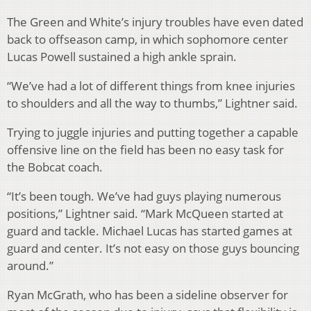
The Green and White’s injury troubles have even dated
back to offseason camp, in which sophomore center
Lucas Powell sustained a high ankle sprain.
“We’ve had a lot of different things from knee injuries
to shoulders and all the way to thumbs,” Lightner said.
Trying to juggle injuries and putting together a capable
offensive line on the field has been no easy task for
the Bobcat coach.
“It’s been tough. We’ve had guys playing numerous
positions,” Lightner said. “Mark McQueen started at
guard and tackle. Michael Lucas has started games at
guard and center. It’s not easy on those guys bouncing
around.”
Ryan McGrath, who has been a sideline observer for