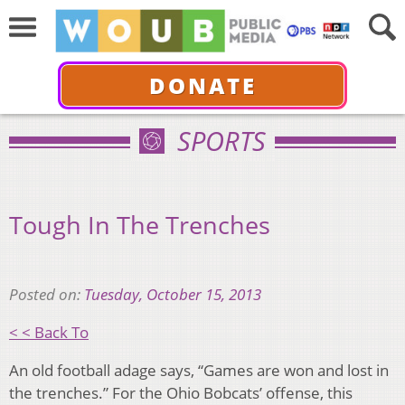
DONATE
SPORTS
Tough In The Trenches
Posted on:
Tuesday, October 15, 2013
< < Back To
An old football adage says, “Games are won and lost in
the trenches.” For the Ohio Bobcats’ offense, this