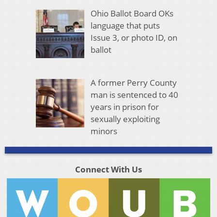
Ohio Ballot Board OKs
language that puts
Issue 3, or photo ID, on
ballot
A former Perry County
man is sentenced to 40
years in prison for
sexually exploiting
minors
Connect With Us