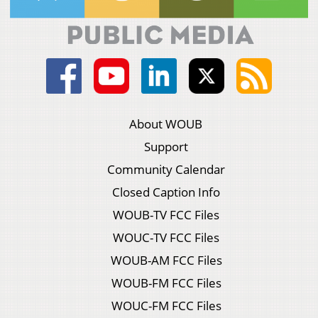
About WOUB
Support
Community Calendar
Closed Caption Info
WOUB-TV FCC Files
WOUC-TV FCC Files
WOUB-AM FCC Files
WOUB-FM FCC Files
WOUC-FM FCC Files