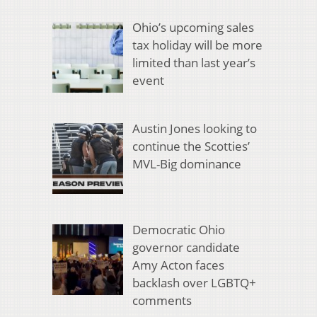
Ohio’s upcoming sales
tax holiday will be more
limited than last year’s
event
Austin Jones looking to
continue the Scotties’
MVL-Big dominance
Democratic Ohio
governor candidate
Amy Acton faces
backlash over LGBTQ+
comments