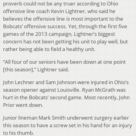
proverb could not be any truer according to Ohio
offensive line coach Kevin Lightner, who said he
believes the offensive line is most important to the
Bobcats’ offensive success. Yet, through the first five
games of the 2013 campaign, Lightner’s biggest
concern has not been getting his unit to play well, but
rather being able to field a healthy unit.
“All four of our seniors have been down at one point
[this season],” Lightner said.
John Lechner and Sam Johnson were injured in Ohio’s
season opener against Louisville. Ryan McGrath was
hurt in the Bobcats’ second game. Most recently, John
Prior went down.
Junior lineman Mark Smith underwent surgery earlier
this season to have a screw set in his hand for an injury
to his thumb.