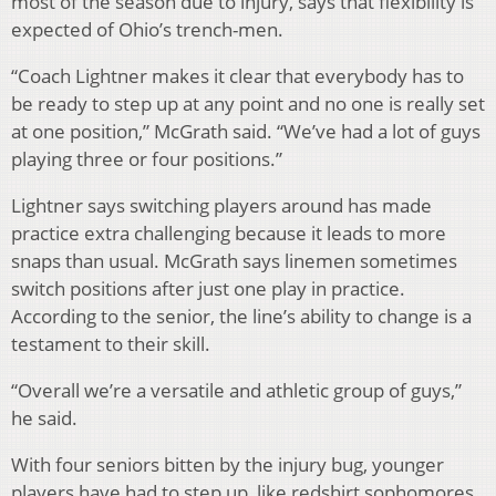
most of the season due to injury, says that flexibility is
expected of Ohio’s trench-men.
“Coach Lightner makes it clear that everybody has to
be ready to step up at any point and no one is really set
at one position,” McGrath said. “We’ve had a lot of guys
playing three or four positions.”
Lightner says switching players around has made
practice extra challenging because it leads to more
snaps than usual. McGrath says linemen sometimes
switch positions after just one play in practice.
According to the senior, the line’s ability to change is a
testament to their skill.
“Overall we’re a versatile and athletic group of guys,”
he said.
With four seniors bitten by the injury bug, younger
players have had to step up, like redshirt sophomores