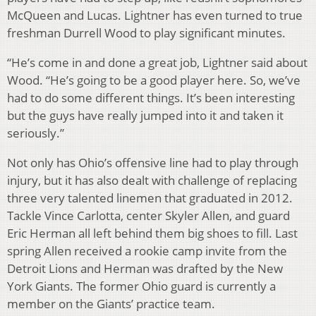
McQueen and Lucas. Lightner has even turned to true
freshman Durrell Wood to play significant minutes.
“He’s come in and done a great job, Lightner said about
Wood. “He’s going to be a good player here. So, we’ve
had to do some different things. It’s been interesting
but the guys have really jumped into it and taken it
seriously.”
Not only has Ohio’s offensive line had to play through
injury, but it has also dealt with challenge of replacing
three very talented linemen that graduated in 2012.
Tackle Vince Carlotta, center Skyler Allen, and guard
Eric Herman all left behind them big shoes to fill. Last
spring Allen received a rookie camp invite from the
Detroit Lions and Herman was drafted by the New
York Giants. The former Ohio guard is currently a
member on the Giants’ practice team.