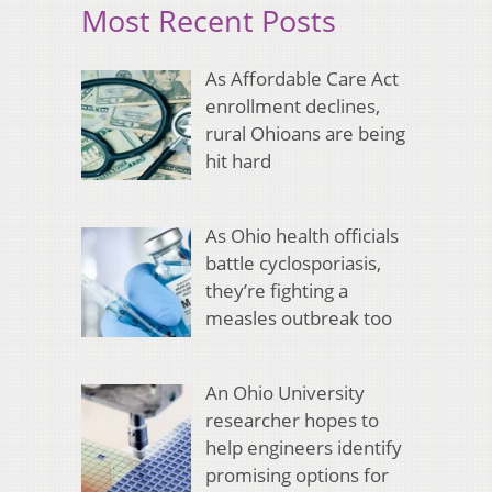
Most Recent Posts
As Affordable Care Act
enrollment declines,
rural Ohioans are being
hit hard
As Ohio health officials
battle cyclosporiasis,
they’re fighting a
measles outbreak too
An Ohio University
researcher hopes to
help engineers identify
promising options for