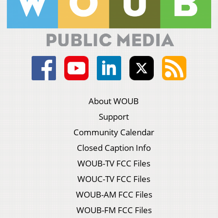
About WOUB
Support
Community Calendar
Closed Caption Info
WOUB-TV FCC Files
WOUC-TV FCC Files
WOUB-AM FCC Files
WOUB-FM FCC Files