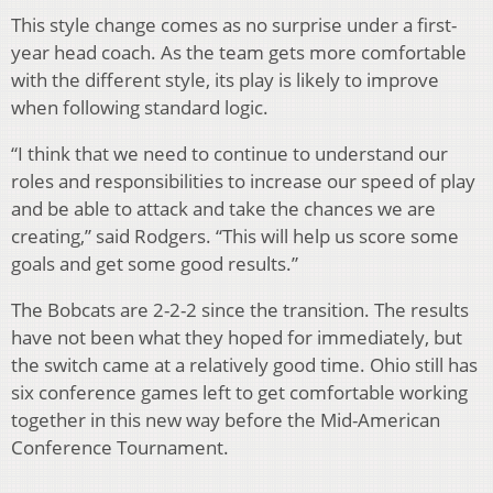
This style change comes as no surprise under a first-
year head coach. As the team gets more comfortable
with the different style, its play is likely to improve
when following standard logic.
“I think that we need to continue to understand our
roles and responsibilities to increase our speed of play
and be able to attack and take the chances we are
creating,” said Rodgers. “This will help us score some
goals and get some good results.”
The Bobcats are 2-2-2 since the transition. The results
have not been what they hoped for immediately, but
the switch came at a relatively good time. Ohio still has
six conference games left to get comfortable working
together in this new way before the Mid-American
Conference Tournament.