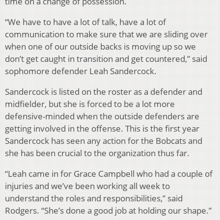
time on a change of possession.
“We have to have a lot of talk, have a lot of
communication to make sure that we are sliding over
when one of our outside backs is moving up so we
don’t get caught in transition and get countered,” said
sophomore defender Leah Sandercock.
Sandercock is listed on the roster as a defender and
midfielder, but she is forced to be a lot more
defensive-minded when the outside defenders are
getting involved in the offense. This is the first year
Sandercock has seen any action for the Bobcats and
she has been crucial to the organization thus far.
“Leah came in for Grace Campbell who had a couple of
injuries and we’ve been working all week to
understand the roles and responsibilities,” said
Rodgers. “She’s done a good job at holding our shape.”