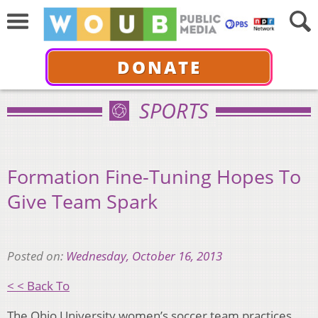
DONATE
SPORTS
Formation Fine-Tuning Hopes To
Give Team Spark
Posted on:
Wednesday, October 16, 2013
< < Back To
The Ohio University women’s soccer team practices