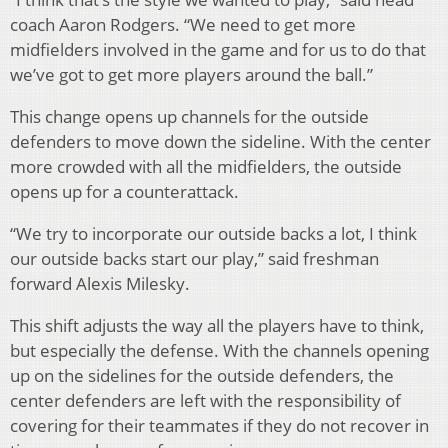
coach Aaron Rodgers. “We need to get more
midfielders involved in the game and for us to do that
we’ve got to get more players around the ball.”
This change opens up channels for the outside
defenders to move down the sideline. With the center
more crowded with all the midfielders, the outside
opens up for a counterattack.
“We try to incorporate our outside backs a lot, I think
our outside backs start our play,” said freshman
forward Alexis Milesky.
This shift adjusts the way all the players have to think,
but especially the defense. With the channels opening
up on the sidelines for the outside defenders, the
center defenders are left with the responsibility of
covering for their teammates if they do not recover in