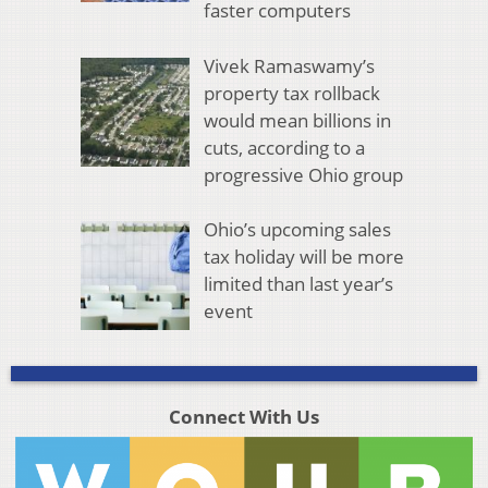
faster computers
Vivek Ramaswamy’s
property tax rollback
would mean billions in
cuts, according to a
progressive Ohio group
Ohio’s upcoming sales
tax holiday will be more
limited than last year’s
event
Connect With Us