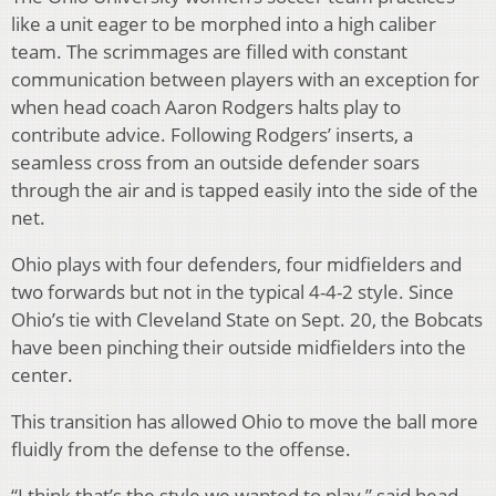
like a unit eager to be morphed into a high caliber
team. The scrimmages are filled with constant
communication between players with an exception for
when head coach Aaron Rodgers halts play to
contribute advice. Following Rodgers’ inserts, a
seamless cross from an outside defender soars
through the air and is tapped easily into the side of the
net.
Ohio plays with four defenders, four midfielders and
two forwards but not in the typical 4-4-2 style. Since
Ohio’s tie with Cleveland State on Sept. 20, the Bobcats
have been pinching their outside midfielders into the
center.
This transition has allowed Ohio to move the ball more
fluidly from the defense to the offense.
“I think that’s the style we wanted to play,” said head