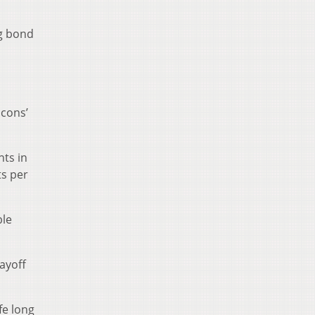
ng bond
d
cons’
nts in
ts per
ble
ayoff
fe long