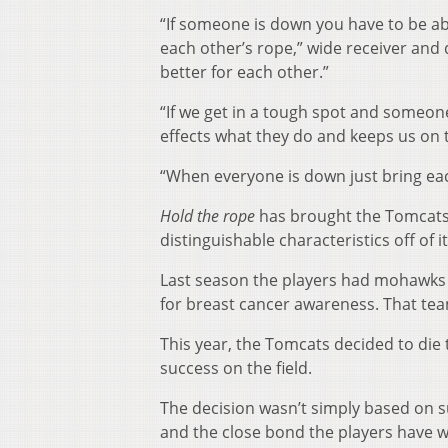
“If someone is down you have to be a
each other’s rope,” wide receiver and
better for each other.”
“If we get in a tough spot and some
effects what they do and keeps us on th
“When everyone is down just bring each
Hold the rope
has brought the Tomcats c
distinguishable characteristics off of it
Last season the players had mohawks c
for breast cancer awareness. That tea
This year, the Tomcats decided to die
success on the field.
The decision wasn’t simply based on 
and the close bond the players have w