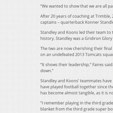
“We wanted to show that we are all pa
After 20 years of coaching at Trimble, 
captains – quarterback Konner Standle
Standley and Koons led their team to t
history. Standley was a Gridiron Glory P
The two are now cherishing their fina
on an undefeated 2013 Tomcats squa
“It shows their leadership,” Faires sai
down.”
Standley and Koons’ teammates have be
have played football together since 
has become almost tangible, as it is n
“I remember playing in the third grad
blanket from the third grade super bow