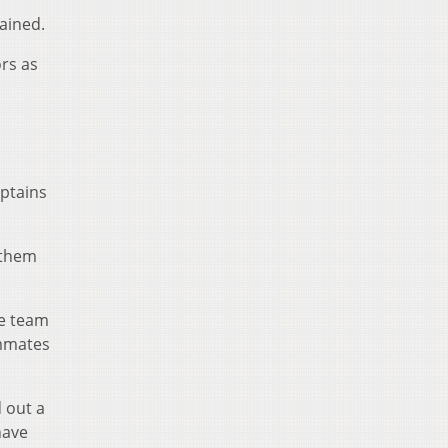
ained.
ors as
l
aptains
s them
he team
ammates
 out a
have