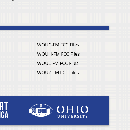
.
WOUC-FM FCC Files
WOUH-FM FCC Files
WOUL-FM FCC Files
WOUZ-FM FCC Files