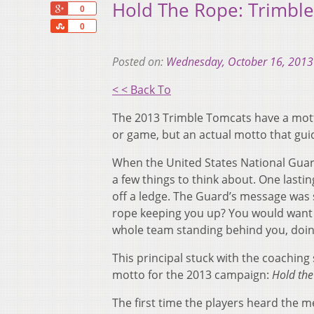
Hold The Rope: Trimble
+1
0
Share
0
Posted on:
Wednesday, October 16, 2013
< < Back To
The 2013 Trimble Tomcats have a motto
or game, but an actual motto that guid
When the United States National Guard
a few things to think about. One last
off a ledge. The Guard’s message was 
rope keeping you up? You would want
whole team standing behind you, doing 
This principal stuck with the coaching
motto for the 2013 campaign:
Hold the
The first time the players heard the mes