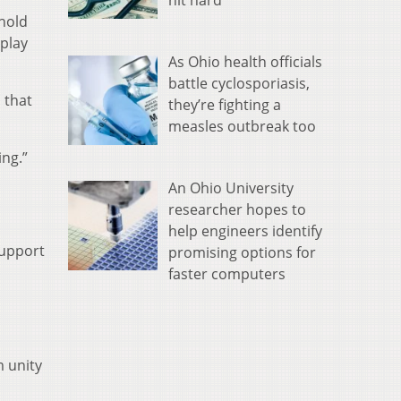
hit hard
hold
 play
As Ohio health officials
battle cyclosporiasis,
 that
they’re fighting a
measles outbreak too
ing.”
An Ohio University
researcher hopes to
help engineers identify
support
promising options for
faster computers
m unity