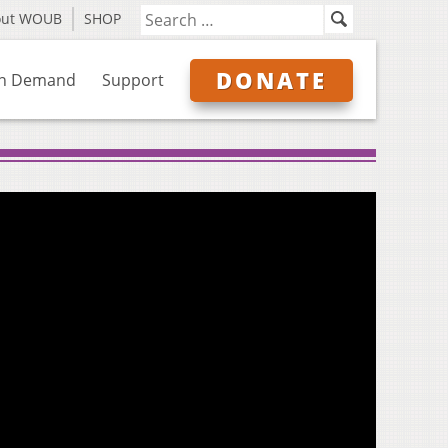
out WOUB
SHOP
DONATE
n Demand
Support