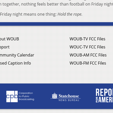
ogether, nothing feels better than football on Friday night
n Friday night means one thing:
Hold the rope.
out WOUB
WOUB-TV FCC Files
pport
WOUC-TV FCC Files
mmunity Calendar
WOUB-AM FCC Files
sed Caption Info
WOUB-FM FCC Files