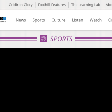
Gridiron Glory
Foothill Features
The Learning Lab
Ab
News
Sports
Culture
Listen
Watch
O
SPORTS