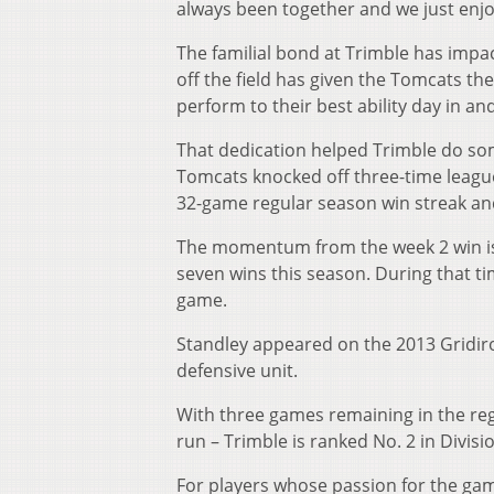
always been together and we just enjo
The familial bond at Trimble has impa
off the field has given the Tomcats the
perform to their best ability day in an
That dedication helped Trimble do so
Tomcats knocked off three-time leagu
32-game regular season win streak and
The momentum from the week 2 win is s
seven wins this season. During that ti
game.
Standley appeared on the 2013 Gridiron
defensive unit.
With three games remaining in the reg
run – Trimble is ranked No. 2 in Divisio
For players whose passion for the gam