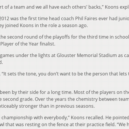
rt of a team and we all have each others’ backs,” Koons expl
2012 was the first time head coach Phil Faires ever had juni
y joined Koons in the role a season ago.
he second round of the playoffs for the third time in schoo
layer of the Year finalist.
l games under the lights at Glouster Memorial Stadium as c
d.
d. “It sets the tone, you don’t want to be the person that let
en by their side for a long time. Most of the players on t
the second grade. Over the years the chemistry between te
oticeably stronger than in previous seasons.
e championship with everybody,” Koons recalled. He pointed
l that was resting on the fence at their practice field. “We 