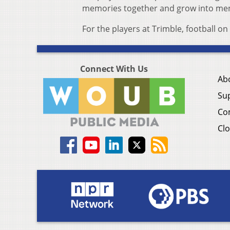
memories together and grow into men t
For the players at Trimble, football o
Connect With Us
Ab
Su
Co
Clo