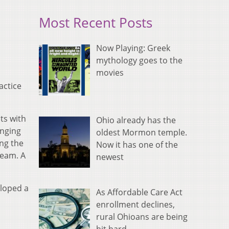
Most Recent Posts
Now Playing: Greek
mythology goes to the
movies
actice
ts with
Ohio already has the
anging
oldest Mormon temple.
ing the
Now it has one of the
team. A
newest
eloped a
As Affordable Care Act
enrollment declines,
rural Ohioans are being