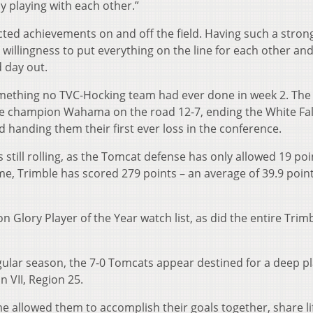
y playing with each other.”
cted achievements on and off the field. Having such a stro
 willingness to put everything on the line for each other an
d day out.
mething no TVC-Hocking team had ever done in week 2. The
e champion Wahama on the road 12-7, ending the White Fal
 handing them their first ever loss in the conference.
till rolling, as the Tomcat defense has only allowed 19 poi
me, Trimble has scored 279 points – an average of 39.9 poin
 Glory Player of the Year watch list, as did the entire Trim
ular season, the 7-0 Tomcats appear destined for a deep pl
n VII, Region 25.
e allowed them to accomplish their goals together, share li