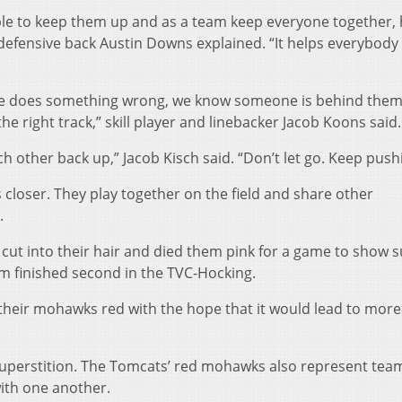
ble to keep them up and as a team keep everyone together, 
 defensive back Austin Downs explained. “It helps everybody
one does something wrong, we know someone is behind them
e right track,” skill player and linebacker Jacob Koons said.
 other back up,” Jacob Kisch said. “Don’t let go. Keep push
loser. They play together on the field and share other
.
ut into their hair and died them pink for a game to show 
m finished second in the TVC-Hocking.
 their mohawks red with the hope that it would lead to more
superstition. The Tomcats’ red mohawks also represent tea
ith one another.