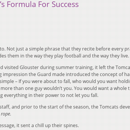
’s Formula For Success
. Not just a simple phrase that they recite before every pr
es them in the way they play football and the way they live.
 visited Glouster during summer training, it left the Tomca
ing impression the Guard made introduced the concept of h
simple – If you were about to fall, who would you want hold
 more than one guy wouldn’t you. You would want a whole 
everything in their power to not let you fall.
 staff, and prior to the start of the season, the Tomcats dev
 rope.
sage, it sent a chill up their spines.