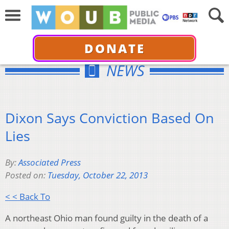
DONATE
NEWS
Dixon Says Conviction Based On
Lies
By:
Associated Press
Posted on:
Tuesday, October 22, 2013
< < Back To
A northeast Ohio man found guilty in the death of a