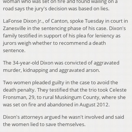
woman who was set on fire and found wailing on a
road says the jury's decision was based on lies.
LaFonse Dixon Jr., of Canton, spoke Tuesday in court in
Zanesville in the sentencing phase of his case. Dixon's
family testified in support of his plea for leniency as
jurors weigh whether to recommend a death
sentence.
The 34-year-old Dixon was convicted of aggravated
murder, kidnapping and aggravated arson.
Two women pleaded guilty in the case to avoid the
death penalty. They testified that the trio took Celeste
Fronsman, 29, to rural Muskingum County, where she
was set on fire and abandoned in August 2012.
Dixon's attorneys argued he wasn't involved and said
the women lied to save themselves.