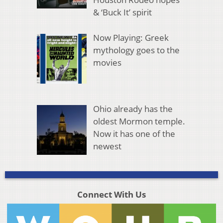
& ‘Buck It’ spirit
Now Playing: Greek
mythology goes to the
movies
Ohio already has the
oldest Mormon temple.
Now it has one of the
newest
Connect With Us