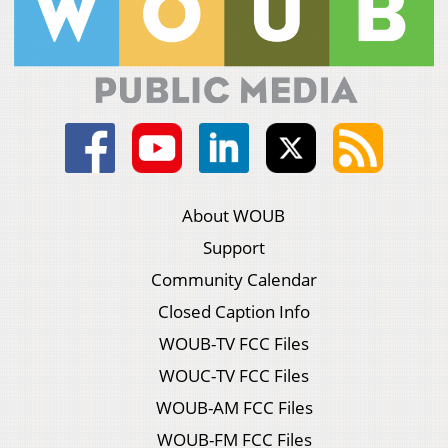
About WOUB
Support
Community Calendar
Closed Caption Info
WOUB-TV FCC Files
WOUC-TV FCC Files
WOUB-AM FCC Files
WOUB-FM FCC Files