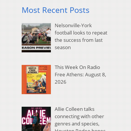
Most Recent Posts
Nelsonville-York
football looks to repeat
the success from last
season
This Week On Radio
Free Athens: August 8,
2026
Allie Colleen talks
connecting with other
genres and species,
Houston Rodeo hopes