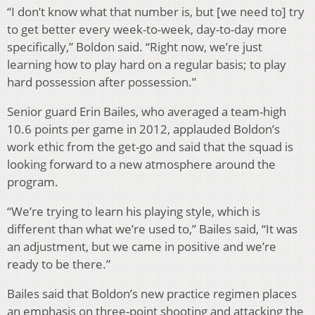
“I don’t know what that number is, but [we need to] try
to get better every week-to-week, day-to-day more
specifically,” Boldon said. “Right now, we’re just
learning how to play hard on a regular basis; to play
hard possession after possession.”
Senior guard Erin Bailes, who averaged a team-high
10.6 points per game in 2012, applauded Boldon’s
work ethic from the get-go and said that the squad is
looking forward to a new atmosphere around the
program.
“We’re trying to learn his playing style, which is
different than what we’re used to,” Bailes said, “It was
an adjustment, but we came in positive and we’re
ready to be there.”
Bailes said that Boldon’s new practice regimen places
an emphasis on three-point shooting and attacking the