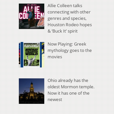
Allie Colleen talks
connecting with other
genres and species,
Houston Rodeo hopes
& ‘Buck It’ spirit
Now Playing: Greek
mythology goes to the
movies
Ohio already has the
oldest Mormon temple.
Now it has one of the
newest