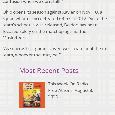
confusion when we don’t talk.”
Ohio opens its season against Xavier on Nov. 10, a
squad whom Ohio defeated 68-62 in 2012. Since the
team’s schedule was released, Boldon has been
focused solely on the matchup against the
Musketeers.
“As soon as that game is over, we’ll try to beat the next
team, whoever that may be.”
Most Recent Posts
This Week On Radio
Free Athens: August 8,
2026