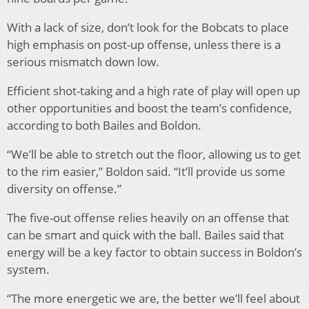
With a lack of size, don’t look for the Bobcats to place
high emphasis on post-up offense, unless there is a
serious mismatch down low.
Efficient shot-taking and a high rate of play will open up
other opportunities and boost the team’s confidence,
according to both Bailes and Boldon.
“We’ll be able to stretch out the floor, allowing us to get
to the rim easier,” Boldon said. “It’ll provide us some
diversity on offense.”
The five-out offense relies heavily on an offense that
can be smart and quick with the ball. Bailes said that
energy will be a key factor to obtain success in Boldon’s
system.
“The more energetic we are, the better we’ll feel about