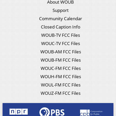
About WOUB
Support
Community Calendar
Closed Caption Info
WOUB-TV FCC Files
WOUC-TV FCC Files
WOUB-AM FCC Files
WOUB-FM FCC Files
WOUC-FM FCC Files
WOUH-FM FCC Files
WOUL-FM FCC Files
WOUZ-FM FCC Files