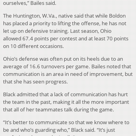
ourselves,” Bailes said.
The Huntington, W.Va., native said that while Boldon
has placed a priority to lifting the offense, he has not
let up on defensive training. Last season, Ohio
allowed 67.4 points per contest and at least 70 points
on 10 different occasions.
Ohio’s defense was often put on its heels due to an
average of 16.6 turnovers per game. Bailes noted that
communication is an area in need of improvement, but
that she has seen progress.
Black admitted that a lack of communication has hurt
the team in the past, making it all the more important
that all of her teammates talk during the game.
“It’s better to communicate so that we know where to
be and who’s guarding who,” Black said. “It’s just