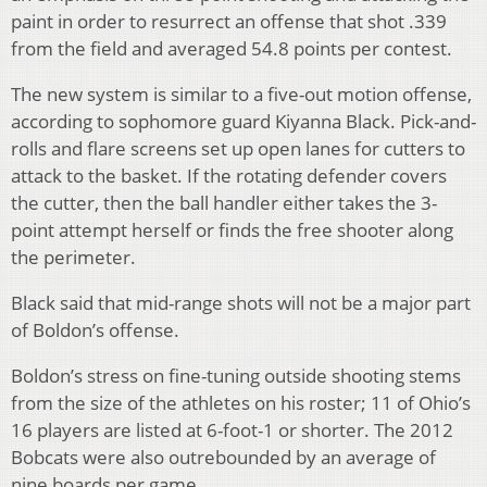
paint in order to resurrect an offense that shot .339
from the field and averaged 54.8 points per contest.
The new system is similar to a five-out motion offense,
according to sophomore guard Kiyanna Black. Pick-and-
rolls and flare screens set up open lanes for cutters to
attack to the basket. If the rotating defender covers
the cutter, then the ball handler either takes the 3-
point attempt herself or finds the free shooter along
the perimeter.
Black said that mid-range shots will not be a major part
of Boldon’s offense.
Boldon’s stress on fine-tuning outside shooting stems
from the size of the athletes on his roster; 11 of Ohio’s
16 players are listed at 6-foot-1 or shorter. The 2012
Bobcats were also outrebounded by an average of
nine boards per game.