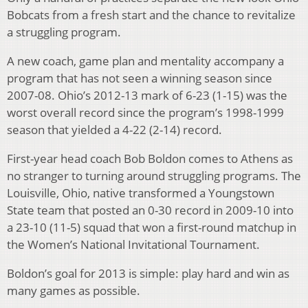
Bobcats from a fresh start and the chance to revitalize
a struggling program.
A new coach, game plan and mentality accompany a
program that has not seen a winning season since
2007-08. Ohio’s 2012-13 mark of 6-23 (1-15) was the
worst overall record since the program’s 1998-1999
season that yielded a 4-22 (2-14) record.
First-year head coach Bob Boldon comes to Athens as
no stranger to turning around struggling programs. The
Louisville, Ohio, native transformed a Youngstown
State team that posted an 0-30 record in 2009-10 into
a 23-10 (11-5) squad that won a first-round matchup in
the Women’s National Invitational Tournament.
Boldon’s goal for 2013 is simple: play hard and win as
many games as possible.