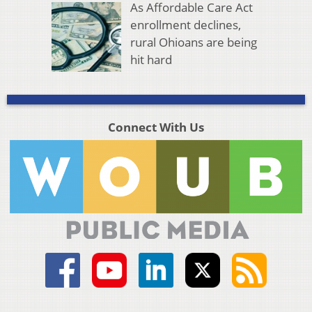
As Affordable Care Act
enrollment declines,
rural Ohioans are being
hit hard
Connect With Us