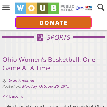
DONATE
SPORTS
Ohio Women’s Basketball: One
Game At A Time
By:
Brad Friedman
Posted on:
Monday, October 28, 2013
< < Back To
Only a handful of practices separate the new-look Ohio