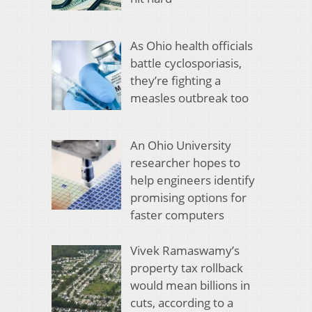
As Ohio health officials
battle cyclosporiasis,
they’re fighting a
measles outbreak too
An Ohio University
researcher hopes to
help engineers identify
promising options for
faster computers
Vivek Ramaswamy’s
property tax rollback
would mean billions in
cuts, according to a