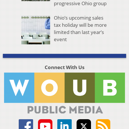
progressive Ohio group
Ohio’s upcoming sales
tax holiday will be more
limited than last year’s
event
Connect With Us