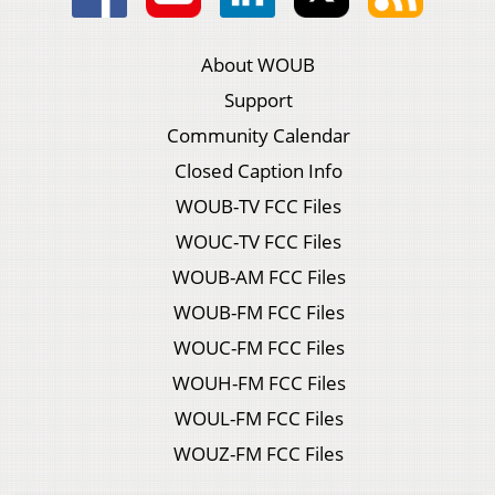
About WOUB
Support
Community Calendar
Closed Caption Info
WOUB-TV FCC Files
WOUC-TV FCC Files
WOUB-AM FCC Files
WOUB-FM FCC Files
WOUC-FM FCC Files
WOUH-FM FCC Files
WOUL-FM FCC Files
WOUZ-FM FCC Files