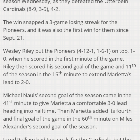
season Wednesday, as they defeated the Otterbein
Cardinals (8-9, 3-5), 4-2.
The win snapped a 3-game losing streak for the
Pioneers, and it was also the first win for them since
Sept. 21.
Wesley Riley put the Pioneers (4-12-1, 1-6-1) on top, 1-
0, when he scored in the first minute of the game.
th
Riley then scored his second goal of the game and 11
th
of the season in the 15
minute to extend Marietta’s
lead to 2-0.
Michael Nauls’ second goal of the season came in the
st
41
minute to give Marietta a comfortable 3-0 lead
heading into halftime. Then Marietta added its fourth
th
and final goal of the game in the 60
minute on Miles
Alexander’s second goal of the season.
Jared Pulliam had two goals for the Cardinals, but the