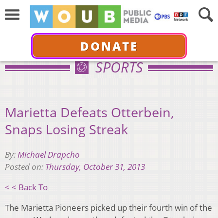
DONATE
SPORTS
Marietta Defeats Otterbein,
Snaps Losing Streak
By:
Michael Drapcho
Posted on:
Thursday, October 31, 2013
< < Back To
The Marietta Pioneers picked up their fourth win of the