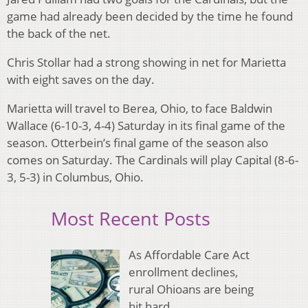
game had already been decided by the time he found
the back of the net.
Chris Stollar had a strong showing in net for Marietta
with eight saves on the day.
Marietta will travel to Berea, Ohio, to face Baldwin
Wallace (6-10-3, 4-4) Saturday in its final game of the
season. Otterbein’s final game of the season also
comes on Saturday. The Cardinals will play Capital (8-6-
3, 5-3) in Columbus, Ohio.
Most Recent Posts
As Affordable Care Act
enrollment declines,
rural Ohioans are being
hit hard