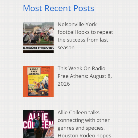
Most Recent Posts
Nelsonville-York
football looks to repeat
the success from last
season
This Week On Radio
Free Athens: August 8,
2026
Allie Colleen talks
connecting with other
genres and species,
Houston Rodeo hopes