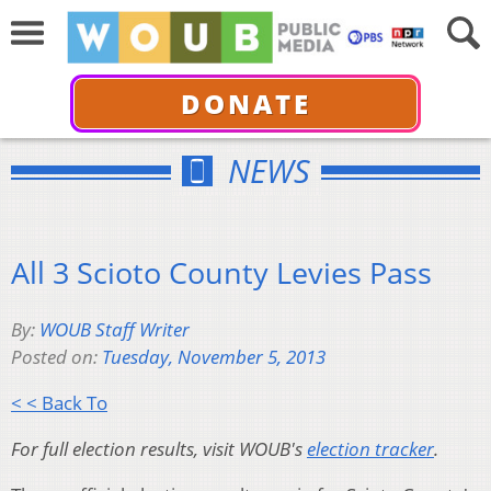
DONATE
NEWS
All 3 Scioto County Levies Pass
By:
WOUB Staff Writer
Posted on:
Tuesday, November 5, 2013
< < Back To
For full election results, visit WOUB's
election tracker
.