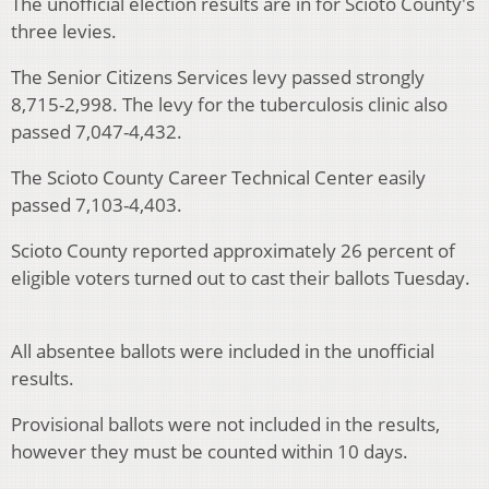
The unofficial election results are in for Scioto County's
three levies.
The Senior Citizens Services levy passed strongly
8,715-2,998. The levy for the tuberculosis clinic also
passed 7,047-4,432.
The Scioto County Career Technical Center easily
passed 7,103-4,403.
Scioto County reported approximately 26 percent of
eligible voters turned out to cast their ballots Tuesday.
All absentee ballots were included in the unofficial
results.
Provisional ballots were not included in the results,
however they must be counted within 10 days.