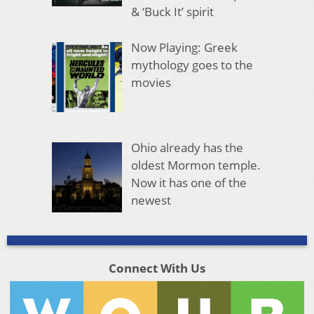
& ‘Buck It’ spirit
Now Playing: Greek
mythology goes to the
movies
Ohio already has the
oldest Mormon temple.
Now it has one of the
newest
Connect With Us