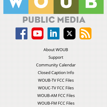
About WOUB
Support
Community Calendar
Closed Caption Info
WOUB-TV FCC Files
WOUC-TV FCC Files
WOUB-AM FCC Files
WOUB-FM FCC Files