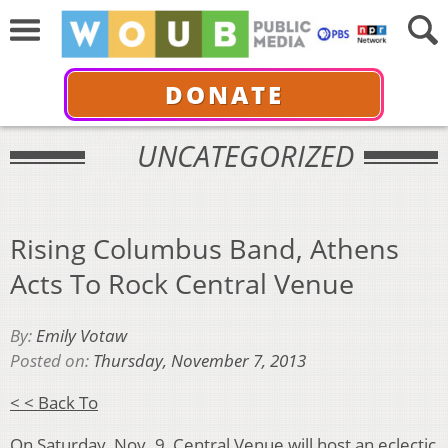
DONATE
UNCATEGORIZED
Rising Columbus Band, Athens
Acts To Rock Central Venue
By:
Emily Votaw
Posted on:
Thursday, November 7, 2013
< < Back To
On Saturday, Nov. 9, Central Venue will host an eclectic