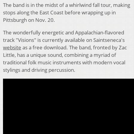
The band is in the midst of a whirlwind fall tour, making
stops along the East Coast before wrapping up in
Pittsburgh on Nov. 20.
The wonderfully energetic and Appalachian-flavored
track "Visions" is currently available on Saintseneca's
website
as a free download. The band, fronted by Zac
Little, has a unique sound, combining a myriad of
traditional folk music instruments with modern vocal
stylings and driving percussion.