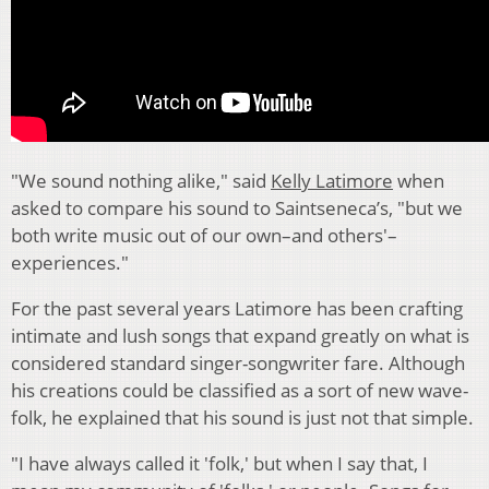
"We sound nothing alike," said
Kelly Latimore
when
asked to compare his sound to Saintseneca’s, "but we
both write music out of our own–and others'–
experiences."
For the past several years Latimore has been crafting
intimate and lush songs that expand greatly on what is
considered standard singer-songwriter fare. Although
his creations could be classified as a sort of new wave-
folk, he explained that his sound is just not that simple.
"I have always called it 'folk,' but when I say that, I