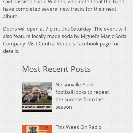
said bassist Charlie Walden, who noted that the band
have completed several new tracks for their next
album.
Doors will open at 7 p.m. this Saturday. The event will
also feature locally made soda by Miguel’s Magic Soda
Company. Visit Central Venue's
Facebook page
for
details.
Most Recent Posts
Nelsonville-York
football looks to repeat
the success from last
season
This Week On Radio