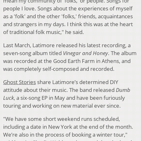
mean my community of 'folks,' or people. Songs for
people I love. Songs about the experiences of myself
as a 'folk' and the other 'folks,' friends, acquaintances
and strangers in my days. I think this was at the heart
of traditional folk music," he said.
Last March, Latimore released his latest recording, a
seven-song album titled
Vinegar and Honey
. The album
was recorded at the Good Earth Farm in Athens, and
was completely self-composed and recorded.
Ghost Stories
share Latimore’s determined DIY
attitude about their music. The band released
Dumb
Luck
, a six-song EP in May and have been furiously
touring and working on new material ever since.
"We have some short weekend runs scheduled,
including a date in New York at the end of the month.
We’re also in the process of booking a winter tour,"