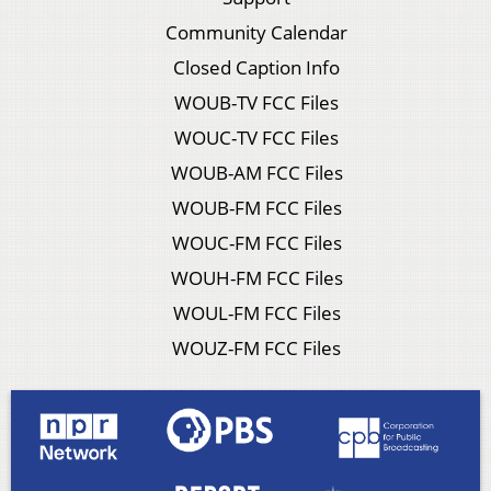
Community Calendar
Closed Caption Info
WOUB-TV FCC Files
WOUC-TV FCC Files
WOUB-AM FCC Files
WOUB-FM FCC Files
WOUC-FM FCC Files
WOUH-FM FCC Files
WOUL-FM FCC Files
WOUZ-FM FCC Files