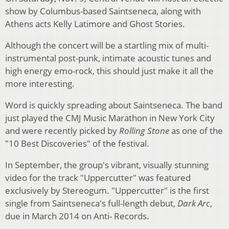
show by Columbus-based Saintseneca, along with
Athens acts Kelly Latimore and Ghost Stories.
Although the concert will be a startling mix of multi-
instrumental post-punk, intimate acoustic tunes and
high energy emo-rock, this should just make it all the
more interesting.
Word is quickly spreading about Saintseneca. The band
just played the CMJ Music Marathon in New York City
and were recently picked by
Rolling Stone
as one of the
"10 Best Discoveries" of the festival.
In September, the group's vibrant, visually stunning
video for the track "Uppercutter" was featured
exclusively by Stereogum. "Uppercutter" is the first
single from Saintseneca's full-length debut,
Dark Arc
,
due in March 2014 on Anti- Records.