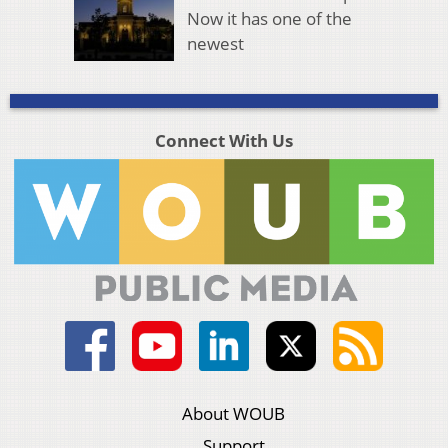
Now it has one of the
newest
Connect With Us
About WOUB
Support