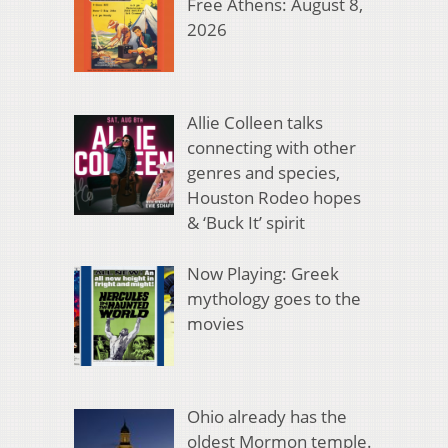
Free Athens: August 8,
2026
Allie Colleen talks
connecting with other
genres and species,
Houston Rodeo hopes
& ‘Buck It’ spirit
Now Playing: Greek
mythology goes to the
movies
Ohio already has the
oldest Mormon temple.