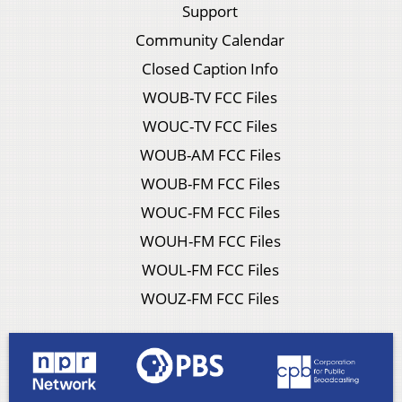
Support
Community Calendar
Closed Caption Info
WOUB-TV FCC Files
WOUC-TV FCC Files
WOUB-AM FCC Files
WOUB-FM FCC Files
WOUC-FM FCC Files
WOUH-FM FCC Files
WOUL-FM FCC Files
WOUZ-FM FCC Files