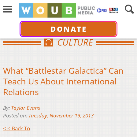
DONATE
CULTURE
What “Battlestar Galactica” Can
Teach Us About International
Relations
By:
Taylor Evans
Posted on:
Tuesday, November 19, 2013
< < Back To