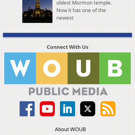
oldest Mormon temple.
Now it has one of the
newest
Connect With Us
About WOUB