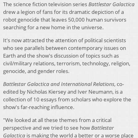
The science fiction television series
Battlestar Galactica
drew a legion of fans for its dramatic depiction of a
robot genocide that leaves 50,000 human survivors
searching for a new home in the universe.
It's now attracted the attention of political scientists
who see parallels between contemporary issues on
Earth and the show's discussion of topics such as
civil/military relations, terrorism, technology, religion,
genocide, and gender roles.
Battlestar Galactica and International Relations
, co-
edited by Nicholas Kiersey and Iver Neumann, is a
collection of 10 essays from scholars who explore the
show's far-reaching influence.
"We looked at all these themes from a critical
perspective and we tried to see how
Battlestar
Galactica
is making the world a better or a worse place