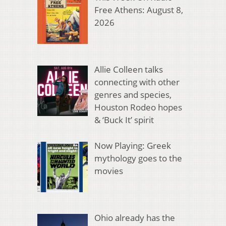
Free Athens: August 8,
2026
Allie Colleen talks
connecting with other
genres and species,
Houston Rodeo hopes
& ‘Buck It’ spirit
Now Playing: Greek
mythology goes to the
movies
Ohio already has the