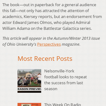
The book—out in paperback for a general audience
this fall—not only has attracted the attention of
academics, Kiersey reports, but an endorsement from
actor Edward James Olmos, who played Admiral
William Adama on the Battlestar Galactica series.
This article will appear in the Autumn/Winter 2013 issue
of Ohio University's
Perspectives
magazine
.
Most Recent Posts
Nelsonville-York
football looks to repeat
the success from last
season
This Week On Radio