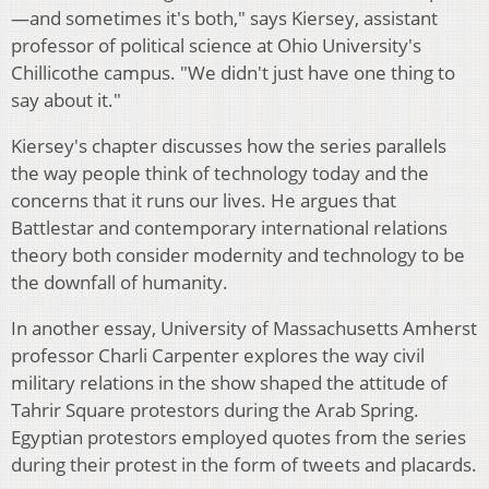
—and sometimes it's both," says Kiersey, assistant
professor of political science at Ohio University's
Chillicothe campus. "We didn't just have one thing to
say about it."
Kiersey's chapter discusses how the series parallels
the way people think of technology today and the
concerns that it runs our lives. He argues that
Battlestar and contemporary international relations
theory both consider modernity and technology to be
the downfall of humanity.
In another essay, University of Massachusetts Amherst
professor Charli Carpenter explores the way civil
military relations in the show shaped the attitude of
Tahrir Square protestors during the Arab Spring.
Egyptian protestors employed quotes from the series
during their protest in the form of tweets and placards.