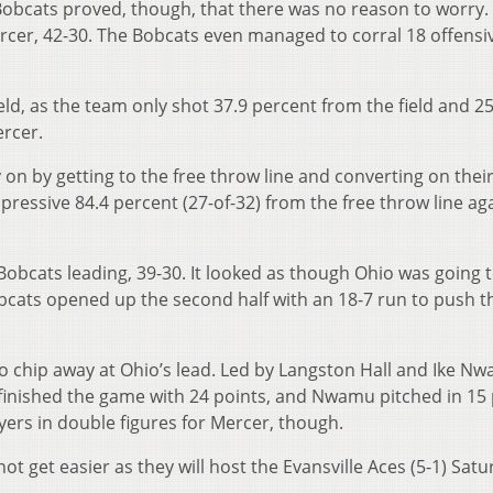
Bobcats proved, though, that there was no reason to worry.
rcer, 42-30. The Bobcats even managed to corral 18 offensi
ield, as the team only shot 37.9 percent from the field and 2
ercer.
on by getting to the free throw line and converting on thei
ressive 84.4 percent (27-of-32) from the free throw line ag
Bobcats leading, 39-30. It looked as though Ohio was going t
cats opened up the second half with an 18-7 run to push t
 chip away at Ohio’s lead. Led by Langston Hall and Ike N
l finished the game with 24 points, and Nwamu pitched in 15
yers in double figures for Mercer, though.
t get easier as they will host the Evansville Aces (5-1) Satu