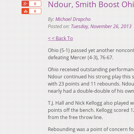
Ndour, Smith Boost Ohi
+1
0
Share
0
By:
Michael Drapcho
Posted on:
Tuesday, November 26, 2013
< < Back To
Ohio (5-1) passed yet another nonconf
defeating Mercer (4-3), 76-67.
Ohio received outstanding performance
Ndour continued his strong play this 
with 23 points and 11 rebounds. Ndou
nearly had a double-double of his own
T.J. Hall and Nick Kellogg also played
points off the bench. Kellogg scored 1
from the free throw line.
Rebounding was a point of concern fo