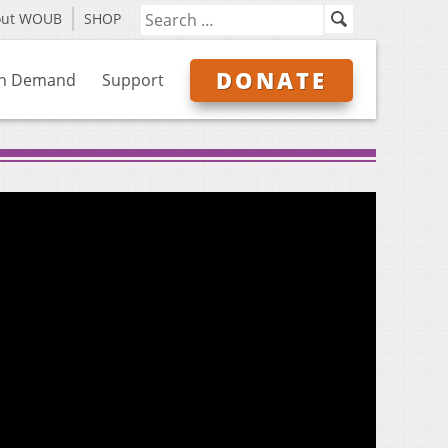
out WOUB
SHOP
DONATE
n Demand
Support