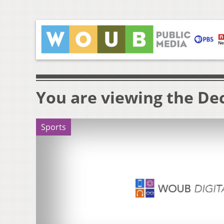
You are viewing the Dec
Sports