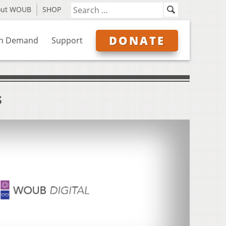
out WOUB
SHOP
DONATE
n Demand
Support
s