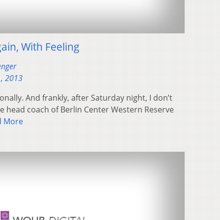
ain, With Feeling
enger
, 2013
nally. And frankly, after Saturday night, I don’t
the head coach of Berlin Center Western Reserve
d More