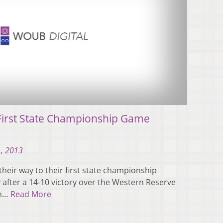
First State Championship Game
, 2013
heir way to their first state championship
 after a 14-10 victory over the Western Reserve
on…
Read More