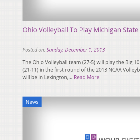
Ohio Volleyball To Play Michigan State
Posted on:
Sunday, December 1, 2013
The Ohio Volleyball team (27-5) will play the Big 
(21-11) in the first round of the 2013 NCAA Volle
will be in Lexington,…
Read More
News