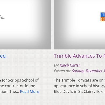
yed
Trimble Advances To 
By:
Kaleb Carter
Posted on:
Sunday, December 1
 for Scripps School of
The Trimble Tomcats are on t
he contractor found
appearance in school history
ction. The…
Read More
Blue Devils in St. Clairsville 