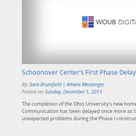
Schoonover Center’s First Phase Dela
By:
Sara Brumfield | Athens Messenger
Posted on:
Sunday, December 1, 2013
The completion of the Ohio University’s new home
Communication has been delayed once more as t
unexpected problems during the Phase I constru