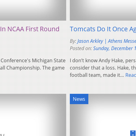
 In NCAA First Round
Tomcats Do It Once Ag
By:
Jason Arkley | Athens Mess
Posted on:
Sunday, December 1
10 Conference's Michigan State
I don’t know Andy Hake, perso
yball Championship. The game
consider that a loss. Hake, 
football team, made it…
Rea
News