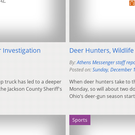
 Investigation
Deer Hunters, Wildlife
By:
Athens Messenger staff repo
Posted on:
Sunday, December 1
p truck has led to a deeper
When deer hunters take to t
the Jackson County Sheriff's
Monday, so will about two doz
Ohio’s deer-gun season sta
Sports