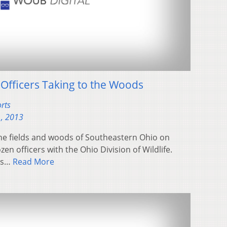
 Officers Taking to the Woods
rts
, 2013
he fields and woods of Southeastern Ohio on
en officers with the Ohio Division of Wildlife.
rts…
Read More