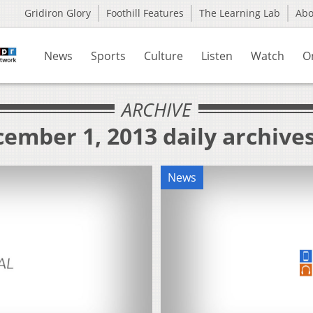
Gridiron Glory
Foothill Features
The Learning Lab
Ab
News
Sports
Culture
Listen
Watch
O
ARCHIVE
ember 1, 2013 daily archive
News