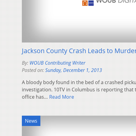
Jackson County Crash Leads to Murder
By:
WOUB Contributing Writer
Posted on:
Sunday, December 1, 2013
A bloody body found in the bed of a crashed picku
investigation. 10TV in Columbus is reporting that 
office has…
Read More
News