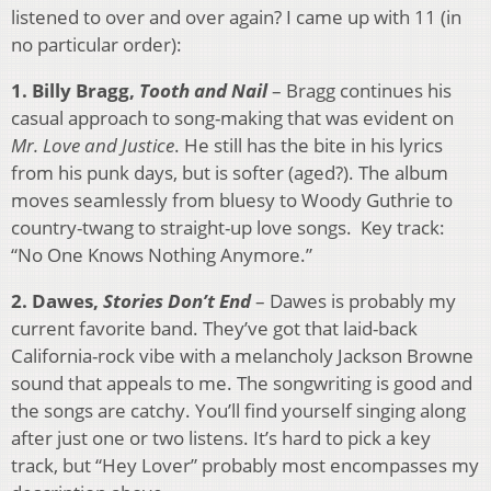
listened to over and over again? I came up with 11 (in
no particular order):
1. Billy Bragg,
Tooth and Nail
– Bragg continues his
casual approach to song-making that was evident on
Mr. Love and Justice
. He still has the bite in his lyrics
from his punk days, but is softer (aged?). The album
moves seamlessly from bluesy to Woody Guthrie to
country-twang to straight-up love songs. Key track:
“No One Knows Nothing Anymore.”
2. Dawes,
Stories Don’t End
– Dawes is probably my
current favorite band. They’ve got that laid-back
California-rock vibe with a melancholy Jackson Browne
sound that appeals to me. The songwriting is good and
the songs are catchy. You’ll find yourself singing along
after just one or two listens. It’s hard to pick a key
track, but “Hey Lover” probably most encompasses my