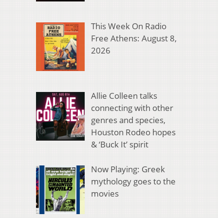
This Week On Radio
Free Athens: August 8,
2026
Allie Colleen talks
connecting with other
genres and species,
Houston Rodeo hopes
& ‘Buck It’ spirit
Now Playing: Greek
mythology goes to the
movies