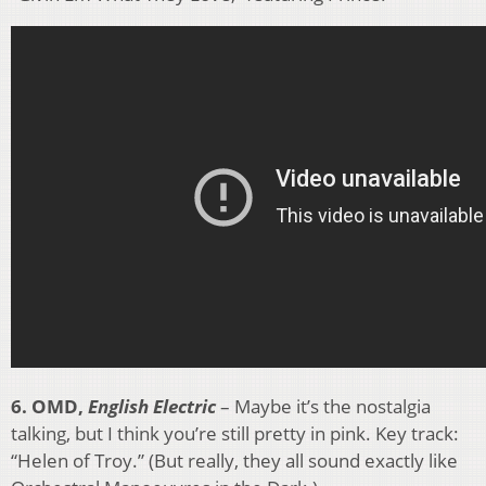
6. OMD,
English Electric
– Maybe it’s the nostalgia
talking, but I think you’re still pretty in pink. Key track:
“Helen of Troy.” (But really, they all sound exactly like