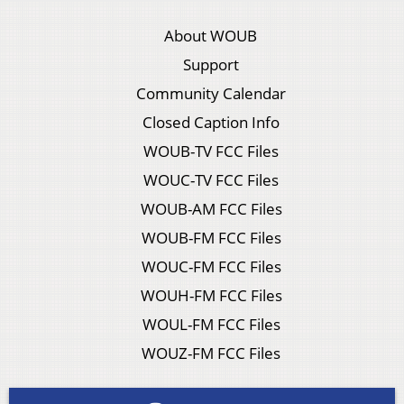
About WOUB
Support
Community Calendar
Closed Caption Info
WOUB-TV FCC Files
WOUC-TV FCC Files
WOUB-AM FCC Files
WOUB-FM FCC Files
WOUC-FM FCC Files
WOUH-FM FCC Files
WOUL-FM FCC Files
WOUZ-FM FCC Files