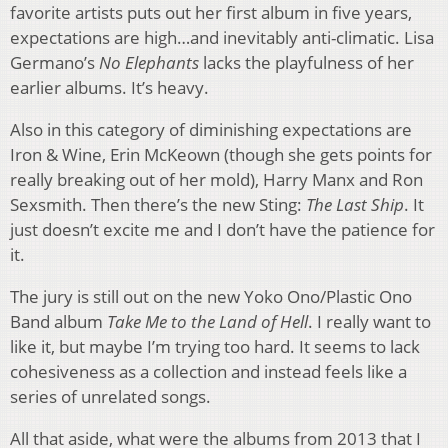
favorite artists puts out her first album in five years,
expectations are high…and inevitably anti-climatic. Lisa
Germano’s
No Elephants
lacks the playfulness of her
earlier albums. It’s heavy.
Also in this category of diminishing expectations are
Iron & Wine, Erin McKeown (though she gets points for
really breaking out of her mold), Harry Manx and Ron
Sexsmith. Then there’s the new Sting:
The Last Ship
. It
just doesn’t excite me and I don’t have the patience for
it.
The jury is still out on the new Yoko Ono/Plastic Ono
Band album
Take Me to the Land of Hell
. I really want to
like it, but maybe I’m trying too hard. It seems to lack
cohesiveness as a collection and instead feels like a
series of unrelated songs.
All that aside, what were the albums from 2013 that I