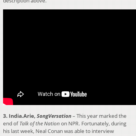
description above.
3. India.Arie,
SongVersation
– This year marked the
end of
Talk of the Nation
on NPR. Fortunately, during
his last week, Neal Conan was able to interview