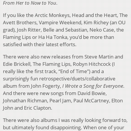
From Her to Now to You
.
If you like the Arctic Monkeys, Head and the Heart, The
Avett Brothers, Vampire Weekend, Kim Richey (an OU
grad), Josh Ritter, Belle and Sebastian, Neko Case, the
Flaming Lips or Ha Ha Tonka, you’d be more than
satisfied with their latest efforts.
There were also new releases from Steve Martin and
Edie Brickell, The Flaming Lips, Robyn Hitchcock (I
really like the first track, “End of Time”) and a
surprisingly fun retrospective/duets/collaborative
album from John Fogerty,
I Wrote a Song for Everyone
.
And there were new songs from David Bowie,
Johnathan Richman, Pearl Jam, Paul McCartney, Elton
John and Eric Clapton.
There were also albums I was really looking forward to,
but ultimately found disappointing. When one of your