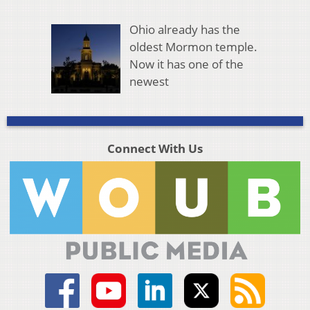
Ohio already has the
oldest Mormon temple.
Now it has one of the
newest
Connect With Us