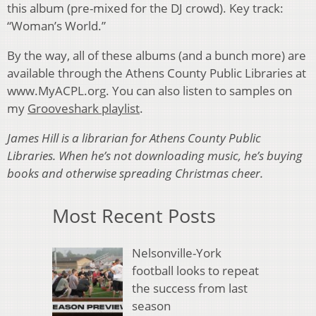
this album (pre-mixed for the DJ crowd). Key track:
“Woman’s World.”
By the way, all of these albums (and a bunch more) are
available through the Athens County Public Libraries at
www.MyACPL.org. You can also listen to samples on
my
Grooveshark playlist
.
James Hill is a librarian for Athens County Public
Libraries. When he’s not downloading music, he’s buying
books and otherwise spreading Christmas cheer.
Most Recent Posts
Nelsonville-York
football looks to repeat
the success from last
season