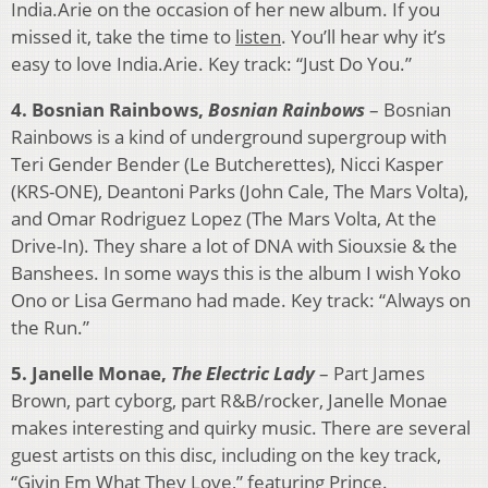
India.Arie on the occasion of her new album. If you
missed it, take the time to
listen
. You’ll hear why it’s
easy to love India.Arie. Key track: “Just Do You.”
4. Bosnian Rainbows,
Bosnian Rainbows
– Bosnian
Rainbows is a kind of underground supergroup with
Teri Gender Bender (Le Butcherettes), Nicci Kasper
(KRS-ONE), Deantoni Parks (John Cale, The Mars Volta),
and Omar Rodriguez Lopez (The Mars Volta, At the
Drive-In). They share a lot of DNA with Siouxsie & the
Banshees. In some ways this is the album I wish Yoko
Ono or Lisa Germano had made. Key track: “Always on
the Run.”
5. Janelle Monae,
The Electric Lady
– Part James
Brown, part cyborg, part R&B/rocker, Janelle Monae
makes interesting and quirky music. There are several
guest artists on this disc, including on the key track,
“Givin Em What They Love,” featuring Prince.