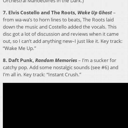
Orchestral Manoeuvres in the Dark.)
7. Elvis Costello and The Roots,
Wake Up Ghost
–
from wa-wa’s to horn lines to beats, The Roots laid
down the music and Costello added the vocals. This
disc got a lot of discussion and reviews when it came
out, so I can’t add anything new–I just like it. Key track:
“Wake Me Up.”
8. Daft Punk,
Random Memories
– I’m a sucker for
catchy pop. Add some nostalgic sounds (see #6) and
I’m all in. Key track: “Instant Crush.”