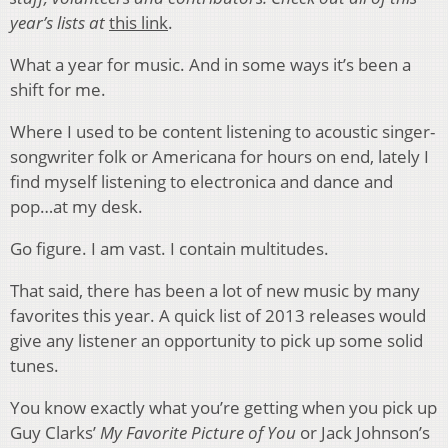
year’s lists at
this link
.
What a year for music. And in some ways it’s been a
shift for me.
Where I used to be content listening to acoustic singer-
songwriter folk or Americana for hours on end, lately I
find myself listening to electronica and dance and
pop…at my desk.
Go figure. I am vast. I contain multitudes.
That said, there has been a lot of new music by many
favorites this year. A quick list of 2013 releases would
give any listener an opportunity to pick up some solid
tunes.
You know exactly what you’re getting when you pick up
Guy Clarks’
My Favorite Picture of You
or Jack Johnson’s