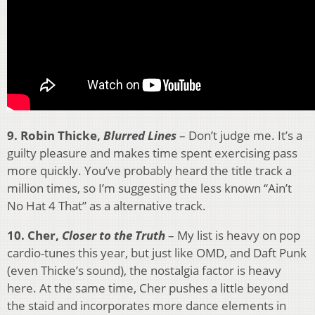
9. Robin Thicke,
Blurred Lines
– Don’t judge me. It’s a
guilty pleasure and makes time spent exercising pass
more quickly. You’ve probably heard the title track a
million times, so I’m suggesting the less known “Ain’t
No Hat 4 That” as a alternative track.
10. Cher,
Closer to the Truth
– My list is heavy on pop
cardio-tunes this year, but just like OMD, and Daft Punk
(even Thicke’s sound), the nostalgia factor is heavy
here. At the same time, Cher pushes a little beyond
the staid and incorporates more dance elements in