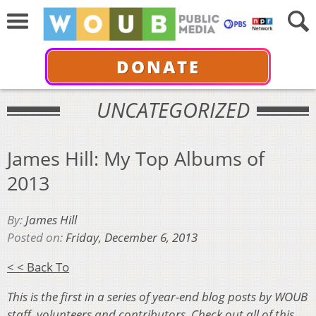
DONATE
UNCATEGORIZED
James Hill: My Top Albums of
2013
By:
James Hill
Posted on:
Friday, December 6, 2013
< < Back To
This is the first in a series of year-end blog posts by WOUB
staff, volunteers and contributors. Check out all of this