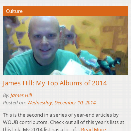
Culture
James Hill: My Top Albums of 2014
By:
James Hill
Posted on:
Wednesday, December 10, 2014
This is the second in a series of year-end articles by
WOUB contributors. Check out all of this year’s lists at
this link. My 2014 list has a lot of…
Read More