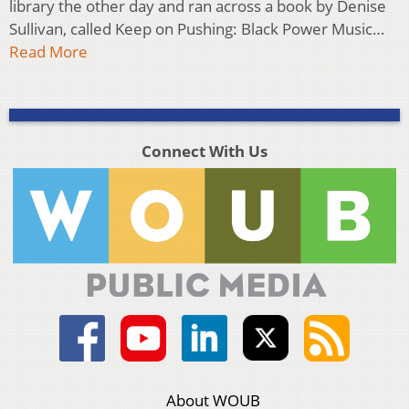
library the other day and ran across a book by Denise
Sullivan, called Keep on Pushing: Black Power Music…
Read More
Connect With Us
About WOUB