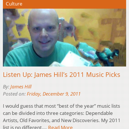
Culture
Listen Up: James Hill’s 2011 Music Picks
By:
James Hill
Posted on:
Friday, December 9, 2011
I would guess that most “best of the year” music lists
can be divided into three categories: Dependable
Artists, Old Favorites, and New Discoveries. My 2011
list is no different….
Read More