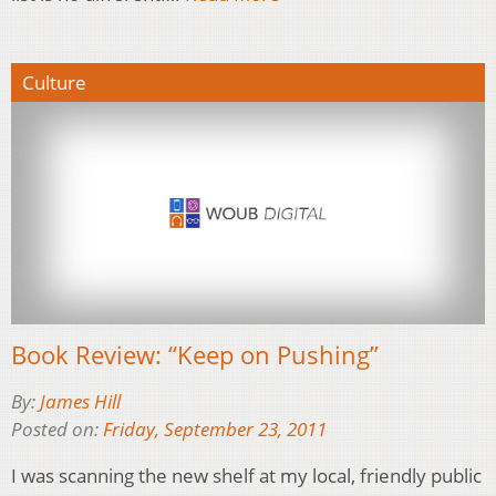
Culture
Book Review: “Keep on Pushing”
By:
James Hill
Posted on:
Friday, September 23, 2011
I was scanning the new shelf at my local, friendly public