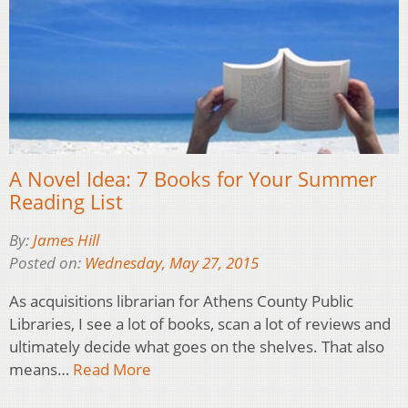
A Novel Idea: 7 Books for Your Summer
Reading List
By:
James Hill
Posted on:
Wednesday, May 27, 2015
As acquisitions librarian for Athens County Public
Libraries, I see a lot of books, scan a lot of reviews and
ultimately decide what goes on the shelves. That also
means…
Read More