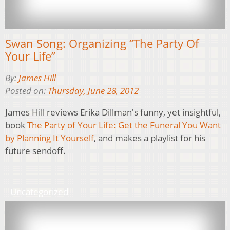
Swan Song: Organizing “The Party Of
Your Life”
By:
James Hill
Posted on:
Thursday, June 28, 2012
James Hill reviews Erika Dillman's funny, yet insightful,
book
The Party of Your Life: Get the Funeral You Want
by Planning It Yourself
, and makes a playlist for his
future sendoff.
Uncategorized