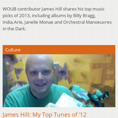
WOUB contributor James Hill shares his top music
picks of 2013, including albums by Billy Bragg,
India.Arie, Janelle Monae and Orchestral Manoeuvres
in the Dark.
Culture
James Hill: My Top Tunes of ’12