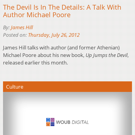
The Devil Is In The Details: A Talk With
Author Michael Poore
By:
James Hill
Posted on:
Thursday, July 26, 2012
James Hill talks with author (and former Athenian)
Michael Poore about his new book,
Up Jumps the Devil
,
released earlier this month.
Culture