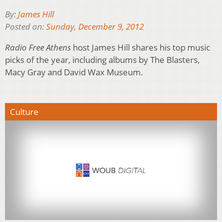
By:
James Hill
Posted on:
Sunday, December 9, 2012
Radio Free Athens
host James Hill shares his top music
picks of the year, including albums by The Blasters,
Macy Gray and David Wax Museum.
Culture