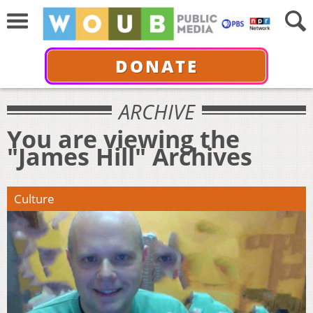
DONATE
ARCHIVE
You are viewing the
"James Hill" Archives
Culture