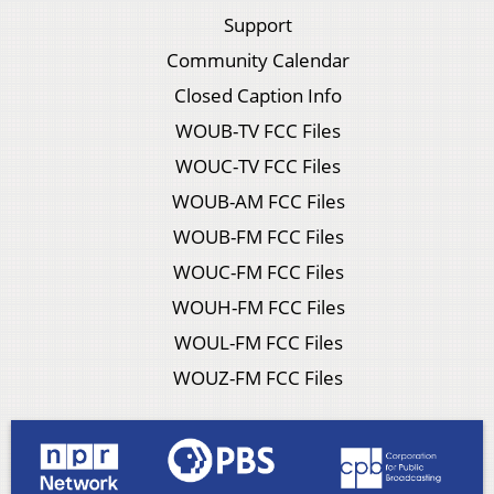
Support
Community Calendar
Closed Caption Info
WOUB-TV FCC Files
WOUC-TV FCC Files
WOUB-AM FCC Files
WOUB-FM FCC Files
WOUC-FM FCC Files
WOUH-FM FCC Files
WOUL-FM FCC Files
WOUZ-FM FCC Files