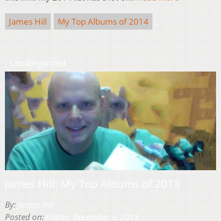
James Hill
My Top Albums of 2014
Uncategorized
James Hill: My Top Albums of 2013
By:
James Hill
Posted on:
Friday, December 6, 2013