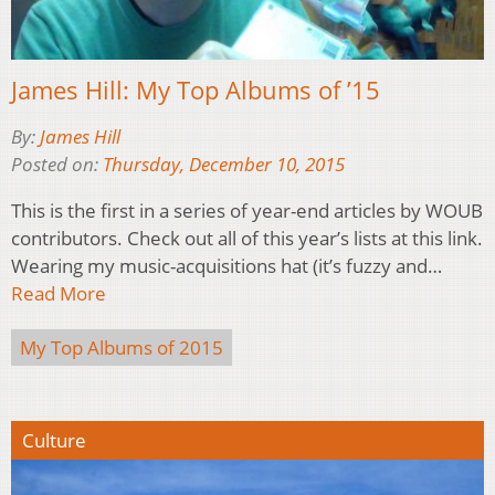
James Hill: My Top Albums of ’15
By:
James Hill
Posted on:
Thursday, December 10, 2015
This is the first in a series of year-end articles by WOUB
contributors. Check out all of this year’s lists at this link.
Wearing my music-acquisitions hat (it’s fuzzy and…
Read More
My Top Albums of 2015
Culture