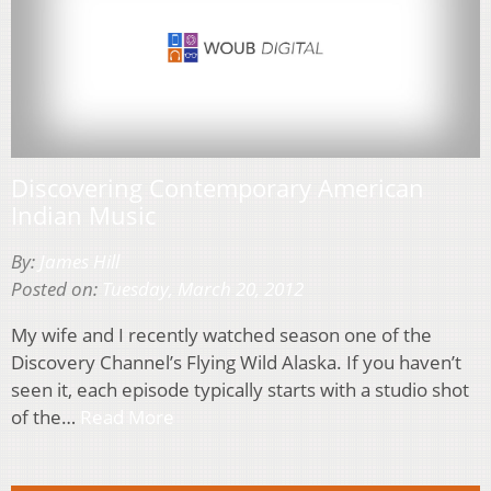
Discovering Contemporary American
Indian Music
By:
James Hill
Posted on:
Tuesday, March 20, 2012
My wife and I recently watched season one of the
Discovery Channel’s Flying Wild Alaska. If you haven’t
seen it, each episode typically starts with a studio shot
of the…
Read More