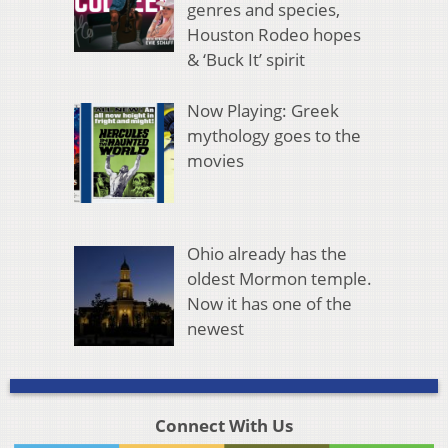
genres and species,
Houston Rodeo hopes
& ‘Buck It’ spirit
Now Playing: Greek
mythology goes to the
movies
Ohio already has the
oldest Mormon temple.
Now it has one of the
newest
Connect With Us