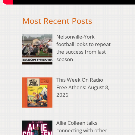
Most Recent Posts
Nelsonville-York
football looks to repeat
the success from last
season
This Week On Radio
Free Athens: August 8,
2026
Allie Colleen talks
connecting with other