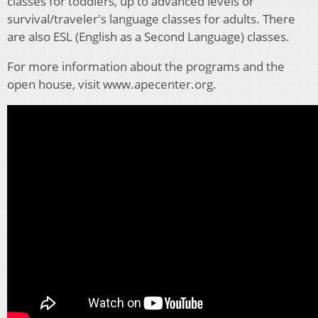
classes for toddlers, up to advanced levels or
survival/traveler's language classes for adults. There
are also ESL (English as a Second Language) classes.
For more information about the programs and the
open house, visit www.apecenter.org.