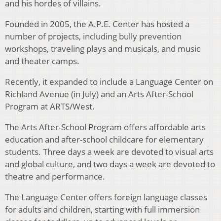
and his hordes of villains.
Founded in 2005, the A.P.E. Center has hosted a
number of projects, including bully prevention
workshops, traveling plays and musicals, and music
and theater camps.
Recently, it expanded to include a Language Center on
Richland Avenue (in July) and an Arts After-School
Program at ARTS/West.
The Arts After-School Program offers affordable arts
education and after-school childcare for elementary
students. Three days a week are devoted to visual arts
and global culture, and two days a week are devoted to
theatre and performance.
The Language Center offers foreign language classes
for adults and children, starting with full immersion