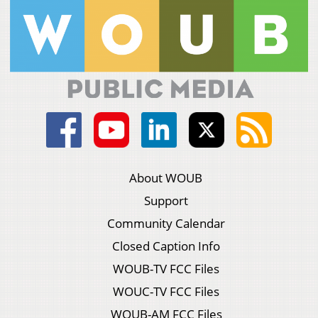
About WOUB
Support
Community Calendar
Closed Caption Info
WOUB-TV FCC Files
WOUC-TV FCC Files
WOUB-AM FCC Files