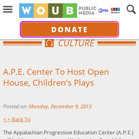
DONATE
CULTURE
A.P.E. Center To Host Open
House, Children’s Plays
Posted on:
Monday, December 9, 2013
< < Back To
The Appalachian Progressive Education Center (A.P.E.)