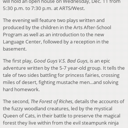
will hold an open house on Wednesday, Dec. 11 from
5:30 p.m. to 7:30 p.m. at ARTS/West.
The evening will feature two plays written and
produced by the children in the Arts After-School
Program as well as an introduction to the new
Language Center, followed by a reception in the
basement.
The first play,
Good Guys V.S. Bad Guys
, is an epic
adventure written by the 5-7 year-old group. It tells the
tale of two sides battling for princess fairies, crossing
miles of desert, fighting mustache men…and solving
hard homework.
The second,
The Forest of Riches
, details the accounts of
the fuzzy woodland creatures, led by the mystical
Queen of Cats, in their battle to preserve the magical
forest they live within from the evil steampunk ninja