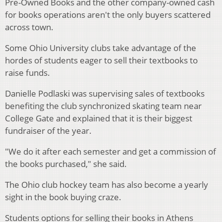
Pre-Owned Books and the other company-owned cash
for books operations aren't the only buyers scattered
across town.
Some Ohio University clubs take advantage of the
hordes of students eager to sell their textbooks to
raise funds.
Danielle Podlaski was supervising sales of textbooks
benefiting the club synchronized skating team near
College Gate and explained that it is their biggest
fundraiser of the year.
"We do it after each semester and get a commission of
the books purchased," she said.
The Ohio club hockey team has also become a yearly
sight in the book buying craze.
Students options for selling their books in Athens