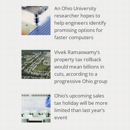
An Ohio University
researcher hopes to
help engineers identify
promising options for
faster computers
Vivek Ramaswamy’s
property tax rollback
would mean billions in
cuts, according to a
progressive Ohio group
Ohio’s upcoming sales
tax holiday will be more
limited than last year’s
event