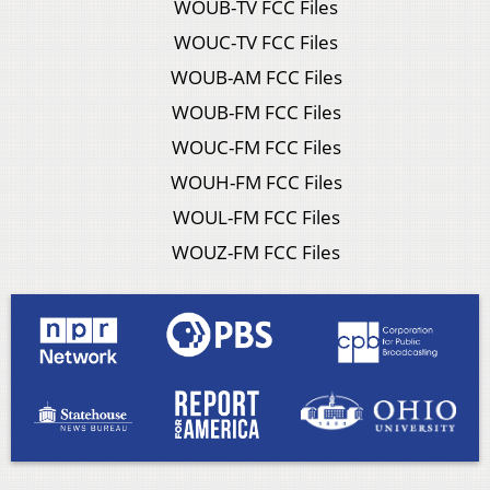
WOUB-TV FCC Files
WOUC-TV FCC Files
WOUB-AM FCC Files
WOUB-FM FCC Files
WOUC-FM FCC Files
WOUH-FM FCC Files
WOUL-FM FCC Files
WOUZ-FM FCC Files