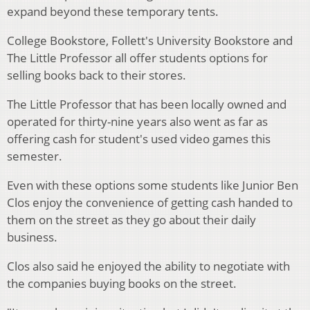
expand beyond these temporary tents.
College Bookstore, Follett's University Bookstore and
The Little Professor all offer students options for
selling books back to their stores.
The Little Professor that has been locally owned and
operated for thirty-nine years also went as far as
offering cash for student's used video games this
semester.
Even with these options some students like Junior Ben
Clos enjoy the convenience of getting cash handed to
them on the street as they go about their daily
business.
Clos also said he enjoyed the ability to negotiate with
the companies buying books on the street.