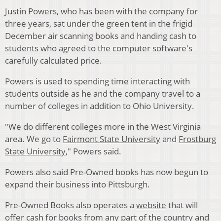
Justin Powers, who has been with the company for
three years, sat under the green tent in the frigid
December air scanning books and handing cash to
students who agreed to the computer software's
carefully calculated price.
Powers is used to spending time interacting with
students outside as he and the company travel to a
number of colleges in addition to Ohio University.
"We do different colleges more in the West Virginia
area. We go to
Fairmont State University
and
Frostburg
State University
," Powers said.
Powers also said Pre-Owned books has now begun to
expand their business into Pittsburgh.
Pre-Owned Books also operates a
website
that will
offer cash for books from any part of the country and