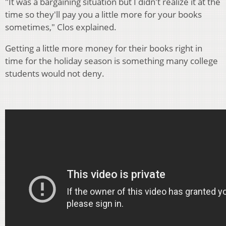
"It was a bargaining situation but I didn't realize it at the
time so they'll pay you a little more for your books
sometimes," Clos explained.
Getting a little more money for their books right in
time for the holiday season is something many college
students would not deny.