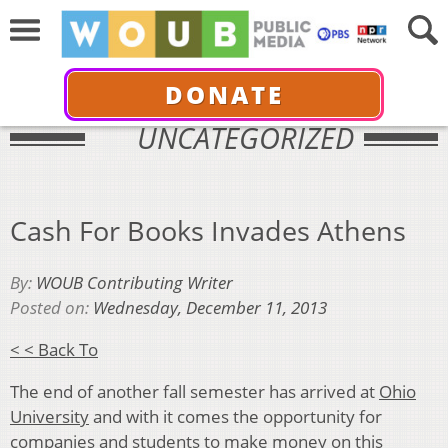
DONATE
UNCATEGORIZED
Cash For Books Invades Athens
By:
WOUB Contributing Writer
Posted on:
Wednesday, December 11, 2013
< < Back To
The end of another fall semester has arrived at
Ohio
University
and with it comes the opportunity for
companies and students to make money on this