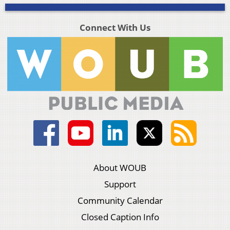
Connect With Us
About WOUB
Support
Community Calendar
Closed Caption Info