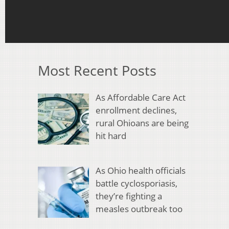
Most Recent Posts
As Affordable Care Act
enrollment declines,
rural Ohioans are being
hit hard
As Ohio health officials
battle cyclosporiasis,
they’re fighting a
measles outbreak too