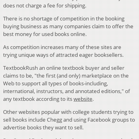
does not charge a fee for shipping.
There is no shortage of competition in the booking
buying business as many companies claim to offer the
best money for used books online.
As competition increases many of these sites are
trying unique ways of attracted eager booksellers.
TextbookRush an online textbook buyer and seller
claims to be, "the first (and only) marketplace on the
Web to support all types of books-including,
international, instructors, and annotated editions," of
any textbook according to its
website
.
Other websites popular with college students trying to
sell books include Chegg and using Facebook groups to
advertise books they want to sell.