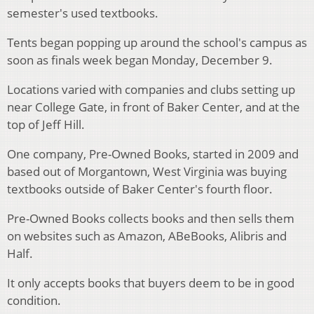
semester's used textbooks.
Tents began popping up around the school's campus as
soon as finals week began Monday, December 9.
Locations varied with companies and clubs setting up
near College Gate, in front of Baker Center, and at the
top of Jeff Hill.
One company, Pre-Owned Books, started in 2009 and
based out of Morgantown, West Virginia was buying
textbooks outside of Baker Center's fourth floor.
Pre-Owned Books collects books and then sells them
on websites such as Amazon, ABeBooks, Alibris and
Half.
It only accepts books that buyers deem to be in good
condition.