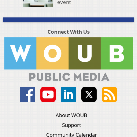
event
Connect With Us
About WOUB
Support
Community Calendar