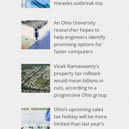
measles outbreak too
An Ohio University
researcher hopes to
help engineers identify
promising options for
faster computers
Vivek Ramaswamy’s
property tax rollback
would mean billions in
cuts, according to a
progressive Ohio group
Ohio’s upcoming sales
tax holiday will be more
limited than last year’s