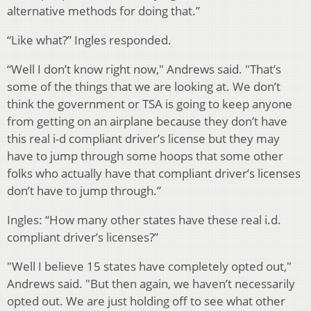
alternative methods for doing that.”
“Like what?” Ingles responded.
“Well I don’t know right now," Andrews said. "That’s
some of the things that we are looking at. We don’t
think the government or TSA is going to keep anyone
from getting on an airplane because they don’t have
this real i-d compliant driver’s license but they may
have to jump through some hoops that some other
folks who actually have that compliant driver’s licenses
don’t have to jump through.”
Ingles: “How many other states have these real i.d.
compliant driver’s licenses?”
"Well I believe 15 states have completely opted out,"
Andrews said. "But then again, we haven’t necessarily
opted out. We are just holding off to see what other