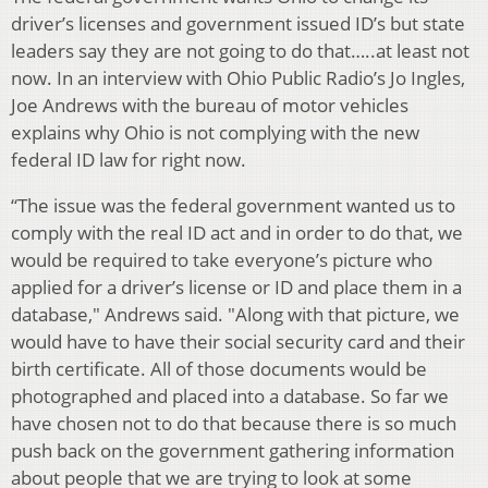
driver’s licenses and government issued ID’s but state
leaders say they are not going to do that…..at least not
now. In an interview with Ohio Public Radio’s Jo Ingles,
Joe Andrews with the bureau of motor vehicles
explains why Ohio is not complying with the new
federal ID law for right now.
“The issue was the federal government wanted us to
comply with the real ID act and in order to do that, we
would be required to take everyone’s picture who
applied for a driver’s license or ID and place them in a
database," Andrews said. "Along with that picture, we
would have to have their social security card and their
birth certificate. All of those documents would be
photographed and placed into a database. So far we
have chosen not to do that because there is so much
push back on the government gathering information
about people that we are trying to look at some