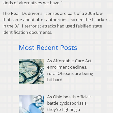
kinds of alternatives we have.”
The Real IDs driver’s licenses are part of a 2005 law
that came about after authorities learned the hijackers
in the 9/11 terrorist attacks had used falsified state
identification documents.
Most Recent Posts
As Affordable Care Act
enrollment declines,
rural Ohioans are being
hit hard
As Ohio health officials
battle cyclosporiasis,
they’re fighting a