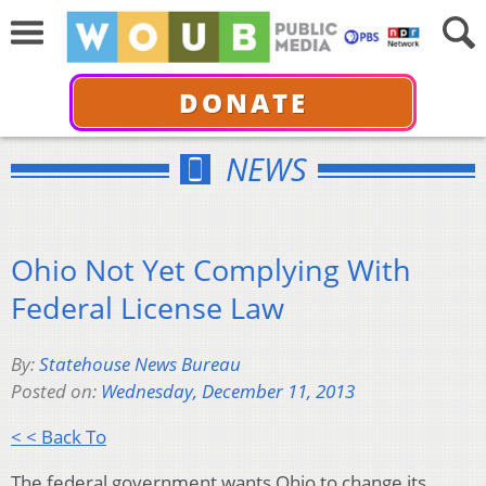
DONATE
NEWS
Ohio Not Yet Complying With
Federal License Law
By:
Statehouse News Bureau
Posted on:
Wednesday, December 11, 2013
< < Back To
The federal government wants Ohio to change its