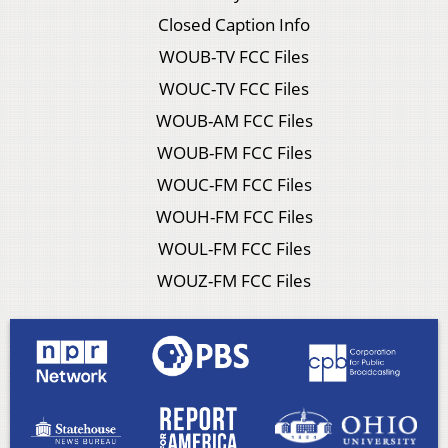
Closed Caption Info
WOUB-TV FCC Files
WOUC-TV FCC Files
WOUB-AM FCC Files
WOUB-FM FCC Files
WOUC-FM FCC Files
WOUH-FM FCC Files
WOUL-FM FCC Files
WOUZ-FM FCC Files