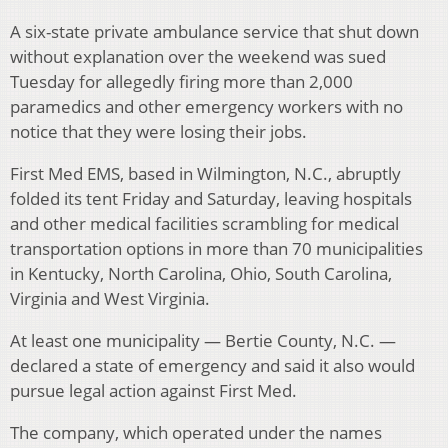
A six-state private ambulance service that shut down
without explanation over the weekend was sued
Tuesday for allegedly firing more than 2,000
paramedics and other emergency workers with no
notice that they were losing their jobs.
First Med EMS, based in Wilmington, N.C., abruptly
folded its tent Friday and Saturday, leaving hospitals
and other medical facilities scrambling for medical
transportation options in more than 70 municipalities
in Kentucky, North Carolina, Ohio, South Carolina,
Virginia and West Virginia.
At least one municipality — Bertie County, N.C. —
declared a state of emergency and said it also would
pursue legal action against First Med.
The company, which operated under the names