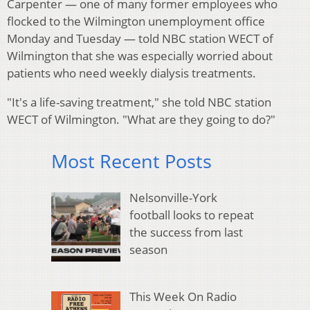
Carpenter — one of many former employees who
flocked to the Wilmington unemployment office
Monday and Tuesday — told NBC station WECT of
Wilmington that she was especially worried about
patients who need weekly dialysis treatments.
"It's a life-saving treatment," she told NBC station
WECT of Wilmington. "What are they going to do?"
Most Recent Posts
Nelsonville-York
football looks to repeat
the success from last
season
This Week On Radio