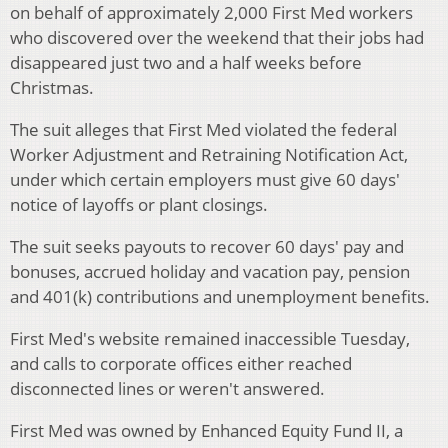
on behalf of approximately 2,000 First Med workers
who discovered over the weekend that their jobs had
disappeared just two and a half weeks before
Christmas.
The suit alleges that First Med violated the federal
Worker Adjustment and Retraining Notification Act,
under which certain employers must give 60 days'
notice of layoffs or plant closings.
The suit seeks payouts to recover 60 days' pay and
bonuses, accrued holiday and vacation pay, pension
and 401(k) contributions and unemployment benefits.
First Med's website remained inaccessible Tuesday,
and calls to corporate offices either reached
disconnected lines or weren't answered.
First Med was owned by Enhanced Equity Fund II, a