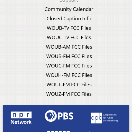
Community Calendar
Closed Caption Info
WOUB-TV FCC Files
WOUC-TV FCC Files
WOUB-AM FCC Files
WOUB-FM FCC Files
WOUC-FM FCC Files
WOUH-FM FCC Files
WOUL-FM FCC Files
WOUZ-FM FCC Files