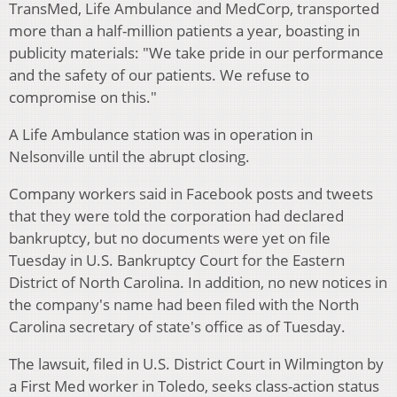
TransMed, Life Ambulance and MedCorp, transported
more than a half-million patients a year, boasting in
publicity materials: "We take pride in our performance
and the safety of our patients. We refuse to
compromise on this."
A Life Ambulance station was in operation in
Nelsonville until the abrupt closing.
Company workers said in Facebook posts and tweets
that they were told the corporation had declared
bankruptcy, but no documents were yet on file
Tuesday in U.S. Bankruptcy Court for the Eastern
District of North Carolina. In addition, no new notices in
the company's name had been filed with the North
Carolina secretary of state's office as of Tuesday.
The lawsuit, filed in U.S. District Court in Wilmington by
a First Med worker in Toledo, seeks class-action status