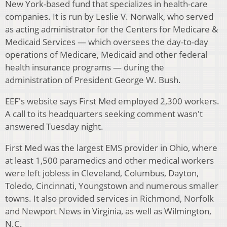
New York-based fund that specializes in health-care
companies. It is run by Leslie V. Norwalk, who served
as acting administrator for the Centers for Medicare &
Medicaid Services — which oversees the day-to-day
operations of Medicare, Medicaid and other federal
health insurance programs — during the
administration of President George W. Bush.
EEF's website says First Med employed 2,300 workers.
A call to its headquarters seeking comment wasn't
answered Tuesday night.
First Med was the largest EMS provider in Ohio, where
at least 1,500 paramedics and other medical workers
were left jobless in Cleveland, Columbus, Dayton,
Toledo, Cincinnati, Youngstown and numerous smaller
towns. It also provided services in Richmond, Norfolk
and Newport News in Virginia, as well as Wilmington,
N.C.