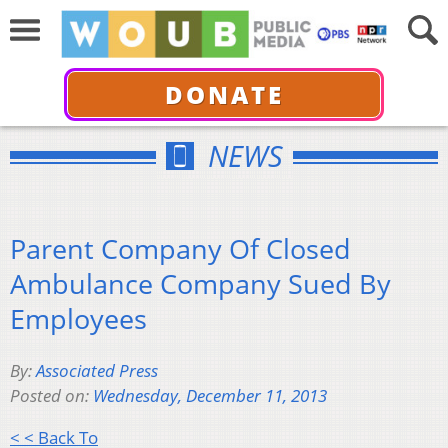
DONATE
NEWS
Parent Company Of Closed
Ambulance Company Sued By
Employees
By:
Associated Press
Posted on:
Wednesday, December 11, 2013
< < Back To