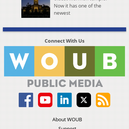
Now it has one of the
newest
Connect With Us
About WOUB
Support