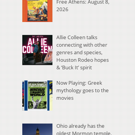
Free Athens: August 8,
2026
Allie Colleen talks
connecting with other
genres and species,
Houston Rodeo hopes
& ‘Buck It’ spirit
Now Playing: Greek
mythology goes to the
movies
Ohio already has the
oldest Mormon temple.