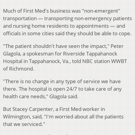
Much of First Med's business was "non-emergent"
transportation — transporting non-emergency patients
and nursing home residents to appointments — and
officials in some cities said they should be able to cope.
"The patient shouldn't have seen the impact," Peter
Glagola, a spokesman for Riverside Tappahanock
Hospital in Tappahanock, Va., told NBC station WWBT
of Richmond.
"There is no change in any type of service we have
there. The hospital is open 24/7 to take care of any
health care needs," Glagola said.
But Stacey Carpenter, a First Med worker in
Wilmington, said, "I'm worried about all the patients
that we serviced."