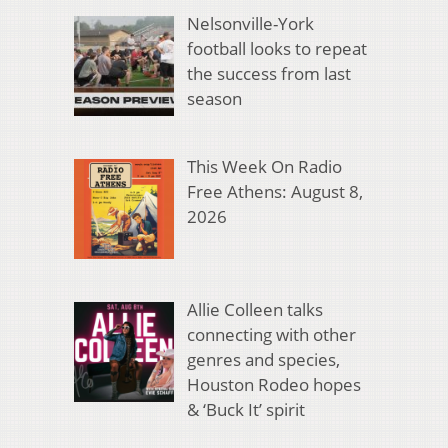
Nelsonville-York
football looks to repeat
the success from last
season
This Week On Radio
Free Athens: August 8,
2026
Allie Colleen talks
connecting with other
genres and species,
Houston Rodeo hopes
& ‘Buck It’ spirit