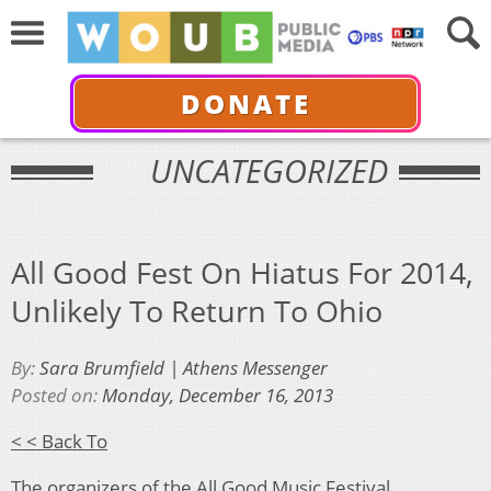
DONATE
UNCATEGORIZED
All Good Fest On Hiatus For 2014,
Unlikely To Return To Ohio
By:
Sara Brumfield | Athens Messenger
Posted on:
Monday, December 16, 2013
< < Back To
The organizers of the All Good Music Festival