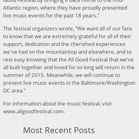
Atlantic region, where they have proudly presented
live music events for the past 18 years."
The festival organizers wrote, “We want all of our fans
to know that we are extremely grateful for all of their
support, dedication and the cherished experiences
we've had on the mountaintop and elsewhere, and to
rest easy knowing that the All Good Festival that we’ve
all built together and loved for so long will return in the
summer of 2015. Meanwhile, we will continue to
present live music events in the Baltimore/Washington
DC area.”
For information about the music festival, visit
www.allgoodfestival.com.
Most Recent Posts