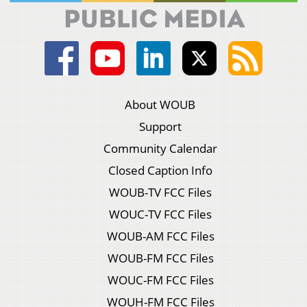
About WOUB
Support
Community Calendar
Closed Caption Info
WOUB-TV FCC Files
WOUC-TV FCC Files
WOUB-AM FCC Files
WOUB-FM FCC Files
WOUC-FM FCC Files
WOUH-FM FCC Files