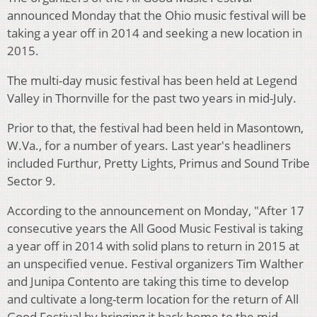
announced Monday that the Ohio music festival will be
taking a year off in 2014 and seeking a new location in
2015.
The multi-day music festival has been held at Legend
Valley in Thornville for the past two years in mid-July.
Prior to that, the festival had been held in Masontown,
W.Va., for a number of years. Last year's headliners
included Furthur, Pretty Lights, Primus and Sound Tribe
Sector 9.
According to the announcement on Monday, "After 17
consecutive years the All Good Music Festival is taking
a year off in 2014 with solid plans to return in 2015 at
an unspecified venue. Festival organizers Tim Walther
and Junipa Contento are taking this time to develop
and cultivate a long-term location for the return of All
Good Festival by bringing it back home to the mid-