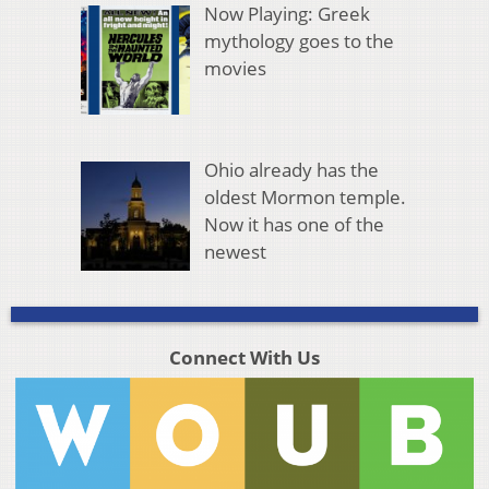
Now Playing: Greek
mythology goes to the
movies
Ohio already has the
oldest Mormon temple.
Now it has one of the
newest
Connect With Us