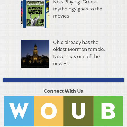
Now Playing: Greek
mythology goes to the
movies
Ohio already has the
oldest Mormon temple.
Now it has one of the
newest
Connect With Us