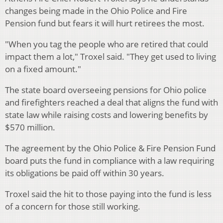
changes being made in the Ohio Police and Fire
Pension fund but fears it will hurt retirees the most.
"When you tag the people who are retired that could
impact them a lot," Troxel said. "They get used to living
on a fixed amount."
The state board overseeing pensions for Ohio police
and firefighters reached a deal that aligns the fund with
state law while raising costs and lowering benefits by
$570 million.
The agreement by the Ohio Police & Fire Pension Fund
board puts the fund in compliance with a law requiring
its obligations be paid off within 30 years.
Troxel said the hit to those paying into the fund is less
of a concern for those still working.