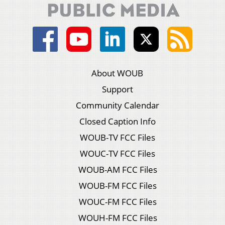
About WOUB
Support
Community Calendar
Closed Caption Info
WOUB-TV FCC Files
WOUC-TV FCC Files
WOUB-AM FCC Files
WOUB-FM FCC Files
WOUC-FM FCC Files
WOUH-FM FCC Files