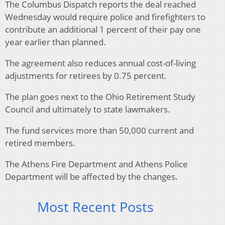
The Columbus Dispatch reports the deal reached
Wednesday would require police and firefighters to
contribute an additional 1 percent of their pay one
year earlier than planned.
The agreement also reduces annual cost-of-living
adjustments for retirees by 0.75 percent.
The plan goes next to the Ohio Retirement Study
Council and ultimately to state lawmakers.
The fund services more than 50,000 current and
retired members.
The Athens Fire Department and Athens Police
Department will be affected by the changes.
Most Recent Posts