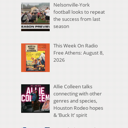
Nelsonville-York
football looks to repeat
the success from last
season
This Week On Radio
Free Athens: August 8,
2026
Allie Colleen talks
connecting with other
genres and species,
Houston Rodeo hopes
& ‘Buck It’ spirit