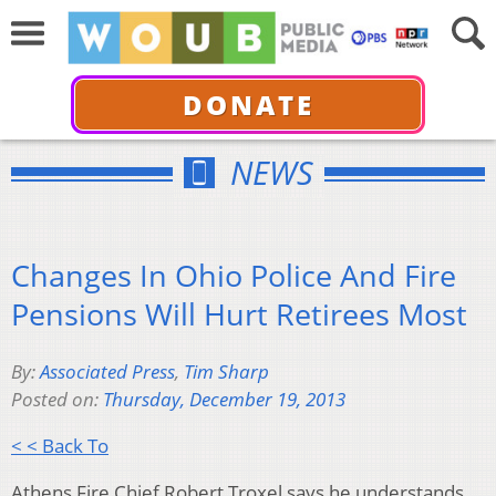
DONATE
NEWS
Changes In Ohio Police And Fire
Pensions Will Hurt Retirees Most
By:
Associated Press
,
Tim Sharp
Posted on:
Thursday, December 19, 2013
< < Back To
Athens Fire Chief Robert Troxel says he understands