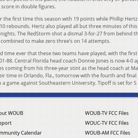
s score in double figures.
 the first time this season with 19 points while Phillip Hert
10 rebounds. Hertz also played all but three minutes of this
 Knights. The RedStorm shot a dismal 3-for-27 from behind t
le combined to make zero three’s on 14 attempts.
 time ever that these two teams have played, with the first
1-88. Central Florida head coach Donnie Jones is now 4-0 a
ries coming from his three-year stint as the head coach at Ma
ir time in Orlando, Fla., tomorrow with the fourth and fina
n a game against Southeastern University. Tipoff is set for 5
out WOUB
WOUB-TV FCC Files
pport
WOUC-TV FCC Files
mmunity Calendar
WOUB-AM FCC Files