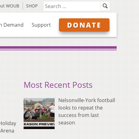
out WOUB
SHOP
DONATE
n Demand
Support
Most Recent Posts
Nelsonville-York football
looks to repeat the
success from last
season
Holiday
E Arena