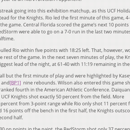
treak going into this exhibition matchup, as this UCF Holid
ad for the Knights. Rio led the first minute of this game, 4-
f the game. Central Florida scored the game’s next 10 points 
RedStorm were able to go on a 7-0 run in the last two minute
alftime.
lled Rio within five points with 18:25 left. That, however, w
 rest of the game. In the next seven minutes of play, the K
iggest lead of the night, at 61-40 with 11:19 remaining in th
 all but the first minute of play and were highlighted by Kase
s and
[BP1]
nine rebounds. Wilson also entered this game s
ranked fourth in the American Athletic Conference. Daiqua
e UCF Knights shot exactly 50 percent from the field. More
2 percent from 3-point range while Rio only shot 11 percent
16 points off the bench in the first half, the Knights outsc
econd half.
-30 on points in the paint, the RedStorm shot only 37 perce