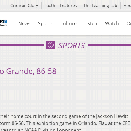
Gridiron Glory
Foothill Features
The Learning Lab
Ab
News
Sports
Culture
Listen
Watch
O
SPORTS
io Grande, 86-58
their home court in the second game of the Jackson Hewitt 
orm 86-58. This exhibition game in Orlando, Fla., at the CF
 year to an NCAA Division I opponent.