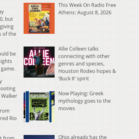
This Week On Radio Free
ay
Athens: August 8, 2026
0, but
giving
s of the
Allie Colleen talks
ould be
connecting with other
nights
genres and species,
e game.
Houston Rodeo hopes &
‘Buck It’ spirit
y
hooting
Now Playing: Greek
n Walker
mythology goes to the
movies
 from
ored Rio
Ohio already has the
nt from