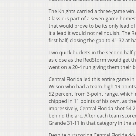
The Knights carried a three-game win s
Classic is part of a seven-game homeste
that would prove to be its only lead o
it a lead it would not relinquish. The 
first half, closing the gap to 41-32 at h
Two quick buckets in the second half pu
as close as the RedStorm would get the
went on a 20-4 run giving them their b
Central Florida led this entire game in
Wilson who had a team-high 19 point
52 percent from 3-point range, which 
chipped in 11 points of his own, as th
impressively, Central Florida shot 54.
behind the arc. After each team scored 
Grande 31-11 in that category in the s
Despite outscoring Central Florida 44