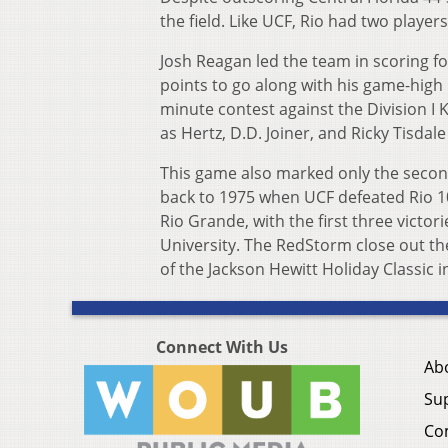
the field. Like UCF, Rio had two player
Josh Reagan led the team in scoring for
points to go along with his game-high 
minute contest against the Division I
as Hertz, D.D. Joiner, and Ricky Tisda
This game also marked only the second
back to 1975 when UCF defeated Rio 10
Rio Grande, with the first three victo
University. The RedStorm close out the
of the Jackson Hewitt Holiday Classic i
Connect With Us
Ab
Su
Co