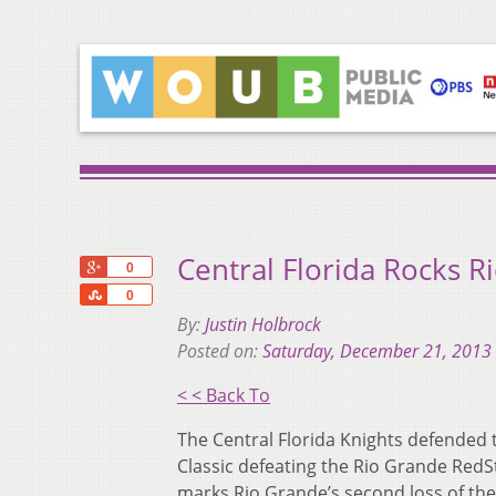
Central Florida Rocks R
+1
0
Share
0
By:
Justin Holbrock
Posted on:
Saturday, December 21, 2013
< < Back To
The Central Florida Knights defended 
Classic defeating the Rio Grande RedSt
marks Rio Grande’s second loss of the