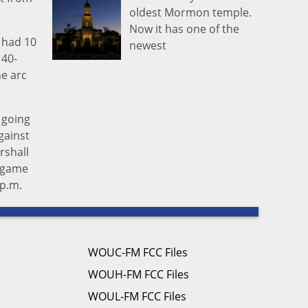
oldest Mormon temple.
Now it has one of the
z had 10
newest
 40-
he arc
 going
gainst
rshall
l game
 p.m.
WOUC-FM FCC Files
WOUH-FM FCC Files
WOUL-FM FCC Files