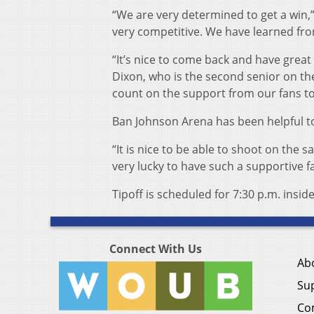
“We are very determined to get a win,”
very competitive. We have learned fro
“It’s nice to come back and have great 
Dixon, who is the second senior on th
count on the support from our fans to
Ban Johnson Arena has been helpful to
“It is nice to be able to shoot on the
very lucky to have such a supportive f
Tipoff is scheduled for 7:30 p.m. insi
Connect With Us
Ab
Su
Co