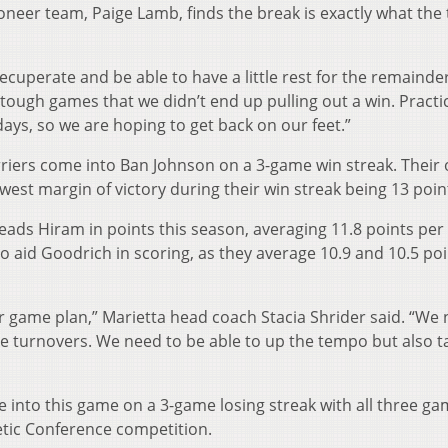
oneer team, Paige Lamb, finds the break is exactly what the
ecuperate and be able to have a little rest for the remainder
tough games that we didn’t end up pulling out a win. Practi
ays, so we are hoping to get back on our feet.”
erriers come into Ban Johnson on a 3-game win streak. Their
lowest margin of victory during their win streak being 13 poin
ads Hiram in points this season, averaging 11.8 points pe
so aid Goodrich in scoring, as they average 10.9 and 10.5 po
ur game plan,” Marietta head coach Stacia Shrider said. “We 
 turnovers. We need to be able to up the tempo but also t
 into this game on a 3-game losing streak with all three g
etic Conference competition.