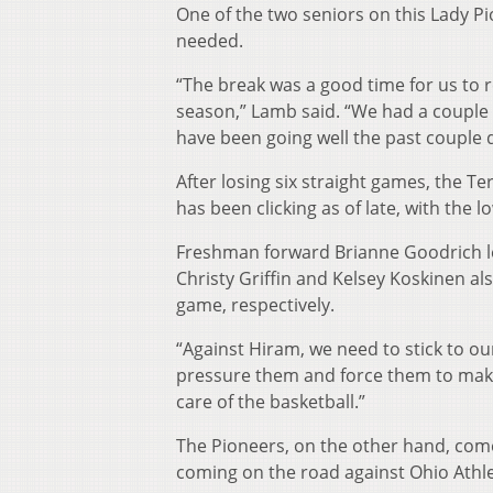
One of the two seniors on this Lady Pi
needed.
“The break was a good time for us to r
season,” Lamb said. “We had a couple 
have been going well the past couple d
After losing six straight games, the T
has been clicking as of late, with the 
Freshman forward Brianne Goodrich le
Christy Griffin and Kelsey Koskinen al
game, respectively.
“Against Hiram, we need to stick to o
pressure them and force them to make
care of the basketball.”
The Pioneers, on the other hand, come
coming on the road against Ohio Athl