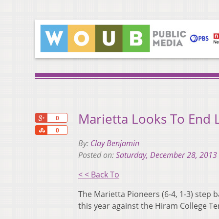
Marietta Looks To End 
+1
0
Share
0
By:
Clay Benjamin
Posted on:
Saturday, December 28, 2013
< < Back To
The Marietta Pioneers (6-4, 1-3) step 
this year against the Hiram College Ter