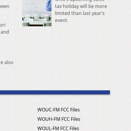
tax holiday will be more
 been
limited than last year’s
event
ori
n and
re also
WOUC-FM FCC Files
WOUH-FM FCC Files
WOUL-FM FCC Files