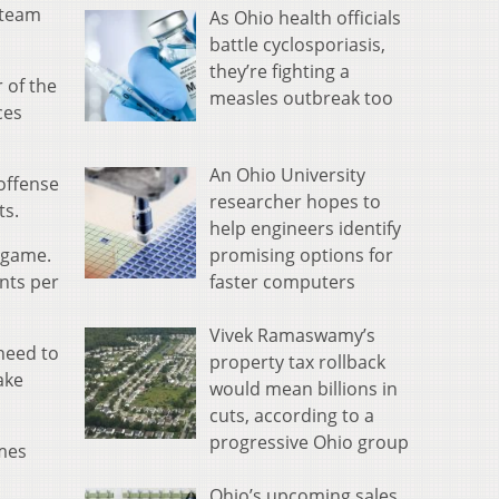
 team
As Ohio health officials
battle cyclosporiasis,
they’re fighting a
 of the
measles outbreak too
ces
An Ohio University
 offense
researcher hopes to
ts.
help engineers identify
promising options for
r game.
faster computers
ints per
Vivek Ramaswamy’s
need to
property tax rollback
ake
would mean billions in
cuts, according to a
progressive Ohio group
ames
Ohio’s upcoming sales