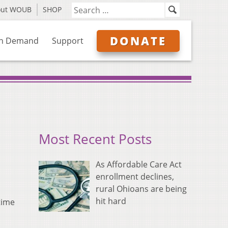
out WOUB
SHOP
DONATE
n Demand
Support
Most Recent Posts
As Affordable Care Act
enrollment declines,
rural Ohioans are being
hit hard
time