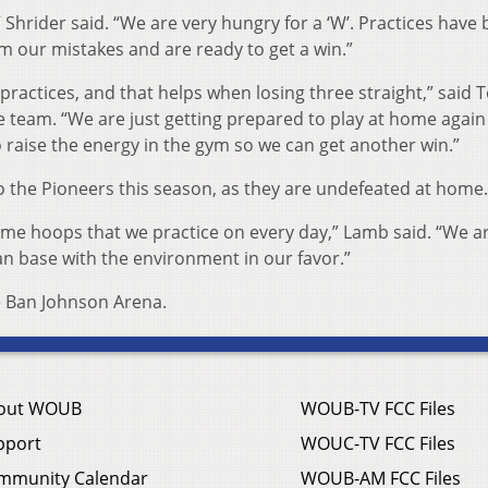
 Shrider said. “We are very hungry for a ‘W’. Practices have
m our mistakes and are ready to get a win.”
practices, and that helps when losing three straight,” said T
e team. “We are just getting prepared to play at home agai
 raise the energy in the gym so we can get another win.”
 the Pioneers this season, as they are undefeated at home.
 same hoops that we practice on every day,” Lamb said. “We a
an base with the environment in our favor.”
de Ban Johnson Arena.
out WOUB
WOUB-TV FCC Files
pport
WOUC-TV FCC Files
mmunity Calendar
WOUB-AM FCC Files