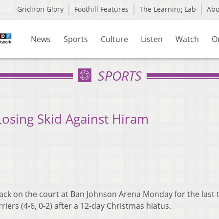
Gridiron Glory
Foothill Features
The Learning Lab
Ab
News
Sports
Culture
Listen
Watch
O
SPORTS
Losing Skid Against Hiram
back on the court at Ban Johnson Arena Monday for the last 
riers (4-6, 0-2) after a 12-day Christmas hiatus.