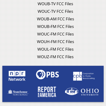
WOUB-TV FCC Files
WOUC-TV FCC Files
WOUB-AM FCC Files
WOUB-FM FCC Files
WOUC-FM FCC Files
WOUH-FM FCC Files
WOUL-FM FCC Files
WOUZ-FM FCC Files