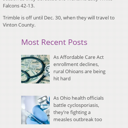
Falcons 42-13.
Trimble is off until Dec. 30, when they will travel to
Vinton County.
Most Recent Posts
As Affordable Care Act
enrollment declines,
rural Ohioans are being
hit hard
As Ohio health officials
battle cyclosporiasis,
they’re fighting a
measles outbreak too