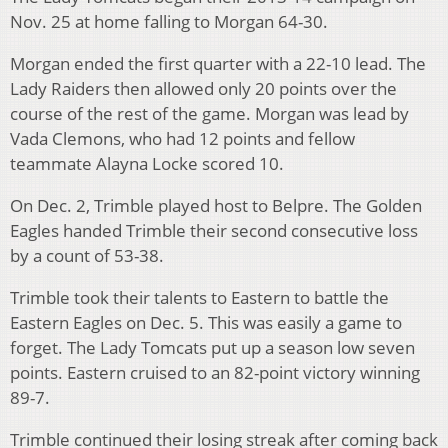
Nov. 25 at home falling to Morgan 64-30.
Morgan ended the first quarter with a 22-10 lead. The
Lady Raiders then allowed only 20 points over the
course of the rest of the game. Morgan was lead by
Vada Clemons, who had 12 points and fellow
teammate Alayna Locke scored 10.
On Dec. 2, Trimble played host to Belpre. The Golden
Eagles handed Trimble their second consecutive loss
by a count of 53-38.
Trimble took their talents to Eastern to battle the
Eastern Eagles on Dec. 5. This was easily a game to
forget. The Lady Tomcats put up a season low seven
points. Eastern cruised to an 82-point victory winning
89-7.
Trimble continued their losing streak after coming back