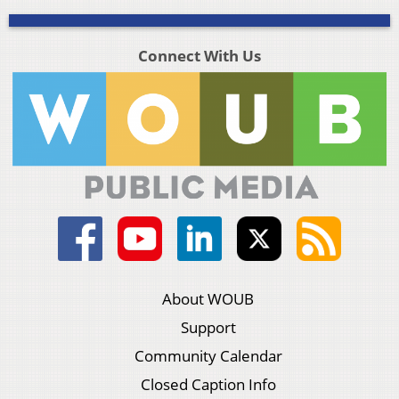
Connect With Us
About WOUB
Support
Community Calendar
Closed Caption Info