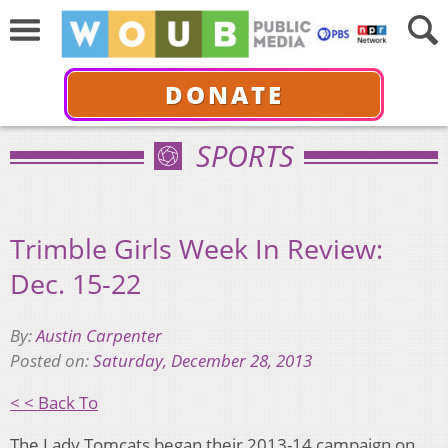
DONATE
SPORTS
Trimble Girls Week In Review:
Dec. 15-22
By:
Austin Carpenter
Posted on:
Saturday, December 28, 2013
< < Back To
The Lady Tomcats began their 2013-14 campaign on