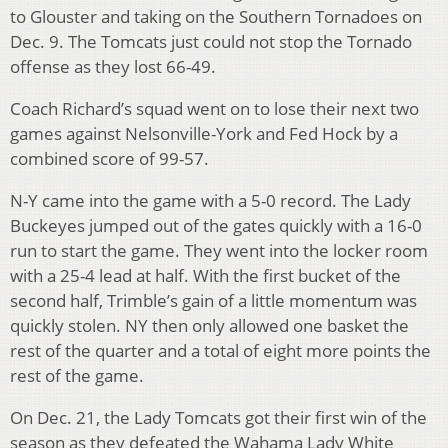
to Glouster and taking on the Southern Tornadoes on
Dec. 9. The Tomcats just could not stop the Tornado
offense as they lost 66-49.
Coach Richard’s squad went on to lose their next two
games against Nelsonville-York and Fed Hock by a
combined score of 99-57.
N-Y came into the game with a 5-0 record. The Lady
Buckeyes jumped out of the gates quickly with a 16-0
run to start the game. They went into the locker room
with a 25-4 lead at half. With the first bucket of the
second half, Trimble’s gain of a little momentum was
quickly stolen. NY then only allowed one basket the
rest of the quarter and a total of eight more points the
rest of the game.
On Dec. 21, the Lady Tomcats got their first win of the
season as they defeated the Wahama Lady White