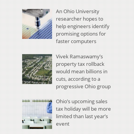
An Ohio University
researcher hopes to
help engineers identify
promising options for
faster computers
Vivek Ramaswamy’s
property tax rollback
would mean billions in
cuts, according to a
progressive Ohio group
Ohio’s upcoming sales
tax holiday will be more
limited than last year’s
event