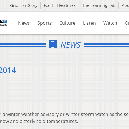
Gridiron Glory
Foothill Features
The Learning Lab
Ab
News
Sports
Culture
Listen
Watch
O
NEWS
 2014
er a winter weather advisory or winter storm watch as the s
snow and bitterly cold temperatures.