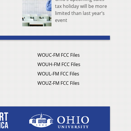
tax holiday will be more
limited than last year’s
event
WOUC-FM FCC Files
WOUH-FM FCC Files
WOUL-FM FCC Files
WOUZ-FM FCC Files