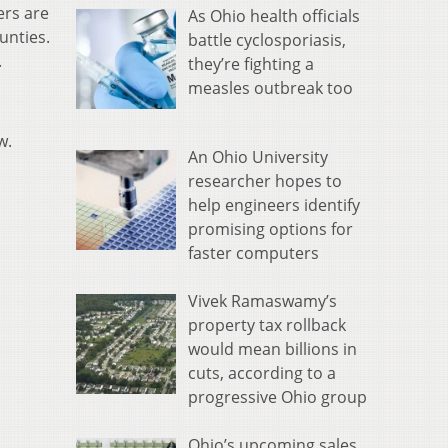
ers are
As Ohio health officials
ounties.
battle cyclosporiasis,
.
they’re fighting a
measles outbreak too
ow.
An Ohio University
researcher hopes to
help engineers identify
promising options for
faster computers
Vivek Ramaswamy’s
property tax rollback
would mean billions in
cuts, according to a
progressive Ohio group
Ohio’s upcoming sales