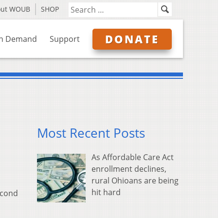
out WOUB
SHOP
DONATE
n Demand
Support
Most Recent Posts
As Affordable Care Act
enrollment declines,
rural Ohioans are being
hit hard
econd