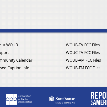
out WOUB
WOUB-TV FCC Files
pport
WOUC-TV FCC Files
mmunity Calendar
WOUB-AM FCC Files
sed Caption Info
WOUB-FM FCC Files