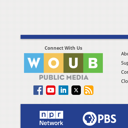
Connect With Us
Ab
Su
Co
Clo