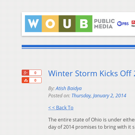
Winter Storm Kicks Off
+1
0
Share
0
By:
Atish Baidya
Posted on:
Thursday, January 2, 2014
< < Back To
The entire state of Ohio is under eith
day of 2014 promises to bring with it 