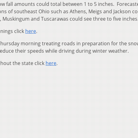
w fall amounts could total between 1 to 5 inches. Forecast
ions of southeast Ohio such as Athens, Meigs and Jackson c
, Muskingum and Tuscarawas could see three to five inches
nings click
here
.
hursday morning treating roads in preparation for the sn
reduce their speeds while driving during winter weather.
hout the state click
here
.