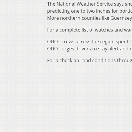
The National Weather Service says sno
predicting one to two inches for port
More northern counties like Guernsey
For a complete list of watches and war
ODOT crews across the region spent T
ODOT urges drivers to stay alert and 
For a check on road conditions throug