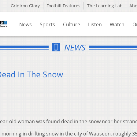
Gridiron Glory
Foothill Features
The Learning Lab
Ab
News
Sports
Culture
Listen
Watch
O
NEWS
Dead In The Snow
-year-old woman was found dead in the snow near her stran
rning in drifting snow in the city of Wauseon, roughly 35