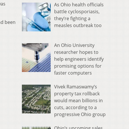
was
As Ohio health officials
battle cyclosporiasis,
they’re fighting a
ad been
measles outbreak too
An Ohio University
researcher hopes to
help engineers identify
promising options for
faster computers
Vivek Ramaswamy’s
property tax rollback
would mean billions in
cuts, according to a
progressive Ohio group
Ohio’s upcoming sales