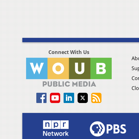
Connect With Us
Ab
Su
Co
Clo