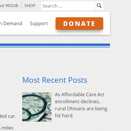
out WOUB
SHOP
DONATE
n Demand
Support
Most Recent Posts
As Affordable Care Act
enrollment declines,
rural Ohioans are being
hit hard
ded car.
 miles