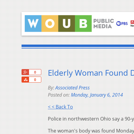
Elderly Woman Found 
+1
0
Share
0
By:
Associated Press
Posted on:
Monday, January 6, 2014
< < Back To
Police in northwestern Ohio say a 90
The woman's body was found Monday mo