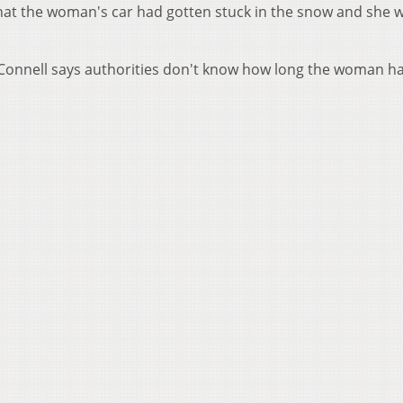
 that the woman's car had gotten stuck in the snow and she 
McConnell says authorities don't know how long the woman h