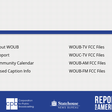
out WOUB
WOUB-TV FCC Files
pport
WOUC-TV FCC Files
mmunity Calendar
WOUB-AM FCC Files
sed Caption Info
WOUB-FM FCC Files