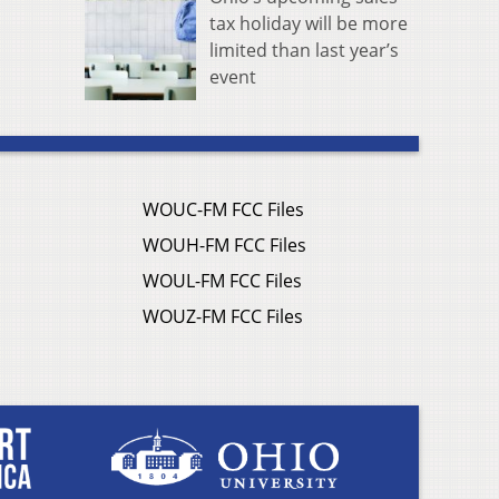
tax holiday will be more
limited than last year’s
event
WOUC-FM FCC Files
WOUH-FM FCC Files
WOUL-FM FCC Files
WOUZ-FM FCC Files