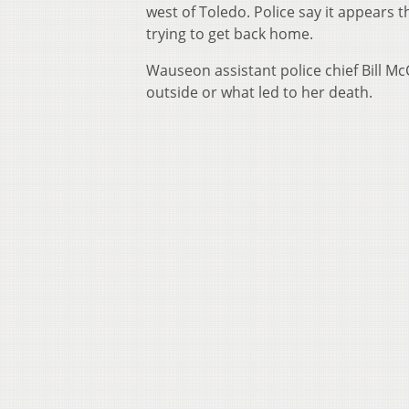
west of Toledo. Police say it appears
trying to get back home.
Wauseon assistant police chief Bill 
outside or what led to her death.