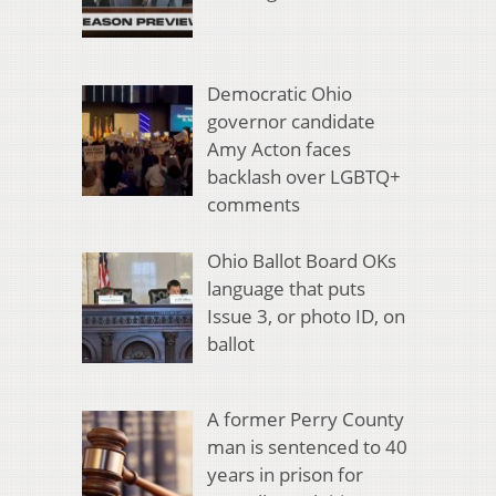
Democratic Ohio
governor candidate
Amy Acton faces
backlash over LGBTQ+
comments
Ohio Ballot Board OKs
language that puts
Issue 3, or photo ID, on
ballot
A former Perry County
man is sentenced to 40
years in prison for