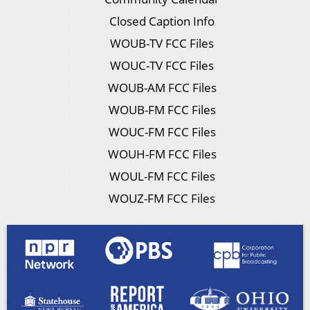
Closed Caption Info
WOUB-TV FCC Files
WOUC-TV FCC Files
WOUB-AM FCC Files
WOUB-FM FCC Files
WOUC-FM FCC Files
WOUH-FM FCC Files
WOUL-FM FCC Files
WOUZ-FM FCC Files