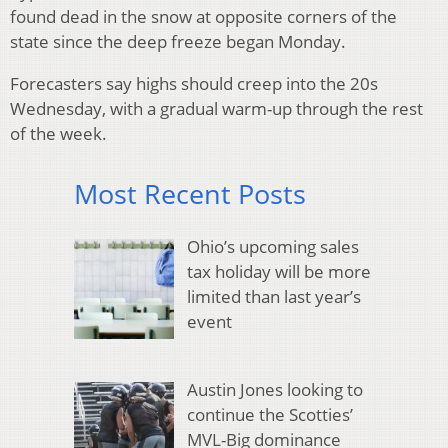
found dead in the snow at opposite corners of the
state since the deep freeze began Monday.
Forecasters say highs should creep into the 20s
Wednesday, with a gradual warm-up through the rest
of the week.
Most Recent Posts
Ohio’s upcoming sales
tax holiday will be more
limited than last year’s
event
Austin Jones looking to
continue the Scotties’
MVL-Big dominance