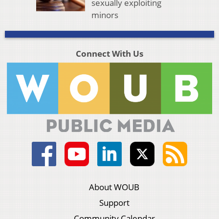
sexually exploiting
minors
Connect With Us
About WOUB
Support
Community Calendar