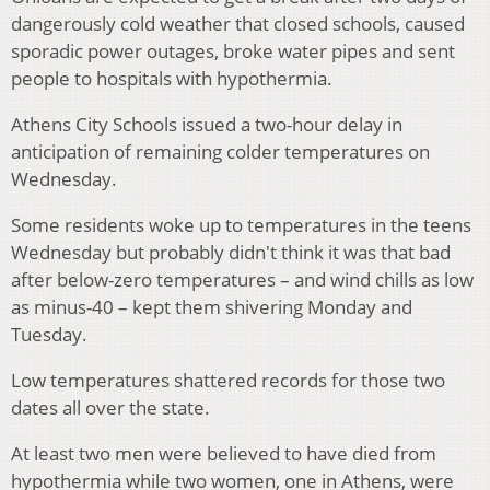
dangerously cold weather that closed schools, caused
sporadic power outages, broke water pipes and sent
people to hospitals with hypothermia.
Athens City Schools issued a two-hour delay in
anticipation of remaining colder temperatures on
Wednesday.
Some residents woke up to temperatures in the teens
Wednesday but probably didn't think it was that bad
after below-zero temperatures – and wind chills as low
as minus-40 – kept them shivering Monday and
Tuesday.
Low temperatures shattered records for those two
dates all over the state.
At least two men were believed to have died from
hypothermia while two women, one in Athens, were