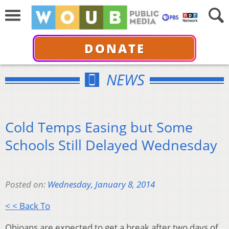
DONATE
NEWS
Cold Temps Easing but Some
Schools Still Delayed Wednesday
Posted on:
Wednesday, January 8, 2014
< < Back To
Ohioans are expected to get a break after two days of