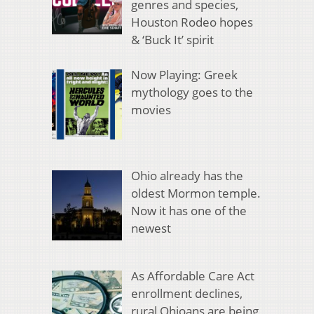
genres and species,
Houston Rodeo hopes
& ‘Buck It’ spirit
Now Playing: Greek
mythology goes to the
movies
Ohio already has the
oldest Mormon temple.
Now it has one of the
newest
As Affordable Care Act
enrollment declines,
rural Ohioans are being