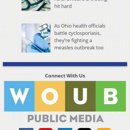
hit hard
As Ohio health officials
battle cyclosporiasis,
they’re fighting a
measles outbreak too
Connect With Us