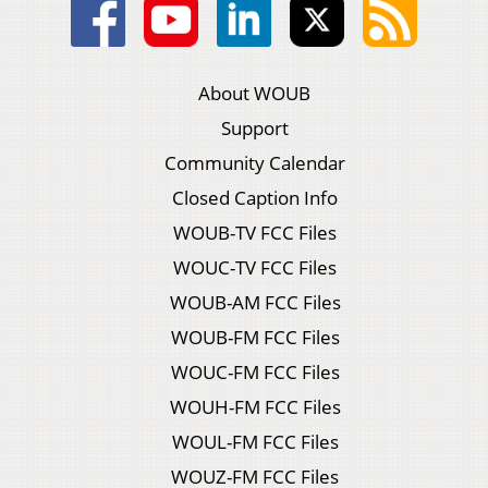
About WOUB
Support
Community Calendar
Closed Caption Info
WOUB-TV FCC Files
WOUC-TV FCC Files
WOUB-AM FCC Files
WOUB-FM FCC Files
WOUC-FM FCC Files
WOUH-FM FCC Files
WOUL-FM FCC Files
WOUZ-FM FCC Files