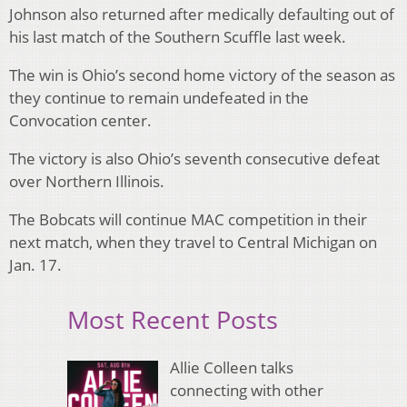
Johnson also returned after medically defaulting out of
his last match of the Southern Scuffle last week.
The win is Ohio’s second home victory of the season as
they continue to remain undefeated in the
Convocation center.
The victory is also Ohio’s seventh consecutive defeat
over Northern Illinois.
The Bobcats will continue MAC competition in their
next match, when they travel to Central Michigan on
Jan. 17.
Most Recent Posts
Allie Colleen talks
connecting with other