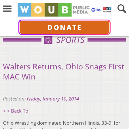
DONATE
SPORTS
Walters Returns, Ohio Snags First
MAC Win
Posted on:
Friday, January 10, 2014
< < Back To
Ohio Wrestling dominated Northern Illinois, 33-9, for