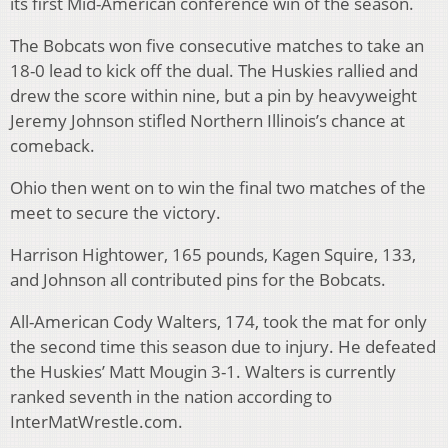
its first Mid-American conference win of the season.
The Bobcats won five consecutive matches to take an
18-0 lead to kick off the dual. The Huskies rallied and
drew the score within nine, but a pin by heavyweight
Jeremy Johnson stifled Northern Illinois’s chance at
comeback.
Ohio then went on to win the final two matches of the
meet to secure the victory.
Harrison Hightower, 165 pounds, Kagen Squire, 133,
and Johnson all contributed pins for the Bobcats.
All-American Cody Walters, 174, took the mat for only
the second time this season due to injury. He defeated
the Huskies’ Matt Mougin 3-1. Walters is currently
ranked seventh in the nation according to
InterMatWrestle.com.