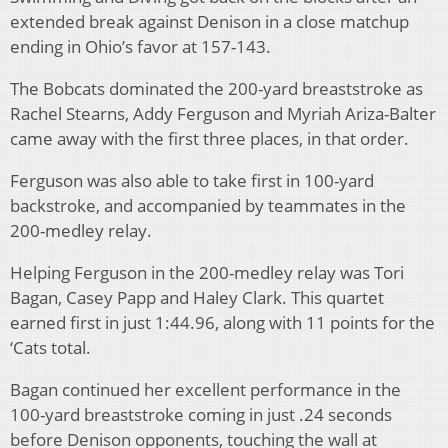
extended break against Denison in a close matchup
ending in Ohio’s favor at 157-143.
The Bobcats dominated the 200-yard breaststroke as
Rachel Stearns, Addy Ferguson and Myriah Ariza-Balter
came away with the first three places, in that order.
Ferguson was also able to take first in 100-yard
backstroke, and accompanied by teammates in the
200-medley relay.
Helping Ferguson in the 200-medley relay was Tori
Bagan, Casey Papp and Haley Clark. This quartet
earned first in just 1:44.96, along with 11 points for the
‘Cats total.
Bagan continued her excellent performance in the
100-yard breaststroke coming in just .24 seconds
before Denison opponents, touching the wall at