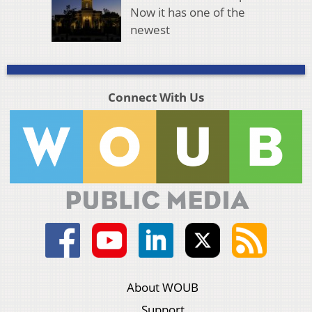
Now it has one of the
newest
Connect With Us
About WOUB
Support