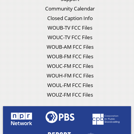
Community Calendar
Closed Caption Info
WOUB-TV FCC Files
WOUC-TV FCC Files
WOUB-AM FCC Files
WOUB-FM FCC Files
WOUC-FM FCC Files
WOUH-FM FCC Files
WOUL-FM FCC Files
WOUZ-FM FCC Files