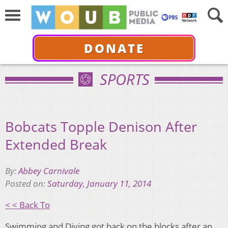
DONATE
SPORTS
Bobcats Topple Denison After
Extended Break
By:
Abbey Carnivale
Posted on:
Saturday, January 11, 2014
< < Back To
Swimming and Diving got back on the blocks after an