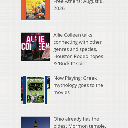
Free Athens: August 8,
2026
Allie Colleen talks
connecting with other
genres and species,
Houston Rodeo hopes
& ‘Buck It’ spirit
Now Playing: Greek
mythology goes to the
movies
Ohio already has the
oldest Mormon temple.