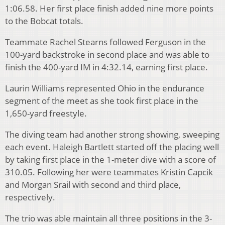
1:06.58. Her first place finish added nine more points
to the Bobcat totals.
Teammate Rachel Stearns followed Ferguson in the
100-yard backstroke in second place and was able to
finish the 400-yard IM in 4:32.14, earning first place.
Laurin Williams represented Ohio in the endurance
segment of the meet as she took first place in the
1,650-yard freestyle.
The diving team had another strong showing, sweeping
each event. Haleigh Bartlett started off the placing well
by taking first place in the 1-meter dive with a score of
310.05. Following her were teammates Kristin Capcik
and Morgan Srail with second and third place,
respectively.
The trio was able maintain all three positions in the 3-