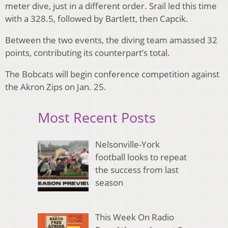
meter dive, just in a different order. Srail led this time
with a 328.5, followed by Bartlett, then Capcik.
Between the two events, the diving team amassed 32
points, contributing its counterpart’s total.
The Bobcats will begin conference competition against
the Akron Zips on Jan. 25.
Most Recent Posts
Nelsonville-York
football looks to repeat
the success from last
season
This Week On Radio