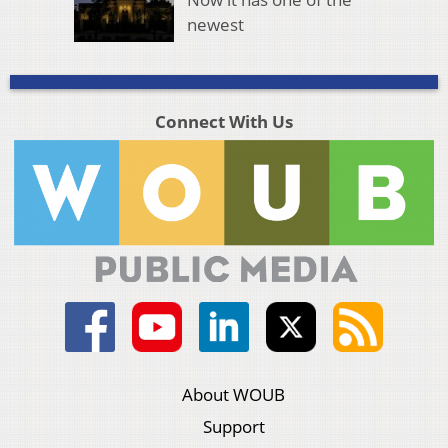
newest
Connect With Us
About WOUB
Support