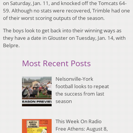
on Saturday, Jan. 11, and knocked off the Tomcats 64-
59. Although no stats were recovered, Trimble had one
of their worst scoring outputs of the season.
The boys look to get back into their winning ways as
they have a date in Glouster on Tuesday, Jan. 14, with
Belpre.
Most Recent Posts
Nelsonville-York
football looks to repeat
the success from last
season
This Week On Radio
Free Athens: August 8,