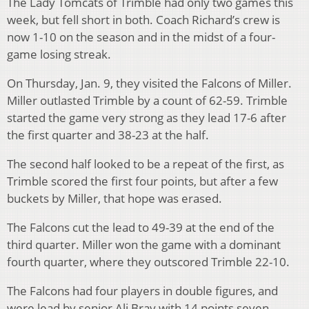
The Lady Tomcats of Trimble had only two games this
week, but fell short in both. Coach Richard’s crew is
now 1-10 on the season and in the midst of a four-
game losing streak.
On Thursday, Jan. 9, they visited the Falcons of Miller.
Miller outlasted Trimble by a count of 62-59. Trimble
started the game very strong as they lead 17-6 after
the first quarter and 38-23 at the half.
The second half looked to be a repeat of the first, as
Trimble scored the first four points, but after a few
buckets by Miller, that hope was erased.
The Falcons cut the lead to 49-39 at the end of the
third quarter. Miller won the game with a dominant
fourth quarter, where they outscored Trimble 22-10.
The Falcons had four players in double figures, and
were lead by senior Ali Bray with 14 points seven