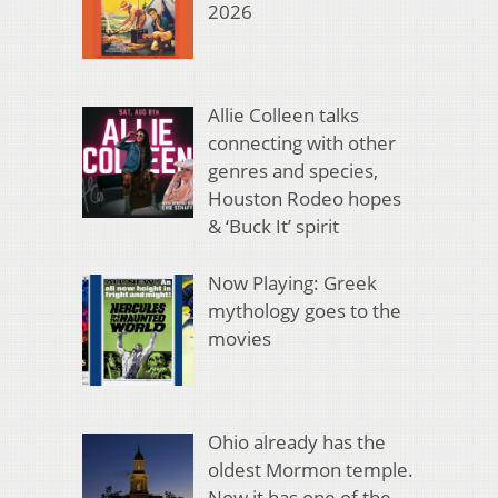
2026
Allie Colleen talks
connecting with other
genres and species,
Houston Rodeo hopes
& ‘Buck It’ spirit
Now Playing: Greek
mythology goes to the
movies
Ohio already has the
oldest Mormon temple.
Now it has one of the