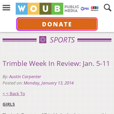
DONATE
SPORTS
Trimble Week In Review: Jan. 5-11
By:
Austin Carpenter
Posted on:
Monday, January 13, 2014
< < Back To
GIRLS