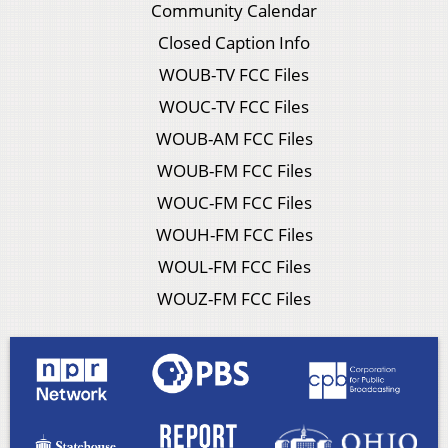
Community Calendar
Closed Caption Info
WOUB-TV FCC Files
WOUC-TV FCC Files
WOUB-AM FCC Files
WOUB-FM FCC Files
WOUC-FM FCC Files
WOUH-FM FCC Files
WOUL-FM FCC Files
WOUZ-FM FCC Files