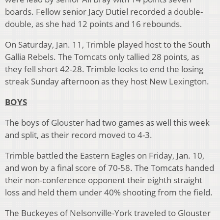
boards. Fellow senior Jacy Dutiel recorded a double-
double, as she had 12 points and 16 rebounds.
On Saturday, Jan. 11, Trimble played host to the South
Gallia Rebels. The Tomcats only tallied 28 points, as
they fell short 42-28. Trimble looks to end the losing
streak Sunday afternoon as they host New Lexington.
BOYS
The boys of Glouster had two games as well this week
and split, as their record moved to 4-3.
Trimble battled the Eastern Eagles on Friday, Jan. 10,
and won by a final score of 70-58. The Tomcats handed
their non-conference opponent their eighth straight
loss and held them under 40% shooting from the field.
The Buckeyes of Nelsonville-York traveled to Glouster