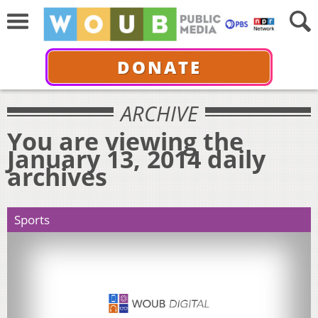
DONATE
ARCHIVE
You are viewing the
January 13, 2014 daily
archives
Sports