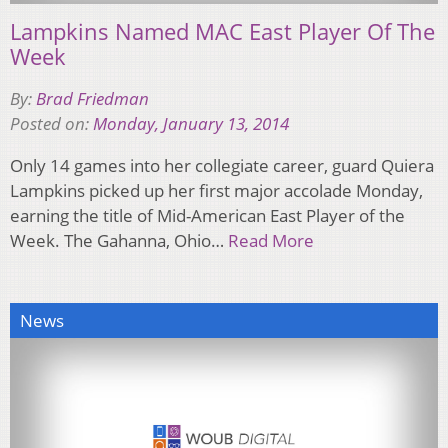
Lampkins Named MAC East Player Of The
Week
By:
Brad Friedman
Posted on:
Monday, January 13, 2014
Only 14 games into her collegiate career, guard Quiera
Lampkins picked up her first major accolade Monday,
earning the title of Mid-American East Player of the
Week. The Gahanna, Ohio…
Read More
News