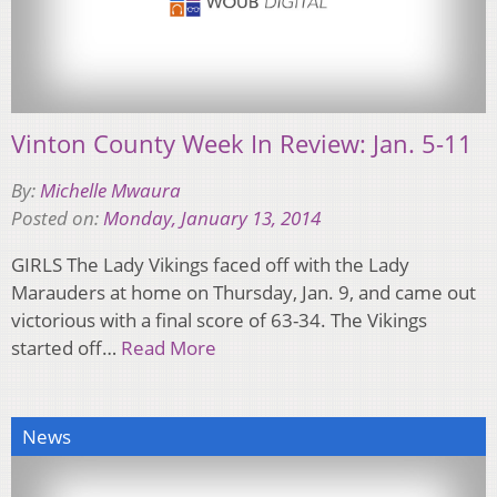
Vinton County Week In Review: Jan. 5-11
By:
Michelle Mwaura
Posted on:
Monday, January 13, 2014
GIRLS The Lady Vikings faced off with the Lady
Marauders at home on Thursday, Jan. 9, and came out
victorious with a final score of 63-34. The Vikings
started off…
Read More
News