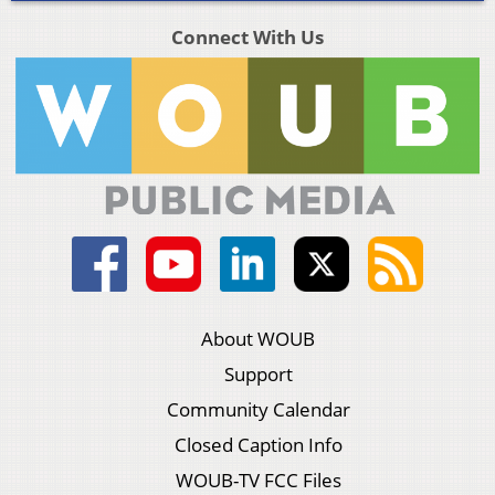
Connect With Us
About WOUB
Support
Community Calendar
Closed Caption Info
WOUB-TV FCC Files