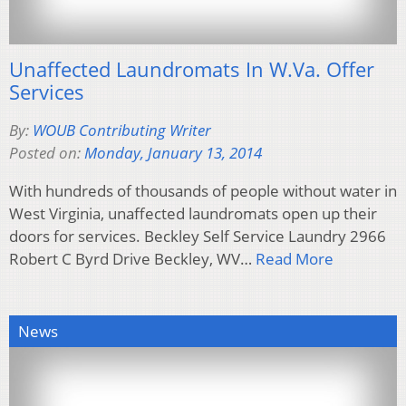
Unaffected Laundromats In W.Va. Offer
Services
By:
WOUB Contributing Writer
Posted on:
Monday, January 13, 2014
With hundreds of thousands of people without water in
West Virginia, unaffected laundromats open up their
doors for services. Beckley Self Service Laundry 2966
Robert C Byrd Drive Beckley, WV…
Read More
News