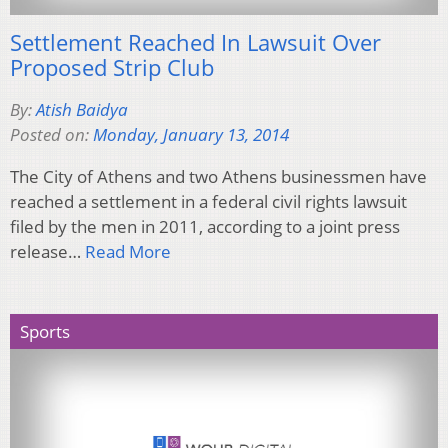
Settlement Reached In Lawsuit Over
Proposed Strip Club
By:
Atish Baidya
Posted on:
Monday, January 13, 2014
The City of Athens and two Athens businessmen have
reached a settlement in a federal civil rights lawsuit
filed by the men in 2011, according to a joint press
release…
Read More
Sports