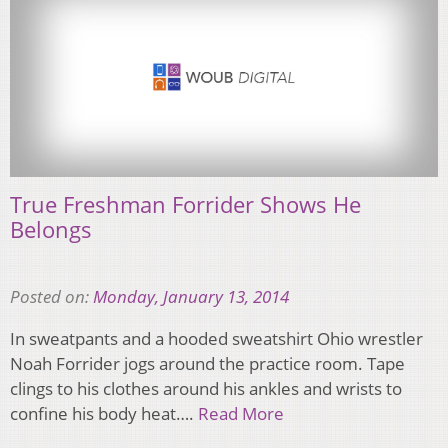
True Freshman Forrider Shows He
Belongs
Posted on:
Monday, January 13, 2014
In sweatpants and a hooded sweatshirt Ohio wrestler
Noah Forrider jogs around the practice room. Tape
clings to his clothes around his ankles and wrists to
confine his body heat….
Read More