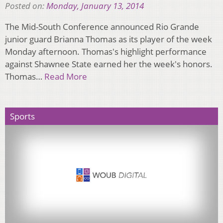
Posted on:
Monday, January 13, 2014
The Mid-South Conference announced Rio Grande
junior guard Brianna Thomas as its player of the week
Monday afternoon. Thomas's highlight performance
against Shawnee State earned her the week's honors.
Thomas…
Read More
Sports