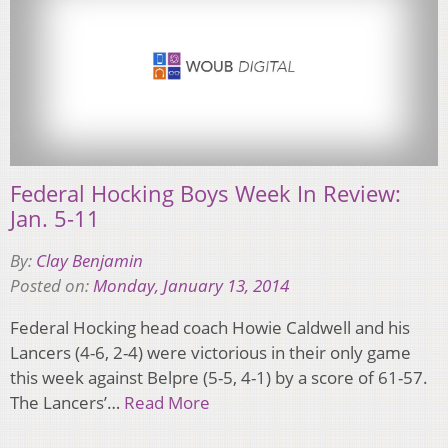
Federal Hocking Boys Week In Review:
Jan. 5-11
By:
Clay Benjamin
Posted on:
Monday, January 13, 2014
Federal Hocking head coach Howie Caldwell and his
Lancers (4-6, 2-4) were victorious in their only game
this week against Belpre (5-5, 4-1) by a score of 61-57.
The Lancers’…
Read More