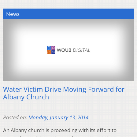
News
Water Victim Drive Moving Forward for
Albany Church
Posted on:
Monday, January 13, 2014
An Albany church is proceeding with its effort to