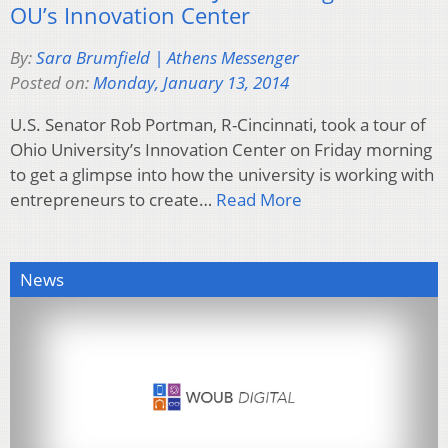
OU’s Innovation Center
By:
Sara Brumfield | Athens Messenger
Posted on:
Monday, January 13, 2014
U.S. Senator Rob Portman, R-Cincinnati, took a tour of
Ohio University’s Innovation Center on Friday morning
to get a glimpse into how the university is working with
entrepreneurs to create…
Read More
News