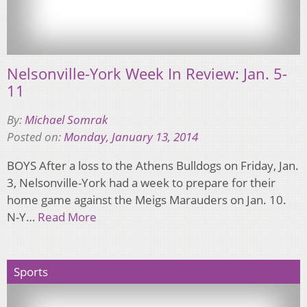
Nelsonville-York Week In Review: Jan. 5-
11
By:
Michael Somrak
Posted on:
Monday, January 13, 2014
BOYS After a loss to the Athens Bulldogs on Friday, Jan.
3, Nelsonville-York had a week to prepare for their
home game against the Meigs Marauders on Jan. 10.
N-Y…
Read More
Sports