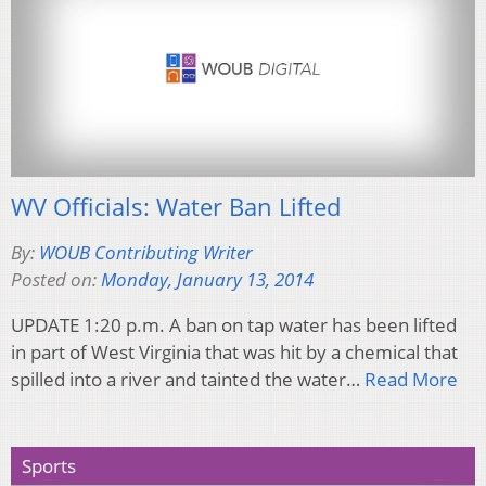
WV Officials: Water Ban Lifted
By:
WOUB Contributing Writer
Posted on:
Monday, January 13, 2014
UPDATE 1:20 p.m. A ban on tap water has been lifted
in part of West Virginia that was hit by a chemical that
spilled into a river and tainted the water…
Read More
Sports