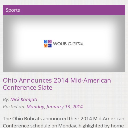
Sports
Ohio Announces 2014 Mid-American
Conference Slate
By:
Nick Komjati
Posted on:
Monday, January 13, 2014
The Ohio Bobcats announced their 2014 Mid-American
Conference schedule on Monday, highlighted by home