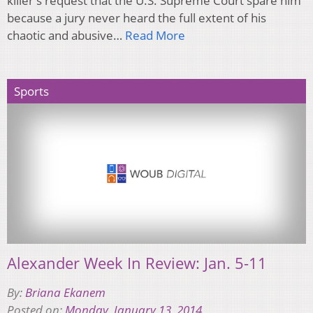
killer's request that the U.S. Supreme Court spare him
because a jury never heard the full extent of his
chaotic and abusive…
Read More
Sports
Alexander Week In Review: Jan. 5-11
By:
Briana Ekanem
Posted on:
Monday, January 13, 2014