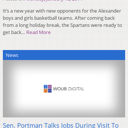
It’s a new year with new opponents for the Alexander
boys and girls basketball teams. After coming back
from a long holiday break, the Spartans were ready to
get back…
Read More
News
Sen. Portman Talks Jobs During Visit To