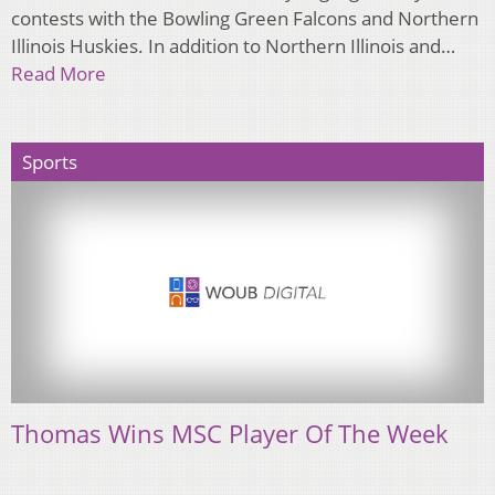
contests with the Bowling Green Falcons and Northern
Illinois Huskies. In addition to Northern Illinois and…
Read More
Sports
Thomas Wins MSC Player Of The Week