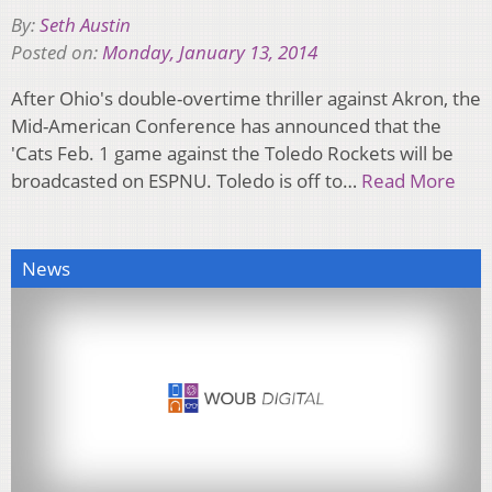
By:
Seth Austin
Posted on:
Monday, January 13, 2014
After Ohio's double-overtime thriller against Akron, the
Mid-American Conference has announced that the
'Cats Feb. 1 game against the Toledo Rockets will be
broadcasted on ESPNU. Toledo is off to…
Read More
News