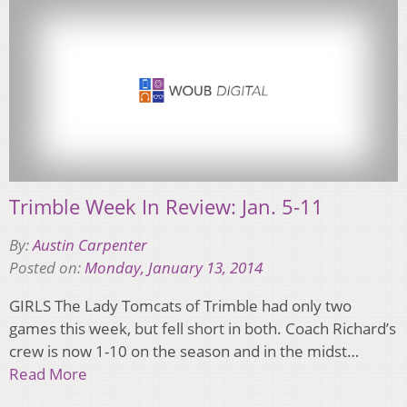
Trimble Week In Review: Jan. 5-11
By:
Austin Carpenter
Posted on:
Monday, January 13, 2014
GIRLS The Lady Tomcats of Trimble had only two
games this week, but fell short in both. Coach Richard’s
crew is now 1-10 on the season and in the midst…
Read More