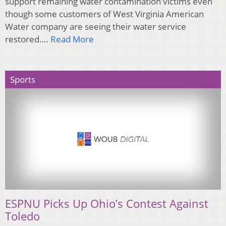
support remaining water contamination victims even
though some customers of West Virginia American
Water company are seeing their water service
restored….
Read More
Sports
ESPNU Picks Up Ohio’s Contest Against
Toledo