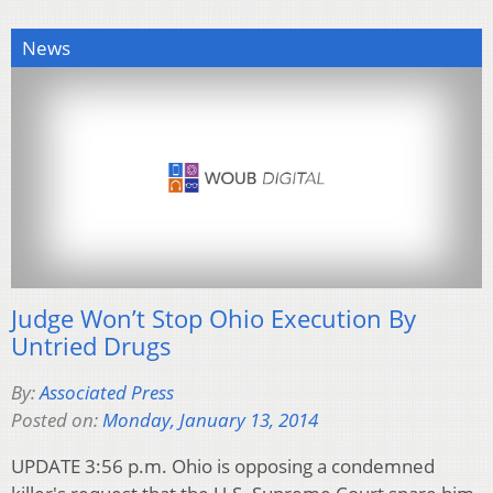
News
Judge Won’t Stop Ohio Execution By
Untried Drugs
By:
Associated Press
Posted on:
Monday, January 13, 2014
UPDATE 3:56 p.m. Ohio is opposing a condemned