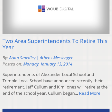
Two Area Superintendents To Retire This
Year
By:
Arian Smedley | Athens Messenger
Posted on:
Monday, January 13, 2014
Superintendents of Alexander Local School and
Trimble Local School have announced recently their
retirement. Jeff Cullum and Kim Jones will retire at the
end of the school year. Cullum began…
Read More