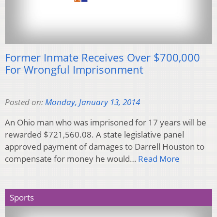
Former Inmate Receives Over $700,000
For Wrongful Imprisonment
Posted on:
Monday, January 13, 2014
An Ohio man who was imprisoned for 17 years will be
rewarded $721,560.08. A state legislative panel
approved payment of damages to Darrell Houston to
compensate for money he would…
Read More
Sports