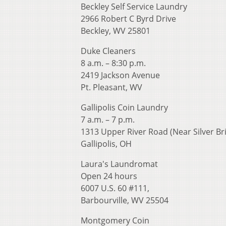
Beckley Self Service Laundry
2966 Robert C Byrd Drive
Beckley, WV 25801
Duke Cleaners
8 a.m. – 8:30 p.m.
2419 Jackson Avenue
Pt. Pleasant, WV
Gallipolis Coin Laundry
7 a.m. – 7 p.m.
1313 Upper River Road (Near Silver Br
Gallipolis, OH
Laura's Laundromat
Open 24 hours
6007 U.S. 60 #111,
Barbourville, WV 25504
Montgomery Coin