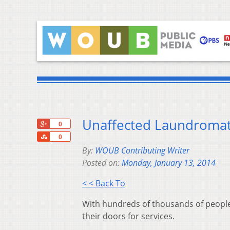
Unaffected Laundromats
+1
0
Share
0
By:
WOUB Contributing Writer
Posted on:
Monday, January 13, 2014
< < Back To
With hundreds of thousands of people
their doors for services.