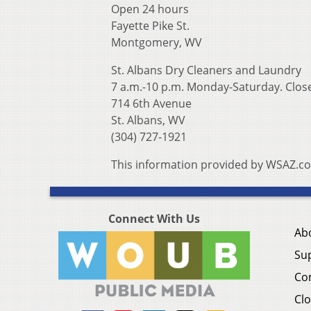
Open 24 hours
Fayette Pike St.
Montgomery, WV
St. Albans Dry Cleaners and Laundry
7 a.m.-10 p.m. Monday-Saturday. Close
714 6th Avenue
St. Albans, WV
(304) 727-1921
This information provided by WSAZ.c
Connect With Us
Ab
Su
Co
Clo