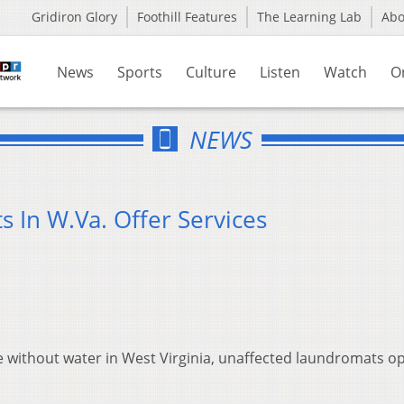
Gridiron Glory
Foothill Features
The Learning Lab
Ab
News
Sports
Culture
Listen
Watch
O
NEWS
 In W.Va. Offer Services
 without water in West Virginia, unaffected laundromats o