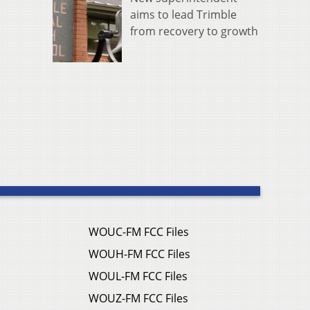
aims to lead Trimble
from recovery to growth
WOUC-FM FCC Files
WOUH-FM FCC Files
WOUL-FM FCC Files
WOUZ-FM FCC Files