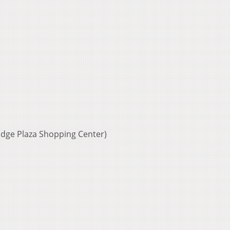
idge Plaza Shopping Center)