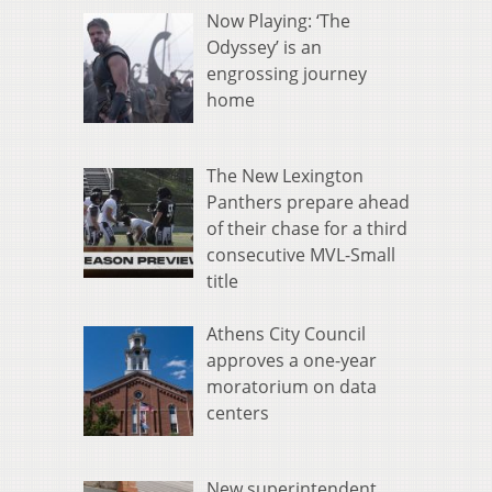
Now Playing: ‘The
Odyssey’ is an
engrossing journey
home
The New Lexington
Panthers prepare ahead
of their chase for a third
consecutive MVL-Small
title
Athens City Council
approves a one-year
moratorium on data
centers
New superintendent