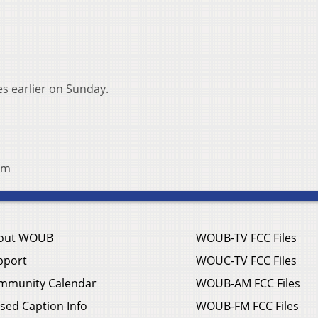
s earlier on Sunday.
om
out WOUB
WOUB-TV FCC Files
pport
WOUC-TV FCC Files
mmunity Calendar
WOUB-AM FCC Files
sed Caption Info
WOUB-FM FCC Files