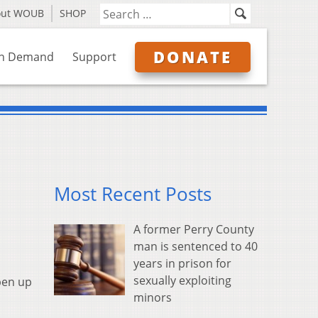
out WOUB
SHOP
DONATE
n Demand
Support
Most Recent Posts
A former Perry County
man is sentenced to 40
years in prison for
sexually exploiting
pen up
minors