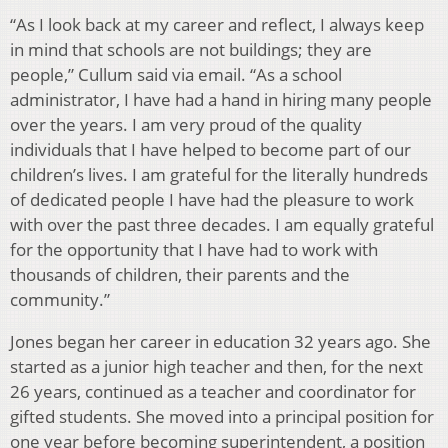
“As I look back at my career and reflect, I always keep
in mind that schools are not buildings; they are
people,” Cullum said via email. “As a school
administrator, I have had a hand in hiring many people
over the years. I am very proud of the quality
individuals that I have helped to become part of our
children’s lives. I am grateful for the literally hundreds
of dedicated people I have had the pleasure to work
with over the past three decades. I am equally grateful
for the opportunity that I have had to work with
thousands of children, their parents and the
community.”
Jones began her career in education 32 years ago. She
started as a junior high teacher and then, for the next
26 years, continued as a teacher and coordinator for
gifted students. She moved into a principal position for
one year before becoming superintendent, a position