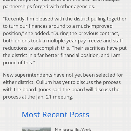
partnerships forged with other agencies.
“Recently, I'm pleased with the district pulling together
to turn our finances around to a much-improved
position,” she added. “During the previous contract,
both unions took a multiple-year pay freeze and staff
reductions to accomplish this. Their sacrifices have put
the district in a far better financial position, and I am
proud of this.”
New superintendents have not yet been selected for
either district. Cullum has yet to discuss the process
with the board. Jones said the board will discuss the
process at the Jan. 21 meeting.
Most Recent Posts
Nelsonville-York