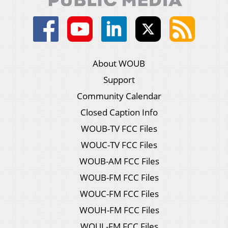
About WOUB
Support
Community Calendar
Closed Caption Info
WOUB-TV FCC Files
WOUC-TV FCC Files
WOUB-AM FCC Files
WOUB-FM FCC Files
WOUC-FM FCC Files
WOUH-FM FCC Files
WOUL-FM FCC Files