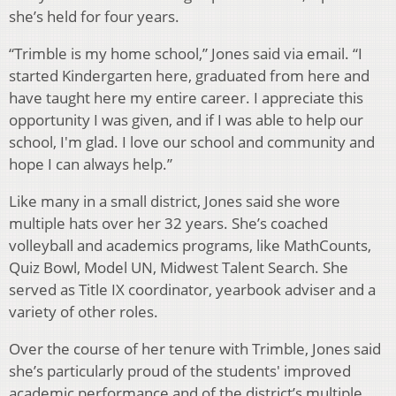
she’s held for four years.
“Trimble is my home school,” Jones said via email. “I
started Kindergarten here, graduated from here and
have taught here my entire career. I appreciate this
opportunity I was given, and if I was able to help our
school, I'm glad. I love our school and community and
hope I can always help.”
Like many in a small district, Jones said she wore
multiple hats over her 32 years. She’s coached
volleyball and academics programs, like MathCounts,
Quiz Bowl, Model UN, Midwest Talent Search. She
served as Title IX coordinator, yearbook adviser and a
variety of other roles.
Over the course of her tenure with Trimble, Jones said
she’s particularly proud of the students' improved
academic performance and of the district’s multiple