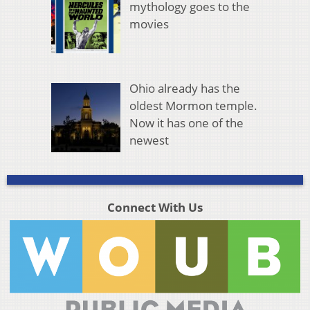
mythology goes to the
movies
Ohio already has the
oldest Mormon temple.
Now it has one of the
newest
Connect With Us