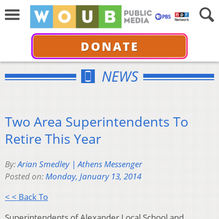
DONATE
NEWS
Two Area Superintendents To
Retire This Year
By:
Arian Smedley | Athens Messenger
Posted on:
Monday, January 13, 2014
< < Back To
Superintendents of Alexander Local School and