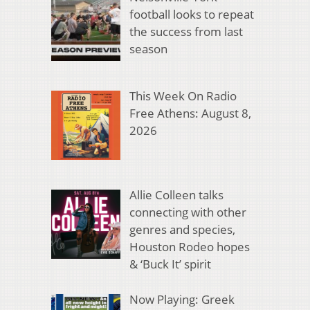
football looks to repeat
the success from last
season
This Week On Radio
Free Athens: August 8,
2026
Allie Colleen talks
connecting with other
genres and species,
Houston Rodeo hopes
& ‘Buck It’ spirit
Now Playing: Greek