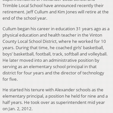
Trimble Local School have announced recently their
retirement. Jeff Cullum and Kim Jones will retire at the
end of the school year.
Cullum began his career in education 31 years ago as a
physical education and health teacher in the Vinton
County Local School District, where he worked for 10
years. During that time, he coached girls’ basketball,
boys’ basketball, football, track, softball and volleyball.
He later moved into an administrative position by
serving as an elementary school principal in that
district for four years and the director of technology
for five.
He started his tenure with Alexander schools as the
elementary principal, a position he held for nine and a
half years. He took over as superintendent mid year
on Jan. 2, 2012.