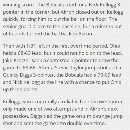
winning score. The Bobcats tried for a Nick Kellogg 3-
pointer in the corner, but Akron closed out on Kellogg
quickly, forcing him to put the ball on the floor. The
senior guard drove to the baseline, but a misstep out
of bounds turned the ball back to Akron.
Then with 1:31 left in the first overtime period, Ohio
held a 68-63 lead, but it could not hold on to the lead.
Jake Kretzer sank a contested 3-pointer to draw the
game to 68-66. After a Stevie Taylor jump shot and a
Quincy Diggs 3-pointer, the Bobcats had a 70-69 lead
and Nick Kellogg at the line with a chance to put Ohio
up three points.
Kellogg, who is normally a reliable free throw shooter,
only made one of two attempts and in Akron’s next
possession, Diggs tied the game on a mid-range jump
shot and sent the game into double overtime.