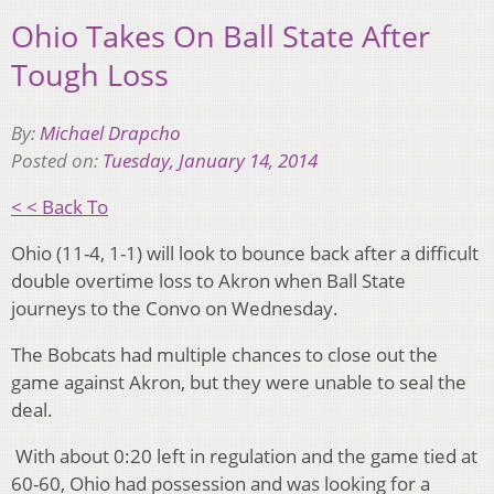
Ohio Takes On Ball State After
Tough Loss
By:
Michael Drapcho
Posted on:
Tuesday, January 14, 2014
< < Back To
Ohio (11-4, 1-1) will look to bounce back after a difficult
double overtime loss to Akron when Ball State
journeys to the Convo on Wednesday.
The Bobcats had multiple chances to close out the
game against Akron, but they were unable to seal the
deal.
With about 0:20 left in regulation and the game tied at
60-60, Ohio had possession and was looking for a