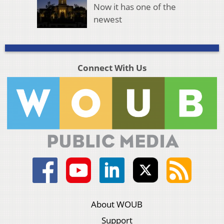
Now it has one of the
newest
Connect With Us
About WOUB
Support