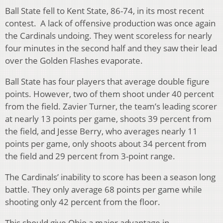
Ball State fell to Kent State, 86-74, in its most recent
contest. A lack of offensive production was once again
the Cardinals undoing. They went scoreless for nearly
four minutes in the second half and they saw their lead
over the Golden Flashes evaporate.
Ball State has four players that average double figure
points. However, two of them shoot under 40 percent
from the field. Zavier Turner, the team’s leading scorer
at nearly 13 points per game, shoots 39 percent from
the field, and Jesse Berry, who averages nearly 11
points per game, only shoots about 34 percent from
the field and 29 percent from 3-point range.
The Cardinals’ inability to score has been a season long
battle. They only average 68 points per game while
shooting only 42 percent from the floor.
This should give Ohio a major advantage in