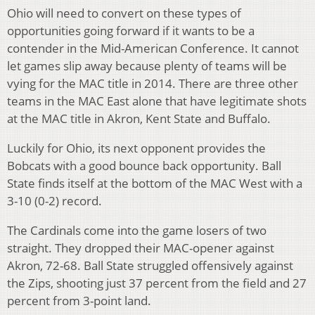
Ohio will need to convert on these types of
opportunities going forward if it wants to be a
contender in the Mid-American Conference. It cannot
let games slip away because plenty of teams will be
vying for the MAC title in 2014. There are three other
teams in the MAC East alone that have legitimate shots
at the MAC title in Akron, Kent State and Buffalo.
Luckily for Ohio, its next opponent provides the
Bobcats with a good bounce back opportunity. Ball
State finds itself at the bottom of the MAC West with a
3-10 (0-2) record.
The Cardinals come into the game losers of two
straight. They dropped their MAC-opener against
Akron, 72-68. Ball State struggled offensively against
the Zips, shooting just 37 percent from the field and 27
percent from 3-point land.