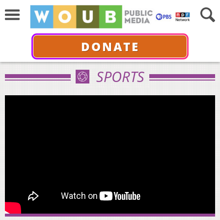
DONATE
SPORTS