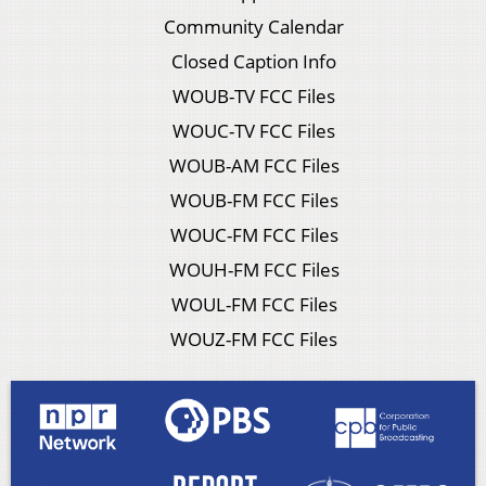
Community Calendar
Closed Caption Info
WOUB-TV FCC Files
WOUC-TV FCC Files
WOUB-AM FCC Files
WOUB-FM FCC Files
WOUC-FM FCC Files
WOUH-FM FCC Files
WOUL-FM FCC Files
WOUZ-FM FCC Files