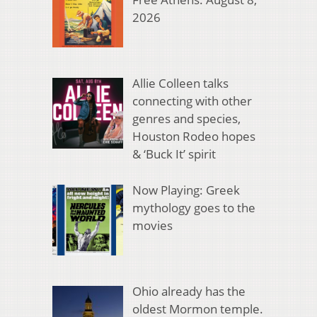
2026
Allie Colleen talks
connecting with other
genres and species,
Houston Rodeo hopes
& ‘Buck It’ spirit
Now Playing: Greek
mythology goes to the
movies
Ohio already has the
oldest Mormon temple.