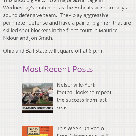
Wednesday’s matchup, as the Bobcats are normally a
sound defensive team. They play aggressive
perimeter defense and have a pair of big men that are
skilled shot blockers in the front court in Maurice
Ndour and Jon Smith.
Ohio and Ball State will square off at 8 p.m.
Most Recent Posts
Nelsonville-York
football looks to repeat
the success from last
season
This Week On Radio
Free Athens: August 8,