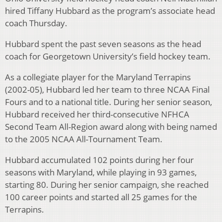
hired Tiffany Hubbard as the program’s associate head
coach Thursday.
Hubbard spent the past seven seasons as the head
coach for Georgetown University’s field hockey team.
As a collegiate player for the Maryland Terrapins
(2002-05), Hubbard led her team to three NCAA Final
Fours and to a national title. During her senior season,
Hubbard received her third-consecutive NFHCA
Second Team All-Region award along with being named
to the 2005 NCAA All-Tournament Team.
Hubbard accumulated 102 points during her four
seasons with Maryland, while playing in 93 games,
starting 80. During her senior campaign, she reached
100 career points and started all 25 games for the
Terrapins.