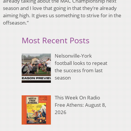
already talking about the MAC Championship next
season and I love that going in that they’re already
aiming high. It gives us something to strive for in the
offseason.”
Most Recent Posts
Nelsonville-York
football looks to repeat
the success from last
season
This Week On Radio
Free Athens: August 8,
2026