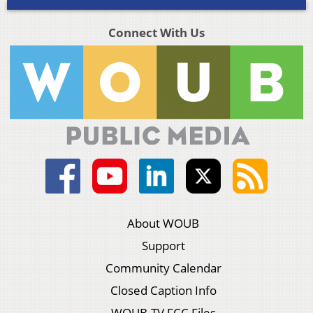
Connect With Us
About WOUB
Support
Community Calendar
Closed Caption Info
WOUB-TV FCC Files