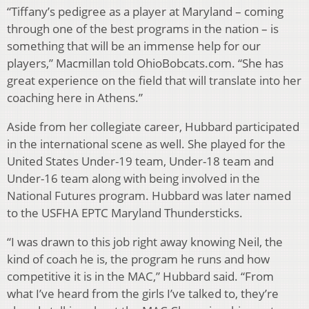
“Tiffany’s pedigree as a player at Maryland – coming
through one of the best programs in the nation – is
something that will be an immense help for our
players,” Macmillan told OhioBobcats.com. “She has
great experience on the field that will translate into her
coaching here in Athens.”
Aside from her collegiate career, Hubbard participated
in the international scene as well. She played for the
United States Under-19 team, Under-18 team and
Under-16 team along with being involved in the
National Futures program. Hubbard was later named
to the USFHA EPTC Maryland Thundersticks.
“I was drawn to this job right away knowing Neil, the
kind of coach he is, the program he runs and how
competitive it is in the MAC,” Hubbard said. “From
what I’ve heard from the girls I’ve talked to, they’re