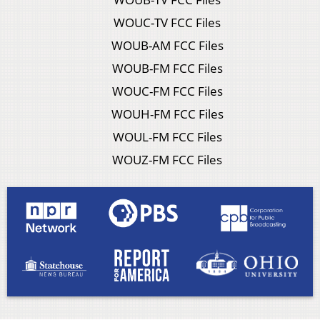
WOUC-TV FCC Files
WOUB-AM FCC Files
WOUB-FM FCC Files
WOUC-FM FCC Files
WOUH-FM FCC Files
WOUL-FM FCC Files
WOUZ-FM FCC Files