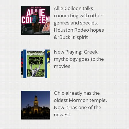
Allie Colleen talks
connecting with other
genres and species,
Houston Rodeo hopes
& ‘Buck It’ spirit
Now Playing: Greek
mythology goes to the
movies
Ohio already has the
oldest Mormon temple.
Now it has one of the
newest