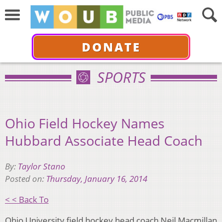
DONATE
SPORTS
Ohio Field Hockey Names
Hubbard Associate Head Coach
By:
Taylor Stano
Posted on:
Thursday, January 16, 2014
< < Back To
Ohio University field hockey head coach Neil Macmillan