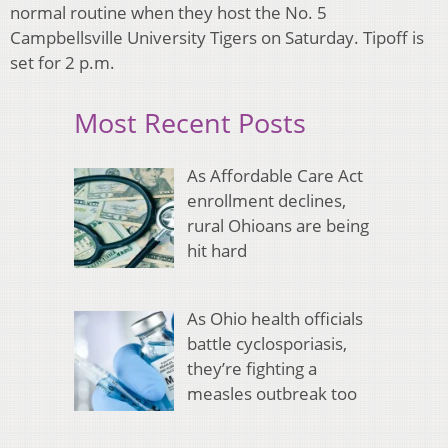
normal routine when they host the No. 5
Campbellsville University Tigers on Saturday. Tipoff is
set for 2 p.m.
Most Recent Posts
As Affordable Care Act
enrollment declines,
rural Ohioans are being
hit hard
As Ohio health officials
battle cyclosporiasis,
they’re fighting a
measles outbreak too