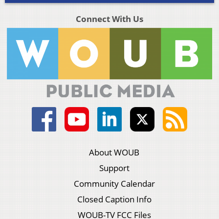
Connect With Us
About WOUB
Support
Community Calendar
Closed Caption Info
WOUB-TV FCC Files