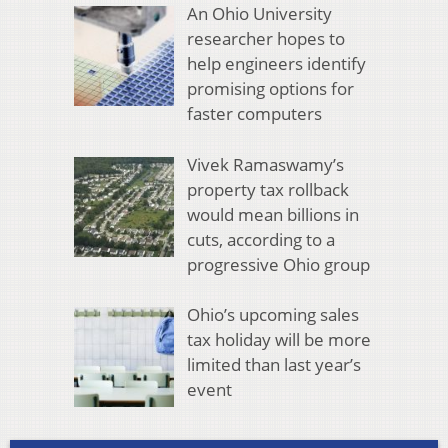
An Ohio University
researcher hopes to
help engineers identify
promising options for
faster computers
Vivek Ramaswamy’s
property tax rollback
would mean billions in
cuts, according to a
progressive Ohio group
Ohio’s upcoming sales
tax holiday will be more
limited than last year’s
event