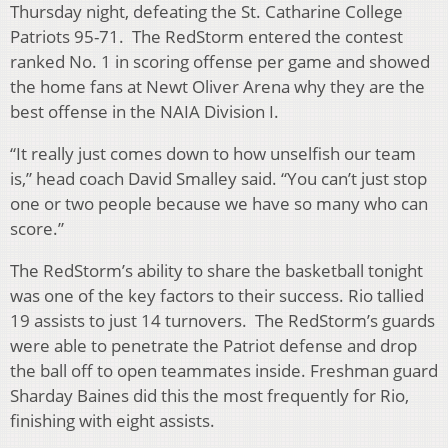
Thursday night, defeating the St. Catharine College
Patriots 95-71. The RedStorm entered the contest
ranked No. 1 in scoring offense per game and showed
the home fans at Newt Oliver Arena why they are the
best offense in the NAIA Division I.
“It really just comes down to how unselfish our team
is,” head coach David Smalley said. “You can’t just stop
one or two people because we have so many who can
score.”
The RedStorm’s ability to share the basketball tonight
was one of the key factors to their success. Rio tallied
19 assists to just 14 turnovers. The RedStorm’s guards
were able to penetrate the Patriot defense and drop
the ball off to open teammates inside. Freshman guard
Sharday Baines did this the most frequently for Rio,
finishing with eight assists.