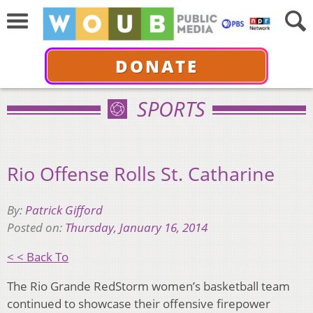
DONATE
SPORTS
Rio Offense Rolls St. Catharine
By:
Patrick Gifford
Posted on:
Thursday, January 16, 2014
< < Back To
The Rio Grande RedStorm women’s basketball team
continued to showcase their offensive firepower