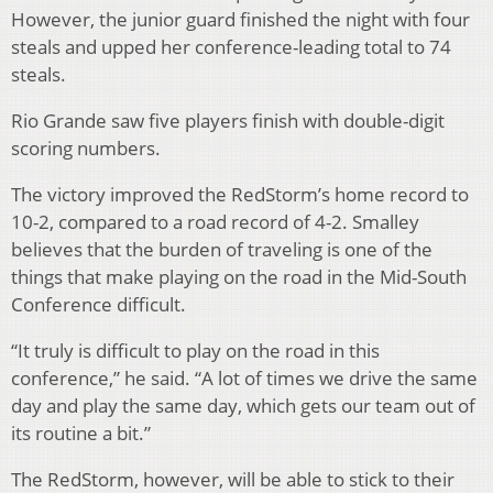
However, the junior guard finished the night with four
steals and upped her conference-leading total to 74
steals.
Rio Grande saw five players finish with double-digit
scoring numbers.
The victory improved the RedStorm’s home record to
10-2, compared to a road record of 4-2. Smalley
believes that the burden of traveling is one of the
things that make playing on the road in the Mid-South
Conference difficult.
“It truly is difficult to play on the road in this
conference,” he said. “A lot of times we drive the same
day and play the same day, which gets our team out of
its routine a bit.”
The RedStorm, however, will be able to stick to their