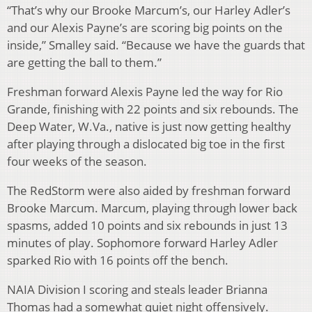
“That’s why our Brooke Marcum’s, our Harley Adler’s
and our Alexis Payne’s are scoring big points on the
inside,” Smalley said. “Because we have the guards that
are getting the ball to them.”
Freshman forward Alexis Payne led the way for Rio
Grande, finishing with 22 points and six rebounds. The
Deep Water, W.Va., native is just now getting healthy
after playing through a dislocated big toe in the first
four weeks of the season.
The RedStorm were also aided by freshman forward
Brooke Marcum. Marcum, playing through lower back
spasms, added 10 points and six rebounds in just 13
minutes of play. Sophomore forward Harley Adler
sparked Rio with 16 points off the bench.
NAIA Division I scoring and steals leader Brianna
Thomas had a somewhat quiet night offensively.