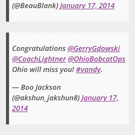
(@BeauBlank)
January 17, 2014
Congratulations
@GerryGdowski
@CoachLightner
@OhioBobcatOps
Ohio will miss you!
#vandy
.
— Boo Jackson
(@akshun_jakshun8)
January 17,
2014