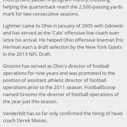
helping the quarterback reach the 2,500-passing yards
mark for two consecutive seasons.
Lightner came to Ohio in January of 2005 with Gdowski
and has served as the ‘Cats’ offensive line coach ever
since his arrival. He helped Ohio offensive lineman Eric
Herman earn a draft selection by the New York Giants
in the 2013 NFL Draft.
Grooms has served as Ohio's director of football
operations for nine years and was promoted to the
position of assistant athletic director of football
operations prior to the 2011 season. FootballScoop
named Grooms the director of football operations of
the year just this season.
Vanderbilt has so far only confirmed the hiring of head
coach Derek Mason.