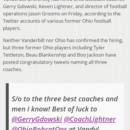
Gerry Gdowski, Keven Lightner, and director of football
operations Jason Grooms on Friday, according to the
Twitter accounts of various former Ohio football
players.
Neither Vanderbilt nor Ohio has confirmed the hiring,
but three former Ohio players including Tyler
Tettleton, Beau Blankenship and Boo Jackson have
posted congratulatory tweets naming all three
coaches.
S/o to the three best coaches and
men I know! Best of luck to
@GerryGdowski
@CoachLightner
@OhioBobcatOps
at Vandy!