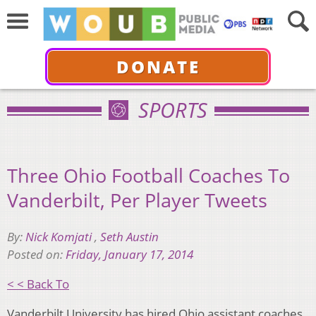
DONATE
SPORTS
Three Ohio Football Coaches To
Vanderbilt, Per Player Tweets
By:
Nick Komjati
,
Seth Austin
Posted on:
Friday, January 17, 2014
< < Back To
Vanderbilt University has hired Ohio assistant coaches