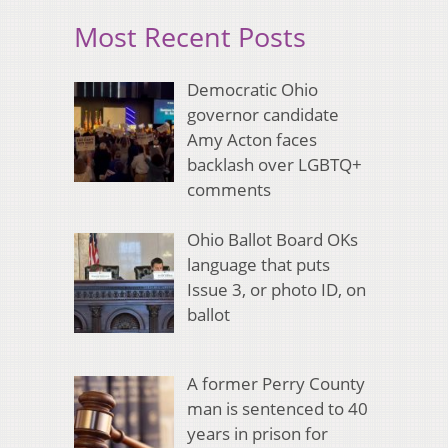
Most Recent Posts
Democratic Ohio
governor candidate
Amy Acton faces
backlash over LGBTQ+
comments
Ohio Ballot Board OKs
language that puts
Issue 3, or photo ID, on
ballot
A former Perry County
man is sentenced to 40
years in prison for