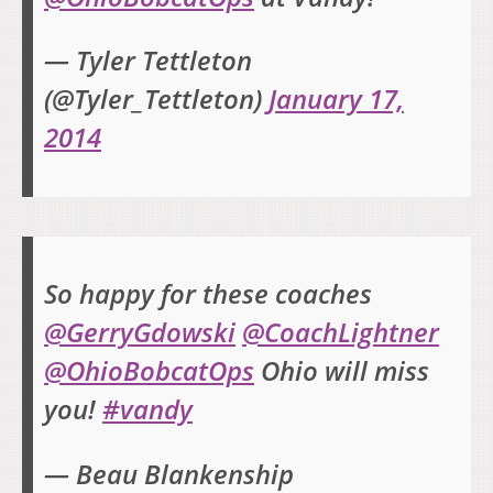
— Tyler Tettleton
(@Tyler_Tettleton)
January 17,
2014
So happy for these coaches
@GerryGdowski
@CoachLightner
@OhioBobcatOps
Ohio will miss
you!
#vandy
— Beau Blankenship