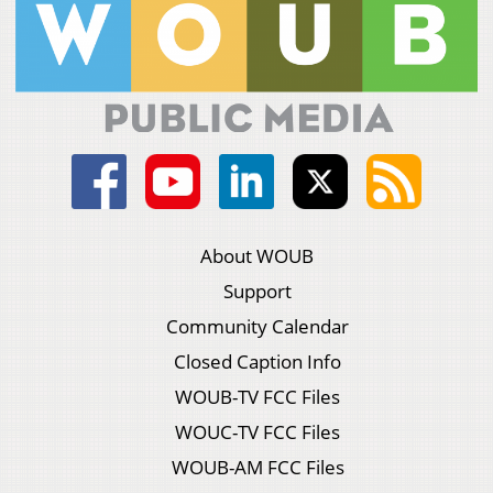
About WOUB
Support
Community Calendar
Closed Caption Info
WOUB-TV FCC Files
WOUC-TV FCC Files
WOUB-AM FCC Files