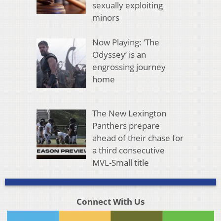
sexually exploiting
minors
Now Playing: ‘The
Odyssey’ is an
engrossing journey
home
The New Lexington
Panthers prepare
ahead of their chase for
a third consecutive
MVL-Small title
Connect With Us