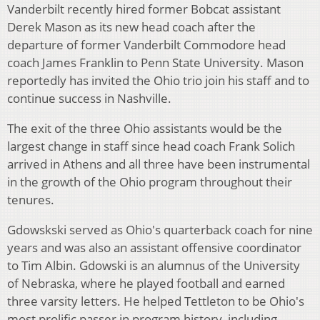
Vanderbilt recently hired former Bobcat assistant
Derek Mason as its new head coach after the
departure of former Vanderbilt Commodore head
coach James Franklin to Penn State University. Mason
reportedly has invited the Ohio trio join his staff and to
continue success in Nashville.
The exit of the three Ohio assistants would be the
largest change in staff since head coach Frank Solich
arrived in Athens and all three have been instrumental
in the growth of the Ohio program throughout their
tenures.
Gdowskski served as Ohio's quarterback coach for nine
years and was also an assistant offensive coordinator
to Tim Albin. Gdowski is an alumnus of the University
of Nebraska, where he played football and earned
three varsity letters. He helped Tettleton to be Ohio's
most prolific passer in program history, including