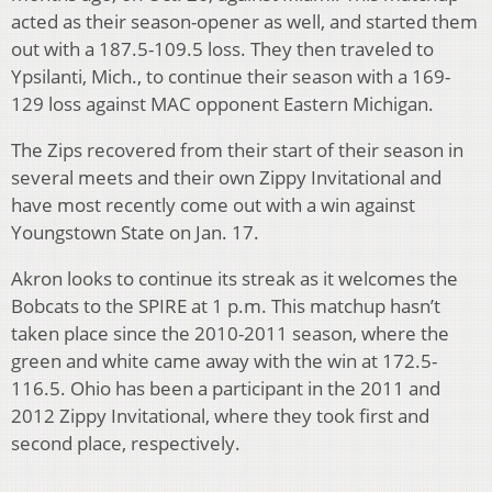
acted as their season-opener as well, and started them
out with a 187.5-109.5 loss. They then traveled to
Ypsilanti, Mich., to continue their season with a 169-
129 loss against MAC opponent Eastern Michigan.
The Zips recovered from their start of their season in
several meets and their own Zippy Invitational and
have most recently come out with a win against
Youngstown State on Jan. 17.
Akron looks to continue its streak as it welcomes the
Bobcats to the SPIRE at 1 p.m. This matchup hasn’t
taken place since the 2010-2011 season, where the
green and white came away with the win at 172.5-
116.5. Ohio has been a participant in the 2011 and
2012 Zippy Invitational, where they took first and
second place, respectively.