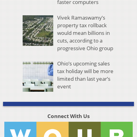
faster computers
Vivek Ramaswamy’s
property tax rollback
would mean billions in
cuts, according to a
progressive Ohio group
Ohio’s upcoming sales
tax holiday will be more
limited than last year’s
event
Connect With Us