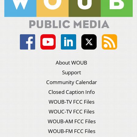
About WOUB
Support
Community Calendar
Closed Caption Info
WOUB-TV FCC Files
WOUC-TV FCC Files
WOUB-AM FCC Files
WOUB-FM FCC Files