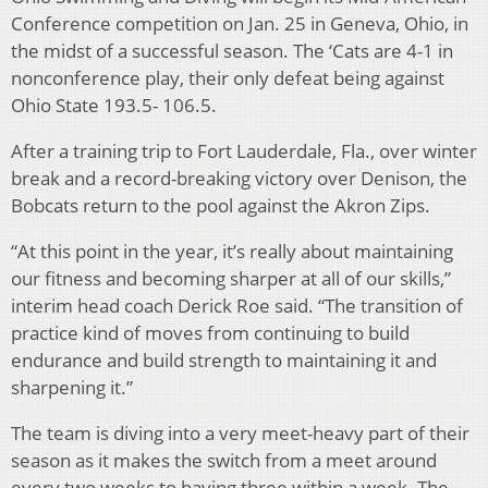
Conference competition on Jan. 25 in Geneva, Ohio, in
the midst of a successful season. The ‘Cats are 4-1 in
nonconference play, their only defeat being against
Ohio State 193.5- 106.5.
After a training trip to Fort Lauderdale, Fla., over winter
break and a record-breaking victory over Denison, the
Bobcats return to the pool against the Akron Zips.
“At this point in the year, it’s really about maintaining
our fitness and becoming sharper at all of our skills,”
interim head coach Derick Roe said. “The transition of
practice kind of moves from continuing to build
endurance and build strength to maintaining it and
sharpening it.”
The team is diving into a very meet-heavy part of their
season as it makes the switch from a meet around
every two weeks to having three within a week. The