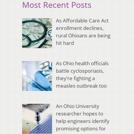
Most Recent Posts
As Affordable Care Act
enrollment declines,
rural Ohioans are being
hit hard
As Ohio health officials
battle cyclosporiasis,
they’re fighting a
measles outbreak too
An Ohio University
researcher hopes to
help engineers identify
promising options for