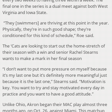
final one in the series is a dual meet against both West
Virginia and Iowa State.
“They [swimmers] are thriving at this point in the year.
Physically, they’re in such good shape; they’re
conditioned for this kind of schedule,” Roe said.
The ‘Cats are looking to start out the home-stretch of
their season with a win and senior Rachel Stearns
wants to make a mark in her final season
“I don’t want to put more pressure on myself because
it’s my last one but it’s definitely more meaningful just
because it is the last one,” Stearns said. “Motivation is
key. You want to try and stay motivated every day in
practice and you want to have a good attitude.”
Unlike Ohio, Akron began their MAC play almost three
months ago, on Oct. 26, against Miami. This matchup