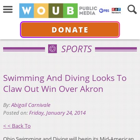
DONATE
SPORTS
Swimming And Diving Looks To
Claw Out Win Over Akron
By:
Abigail Carnivale
Posted on:
Friday, January 24, 2014
< < Back To
Ohio Swimming and Diving will begin its Mid-American