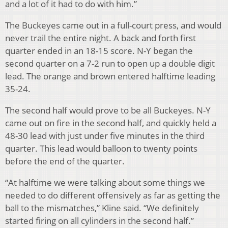
and a lot of it had to do with him.”
The Buckeyes came out in a full-court press, and would
never trail the entire night. A back and forth first
quarter ended in an 18-15 score. N-Y began the
second quarter on a 7-2 run to open up a double digit
lead. The orange and brown entered halftime leading
35-24.
The second half would prove to be all Buckeyes. N-Y
came out on fire in the second half, and quickly held a
48-30 lead with just under five minutes in the third
quarter. This lead would balloon to twenty points
before the end of the quarter.
“At halftime we were talking about some things we
needed to do different offensively as far as getting the
ball to the mismatches,” Kline said. “We definitely
started firing on all cylinders in the second half.”