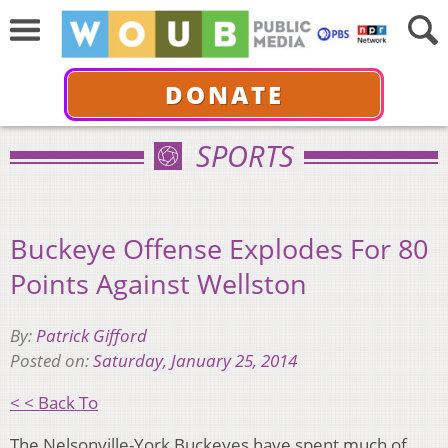
DONATE
SPORTS
Buckeye Offense Explodes For 80
Points Against Wellston
By:
Patrick Gifford
Posted on:
Saturday, January 25, 2014
< < Back To
The Nelsonville-York Buckeyes have spent much of