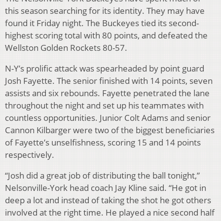
this season searching for its identity. They may have
found it Friday night. The Buckeyes tied its second-
highest scoring total with 80 points, and defeated the
Wellston Golden Rockets 80-57.
N-Y’s prolific attack was spearheaded by point guard
Josh Fayette. The senior finished with 14 points, seven
assists and six rebounds. Fayette penetrated the lane
throughout the night and set up his teammates with
countless opportunities. Junior Colt Adams and senior
Cannon Kilbarger were two of the biggest beneficiaries
of Fayette’s unselfishness, scoring 15 and 14 points
respectively.
“Josh did a great job of distributing the ball tonight,”
Nelsonville-York head coach Jay Kline said. “He got in
deep a lot and instead of taking the shot he got others
involved at the right time. He played a nice second half