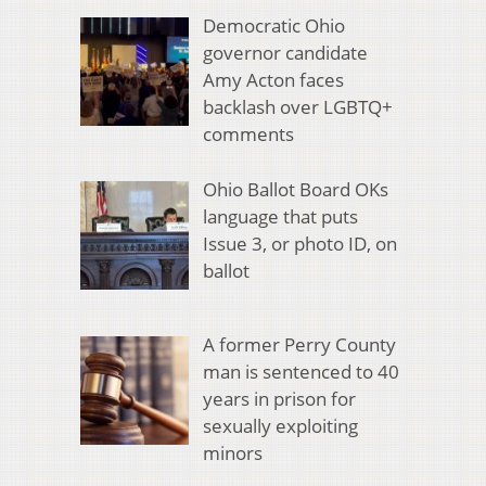
Democratic Ohio
governor candidate
Amy Acton faces
backlash over LGBTQ+
comments
Ohio Ballot Board OKs
language that puts
Issue 3, or photo ID, on
ballot
A former Perry County
man is sentenced to 40
years in prison for
sexually exploiting
minors