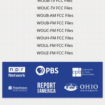
WOUB-TV FCC Files
WOUC-TV FCC Files
WOUB-AM FCC Files
WOUB-FM FCC Files
WOUC-FM FCC Files
WOUH-FM FCC Files
WOUL-FM FCC Files
WOUZ-FM FCC Files