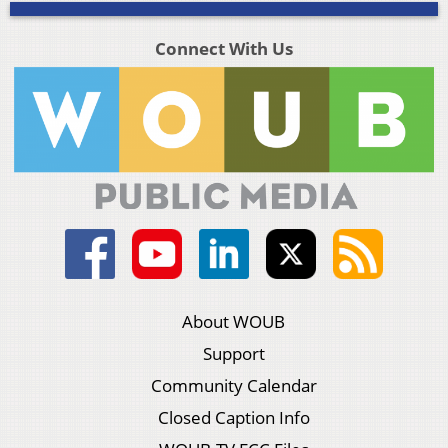
Connect With Us
About WOUB
Support
Community Calendar
Closed Caption Info