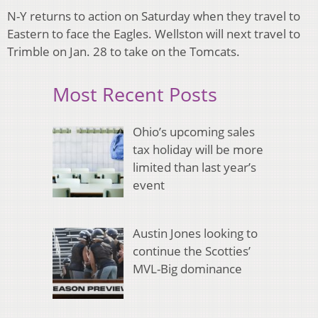
N-Y returns to action on Saturday when they travel to
Eastern to face the Eagles. Wellston will next travel to
Trimble on Jan. 28 to take on the Tomcats.
Most Recent Posts
Ohio’s upcoming sales
tax holiday will be more
limited than last year’s
event
Austin Jones looking to
continue the Scotties’
MVL-Big dominance