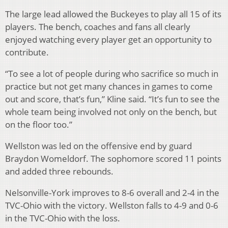
The large lead allowed the Buckeyes to play all 15 of its
players. The bench, coaches and fans all clearly
enjoyed watching every player get an opportunity to
contribute.
“To see a lot of people during who sacrifice so much in
practice but not get many chances in games to come
out and score, that’s fun,” Kline said. “It’s fun to see the
whole team being involved not only on the bench, but
on the floor too.”
Wellston was led on the offensive end by guard
Braydon Womeldorf. The sophomore scored 11 points
and added three rebounds.
Nelsonville-York improves to 8-6 overall and 2-4 in the
TVC-Ohio with the victory. Wellston falls to 4-9 and 0-6
in the TVC-Ohio with the loss.