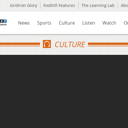
Gridiron Glory
Foothill Features
The Learning Lab
Ab
News
Sports
Culture
Listen
Watch
O
CULTURE