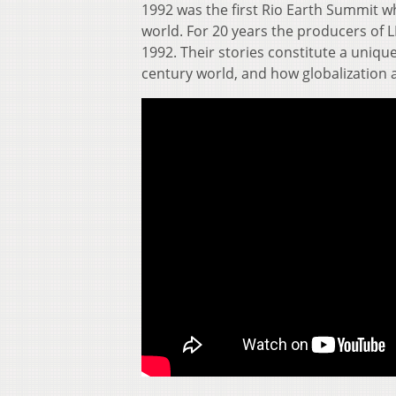
1992 was the first Rio Earth Summit wh
world. For 20 years the producers of LI
1992. Their stories constitute a unique
century world, and how globalization 