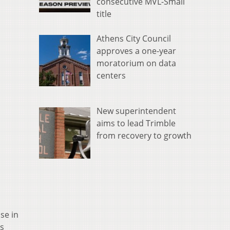
consecutive MVL-Small
title
Athens City Council
approves a one-year
moratorium on data
centers
New superintendent
aims to lead Trimble
from recovery to growth
se in
is