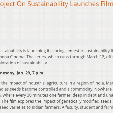
ect On Sustainability Launches Fil
inability is launching its spring semester sustainability f
thena Cinema. The series, which runs through March 12, off
oration of sustainability.
nesday, Jan. 29, 7 p.m.
t the impact of industrial agriculture in a region of India. Ma
land as seeds become controlled and a commodity. Nowhere 
a, where every 30 minutes one farmer, deep in debt and una
. The film explores the impact of genetically modified seeds,
 seed varieties to Indian farmers. A faculty, student and far