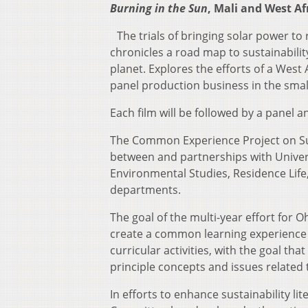
Burning in the Sun
, Mali and West Af
The trials of bringing solar power to r
chronicles a road map to sustainabilit
planet. Explores the efforts of a Wes
panel production business in the small 
Each film will be followed by a pane
The Common Experience Project on Sust
between and partnerships with Universit
Environmental Studies, Residence Li
departments.
The goal of the multi-year effort for 
create a common learning experience f
curricular activities, with the goal t
principle concepts and issues related t
In efforts to enhance sustainability 