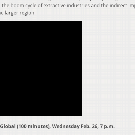
the boom cycle of extractive industries and the indirect im
e larger region.
Global (100 minutes), Wednesday Feb. 26, 7 p.m.