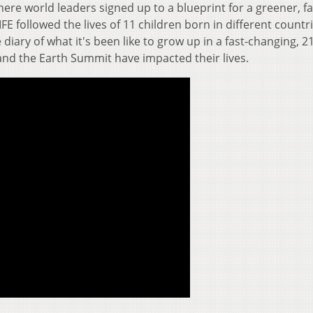
ere world leaders signed up to a blueprint for a greener, fa
FE followed the lives of 11 children born in different countri
 diary of what it's been like to grow up in a fast-changing, 2
and the Earth Summit have impacted their lives.