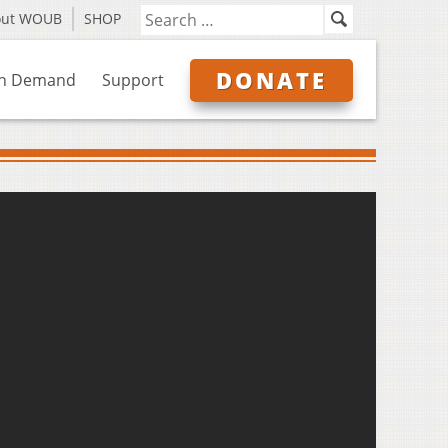
out WOUB
SHOP
DONATE
n Demand
Support