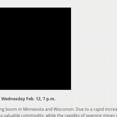
 Wednesday Feb. 12, 7 p.m.
ning boom in Minnesota and Wisconsin. Due to a rapid increa
 valuable commodity, while the rapidity of opening mines 