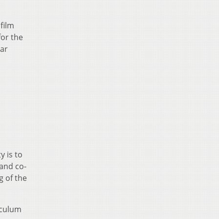
film
for the
lar
y is to
and co-
g of the
iculum