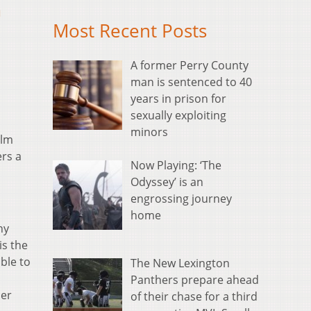
m
Most Recent Posts
A former Perry County
man is sentenced to 40
years in prison for
sexually exploiting
minors
ilm
ers a
Now Playing: ‘The
Odyssey’ is an
engrossing journey
home
ny
is the
ble to
The New Lexington
Panthers prepare ahead
mer
of their chase for a third