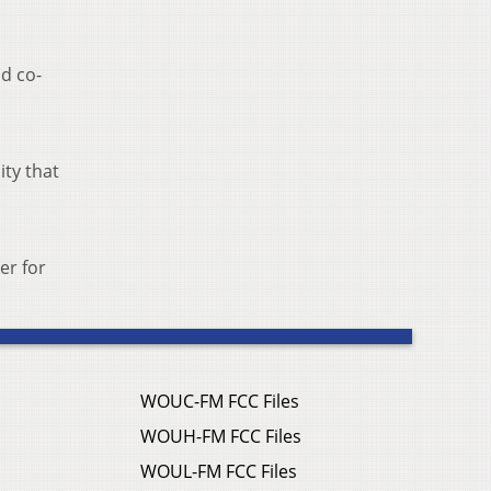
nd co-
ity that
er for
WOUC-FM FCC Files
WOUH-FM FCC Files
WOUL-FM FCC Files