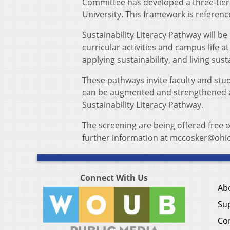
Committee has developed a three-tiere
University. This framework is refere
Sustainability Literacy Pathway will be
curricular activities and campus life at
applying sustainability, and living susta
These pathways invite faculty and stud
can be augmented and strengthened as
Sustainability Literacy Pathway.
The screening are being offered free 
further information at mccosker@ohi
Connect With Us
Ab
Su
Co