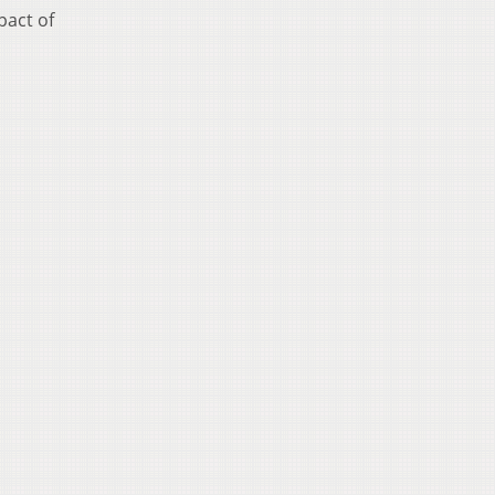
pact of