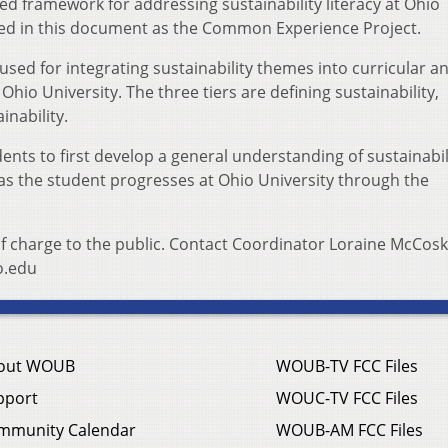
d framework for addressing sustainability literacy at Ohio
nced in this document as the Common Experience Project.
 used for integrating sustainability themes into curricular a
 Ohio University. The three tiers are defining sustainability,
inability.
ents to first develop a general understanding of sustainabil
 the student progresses at Ohio University through the
of charge to the public. Contact Coordinator Loraine McCosk
o.edu
out WOUB
WOUB-TV FCC Files
pport
WOUC-TV FCC Files
mmunity Calendar
WOUB-AM FCC Files