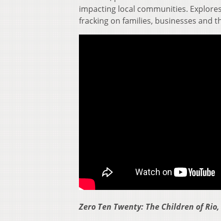
impacting local communities. Explores 
fracking on families, businesses and th
Zero Ten Twenty: The Children of Rio,