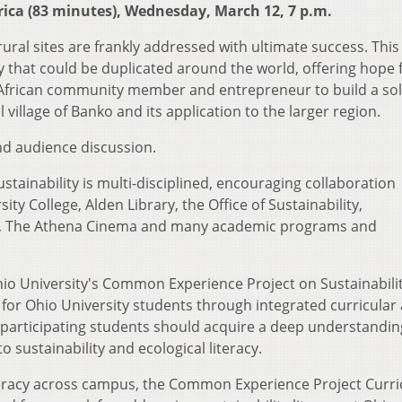
rica (83 minutes), Wednesday, March 12, 7 p.m.
ural sites are frankly addressed with ultimate success. This 
y that could be duplicated around the world, offering hope 
t African community member and entrepreneur to build a so
village of Banko and its application to the larger region.
l and audience discussion.
ainability is multi-disciplined, encouraging collaboration
y College, Alden Library, the Office of Sustainability,
fe, The Athena Cinema and many academic programs and
Ohio University's Common Experience Project on Sustainabilit
or Ohio University students through integrated curricular 
hat participating students should acquire a deep understandin
o sustainability and ecological literacy.
literacy across campus, the Common Experience Project Curr