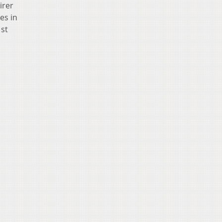
irer
es in
1st