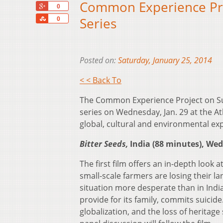
Common Experience Proj
+1
0
Share
Series
0
Posted on:
Saturday, January 25, 2014
< < Back To
The Common Experience Project on Susta
series on Wednesday, Jan. 29 at the A
global, cultural and environmental expl
Bitter Seeds,
India (88 minutes), Wed
The first film offers an in-depth look a
small-scale farmers are losing their 
situation more desperate than in Indi
provide for its family, commits suicide
globalization, and the loss of heritage