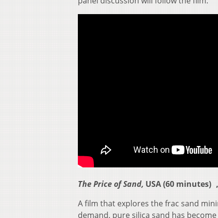
panel discussion will follow the film.
The Price of Sand,
USA (60 minutes) ,
A film that explores the frac sand mi
demand, pure silica sand has become a