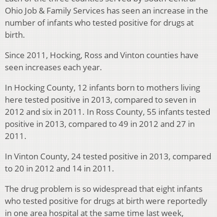
Ohio Job & Family Services has seen an increase in the
number of infants who tested positive for drugs at
birth.
Since 2011, Hocking, Ross and Vinton counties have
seen increases each year.
In Hocking County, 12 infants born to mothers living
here tested positive in 2013, compared to seven in
2012 and six in 2011. In Ross County, 55 infants tested
positive in 2013, compared to 49 in 2012 and 27 in
2011.
In Vinton County, 24 tested positive in 2013, compared
to 20 in 2012 and 14 in 2011.
The drug problem is so widespread that eight infants
who tested positive for drugs at birth were reportedly
in one area hospital at the same time last week,