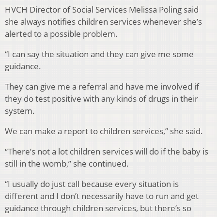
HVCH Director of Social Services Melissa Poling said
she always notifies children services whenever she’s
alerted to a possible problem.
“I can say the situation and they can give me some
guidance.
They can give me a referral and have me involved if
they do test positive with any kinds of drugs in their
system.
We can make a report to children services,” she said.
“There’s not a lot children services will do if the baby is
still in the womb,” she continued.
“I usually do just call because every situation is
different and I don’t necessarily have to run and get
guidance through children services, but there’s so