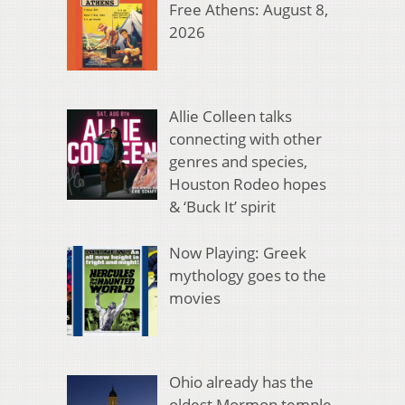
Free Athens: August 8,
2026
Allie Colleen talks
connecting with other
genres and species,
Houston Rodeo hopes
& ‘Buck It’ spirit
Now Playing: Greek
mythology goes to the
movies
Ohio already has the
oldest Mormon temple.