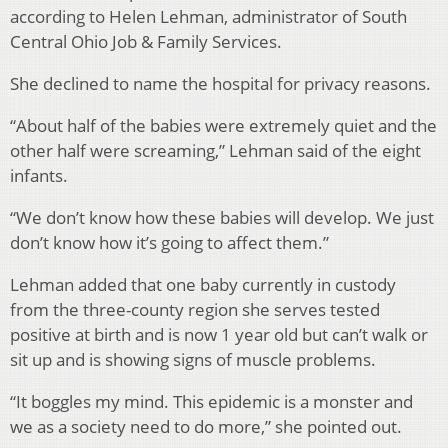
according to Helen Lehman, administrator of South
Central Ohio Job & Family Services.
She declined to name the hospital for privacy reasons.
“About half of the babies were extremely quiet and the
other half were screaming,” Lehman said of the eight
infants.
“We don’t know how these babies will develop. We just
don’t know how it’s going to affect them.”
Lehman added that one baby currently in custody
from the three-county region she serves tested
positive at birth and is now 1 year old but can’t walk or
sit up and is showing signs of muscle problems.
“It boggles my mind. This epidemic is a monster and
we as a society need to do more,” she pointed out.