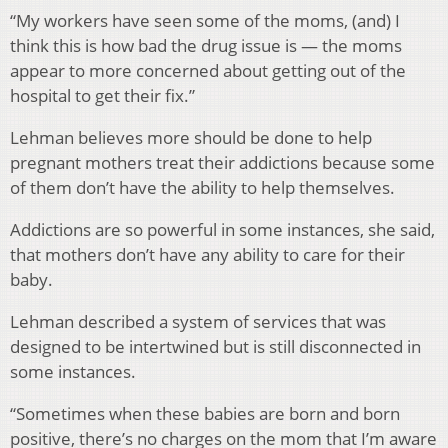
“My workers have seen some of the moms, (and) I
think this is how bad the drug issue is — the moms
appear to more concerned about getting out of the
hospital to get their fix.”
Lehman believes more should be done to help
pregnant mothers treat their addictions because some
of them don’t have the ability to help themselves.
Addictions are so powerful in some instances, she said,
that mothers don’t have any ability to care for their
baby.
Lehman described a system of services that was
designed to be intertwined but is still disconnected in
some instances.
“Sometimes when these babies are born and born
positive, there’s no charges on the mom that I’m aware