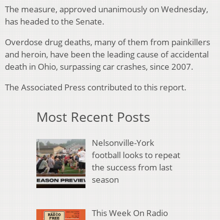
The measure, approved unanimously on Wednesday,
has headed to the Senate.
Overdose drug deaths, many of them from painkillers
and heroin, have been the leading cause of accidental
death in Ohio, surpassing car crashes, since 2007.
The Associated Press contributed to this report.
Most Recent Posts
Nelsonville-York
football looks to repeat
the success from last
season
This Week On Radio