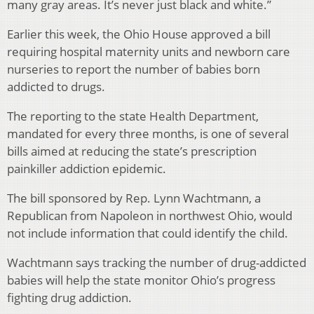
many gray areas. It’s never just black and white.”
Earlier this week, the Ohio House approved a bill
requiring hospital maternity units and newborn care
nurseries to report the number of babies born
addicted to drugs.
The reporting to the state Health Department,
mandated for every three months, is one of several
bills aimed at reducing the state’s prescription
painkiller addiction epidemic.
The bill sponsored by Rep. Lynn Wachtmann, a
Republican from Napoleon in northwest Ohio, would
not include information that could identify the child.
Wachtmann says tracking the number of drug-addicted
babies will help the state monitor Ohio’s progress
fighting drug addiction.