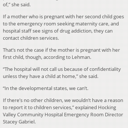
of,” she said.
If a mother who is pregnant with her second child goes
to the emergency room seeking maternity care, and
hospital staff see signs of drug addiction, they can
contact children services.
That’s not the case if the mother is pregnant with her
first child, though, according to Lehman.
“The hospital will not call us because of confidentiality
unless they have a child at home,” she said.
“In the developmental states, we can’t.
If there’s no other children, we wouldn’t have a reason
to report it to children services,” explained Hocking
Valley Community Hospital Emergency Room Director
Stacey Gabriel.