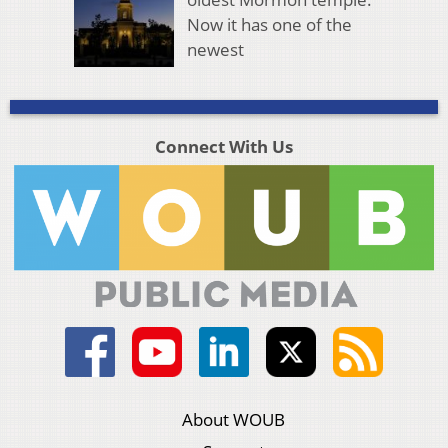
Now it has one of the
newest
Connect With Us
About WOUB