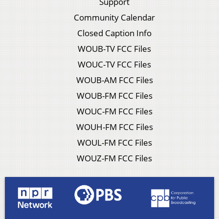
Support
Community Calendar
Closed Caption Info
WOUB-TV FCC Files
WOUC-TV FCC Files
WOUB-AM FCC Files
WOUB-FM FCC Files
WOUC-FM FCC Files
WOUH-FM FCC Files
WOUL-FM FCC Files
WOUZ-FM FCC Files