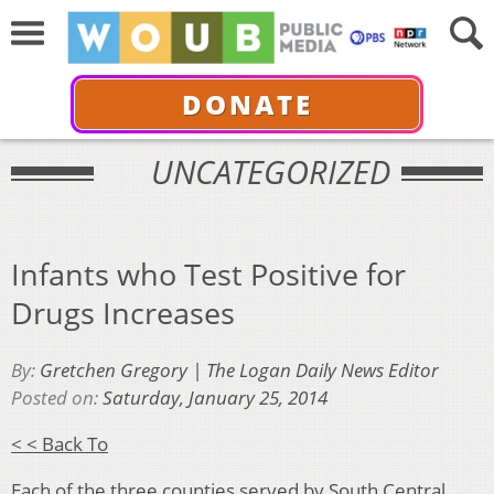
DONATE
UNCATEGORIZED
Infants who Test Positive for
Drugs Increases
By:
Gretchen Gregory | The Logan Daily News Editor
Posted on:
Saturday, January 25, 2014
< < Back To
Each of the three counties served by South Central