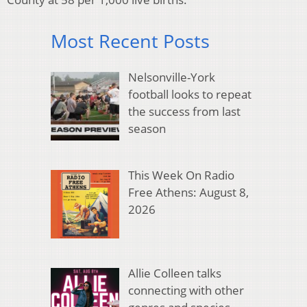
Most Recent Posts
Nelsonville-York
football looks to repeat
the success from last
season
This Week On Radio
Free Athens: August 8,
2026
Allie Colleen talks
connecting with other