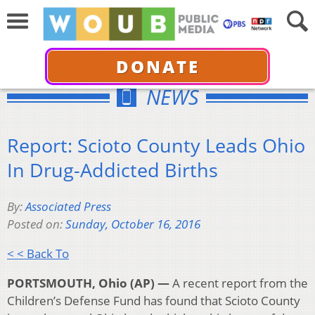
DONATE
NEWS
Report: Scioto County Leads Ohio
In Drug-Addicted Births
By:
Associated Press
Posted on:
Sunday, October 16, 2016
< < Back To
PORTSMOUTH, Ohio (AP) —
A recent report from the
Children’s Defense Fund has found that Scioto County