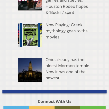
genres and species,
Houston Rodeo hopes
& ‘Buck It’ spirit
Now Playing: Greek
mythology goes to the
movies
Ohio already has the
oldest Mormon temple.
Now it has one of the
newest
Connect With Us