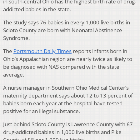
in south-central Ohio has the highest birth rate of drug-
addicted babies in the state.
The study says 76 babies in every 1,000 live births in
Scioto County are born with Neonatal Abstinence
Syndrome.
The
Portsmouth Daily Times
reports infants born in
Ohio’s Appalachian region are nearly twice as likely to
be diagnosed with NAS compared with the state
average.
A nurse manager in Southern Ohio Medical Center’s
maternity department says about 12 to 13 percent of
babies born each year at the hospital have tested
positive for an illegal substance.
Just behind Scioto County is Lawrence County with 67
drug-addicted babies in 1,000 live births and Pike
County at 58 per 1,000 live births.