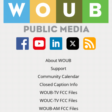
About WOUB
Support
Community Calendar
Closed Caption Info
WOUB-TV FCC Files
WOUC-TV FCC Files
WOUB-AM FCC Files