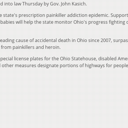
d into law Thursday by Gov. John Kasich.
e state's prescription painkiller addiction epidemic. Suppor
babies will help the state monitor Ohio's progress fighting 
ading cause of accidental death in Ohio since 2007, surpa
from painkillers and heroin.
special license plates for the Ohio Statehouse, disabled Ame
l other measures designate portions of highways for people