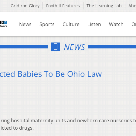
Gridiron Glory
Foothill Features
The Learning Lab
Ab
News
Sports
Culture
Listen
Watch
O
NEWS
cted Babies To Be Ohio Law
uiring hospital maternity units and newborn care nurseries t
icted to drugs.