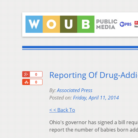
Reporting Of Drug-Addi
+1
0
Share
0
By:
Associated Press
Posted on:
Friday, April 11, 2014
< < Back To
Ohio's governor has signed a bill req
report the number of babies born add