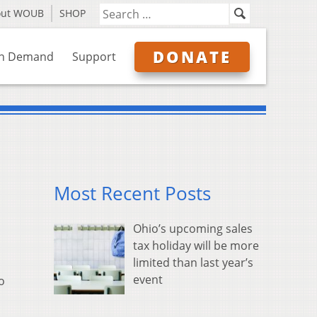
out WOUB
SHOP
DONATE
n Demand
Support
Most Recent Posts
Ohio’s upcoming sales
tax holiday will be more
limited than last year’s
event
o