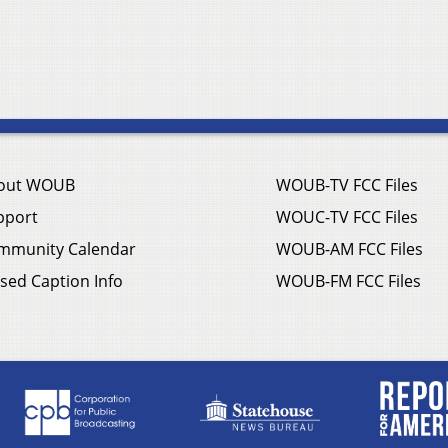
out WOUB
WOUB-TV FCC Files
pport
WOUC-TV FCC Files
mmunity Calendar
WOUB-AM FCC Files
sed Caption Info
WOUB-FM FCC Files