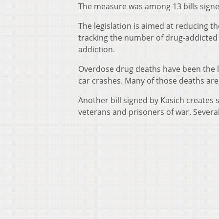
The measure was among 13 bills signe
The legislation is aimed at reducing th
tracking the number of drug-addicted 
addiction.
Overdose drug deaths have been the le
car crashes. Many of those deaths are 
Another bill signed by Kasich creates 
veterans and prisoners of war. Severa