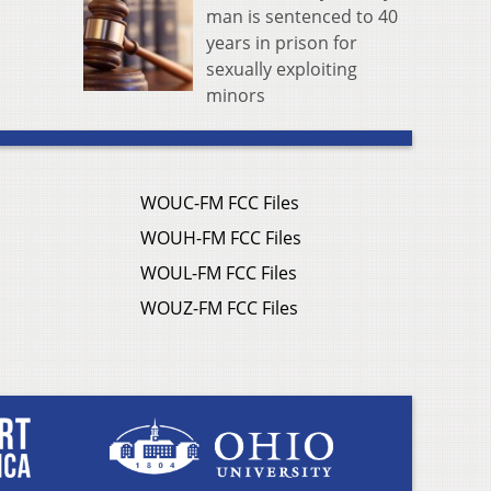
man is sentenced to 40
years in prison for
sexually exploiting
minors
WOUC-FM FCC Files
WOUH-FM FCC Files
WOUL-FM FCC Files
WOUZ-FM FCC Files