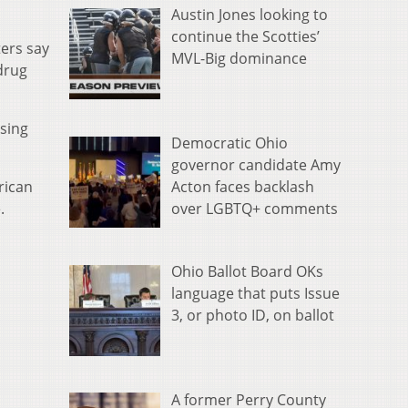
Austin Jones looking to
continue the Scotties’
ters say
MVL-Big dominance
drug
ssing
Democratic Ohio
governor candidate Amy
Acton faces backlash
rican
over LGBTQ+ comments
.
Ohio Ballot Board OKs
language that puts Issue
3, or photo ID, on ballot
A former Perry County