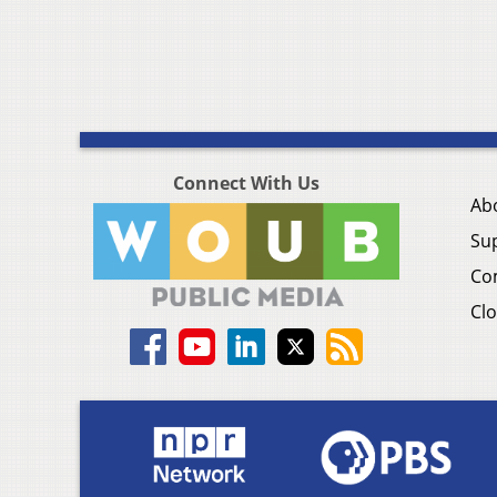
Connect With Us
Ab
Su
Co
Clo