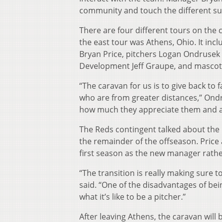
community and touch the different su
There are four different tours on the 
the east tour was Athens, Ohio. It in
Bryan Price, pitchers Logan Ondrusek 
Development Jeff Graupe, and mascot
“The caravan for us is to give back to
who are from greater distances,” Ondr
how much they appreciate them and all
The Reds contingent talked about th
the remainder of the offseason. Price 
first season as the new manager rathe
“The transition is really making sure 
said. “One of the disadvantages of bei
what it’s like to be a pitcher.”
After leaving Athens, the caravan will