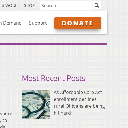
out WOUB
SHOP
DONATE
n Demand
Support
Most Recent Posts
As Affordable Care Act
enrollment declines,
rural Ohioans are being
hit hard
 where
y to
eds