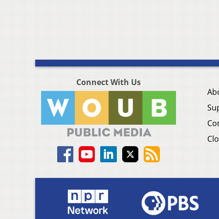
Connect With Us
Ab
Su
Co
Clo