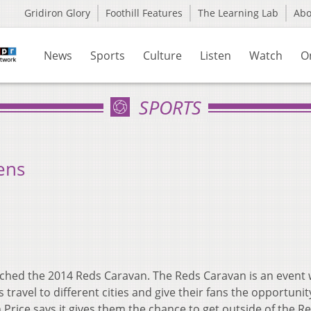
Gridiron Glory
Foothill Features
The Learning Lab
Ab
News
Sports
Culture
Listen
Watch
O
SPORTS
ens
nched the 2014 Reds Caravan. The Reds Caravan is an event
ravel to different cities and give their fans the opportunit
Price says it gives them the chance to get outside of the R