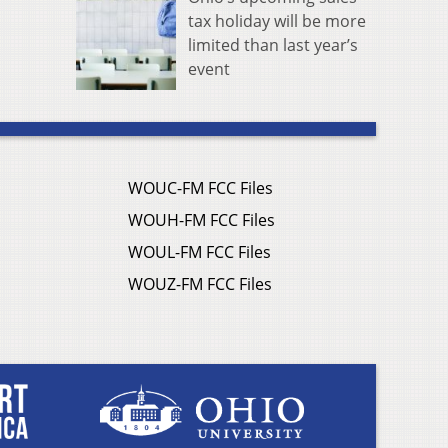
tax holiday will be more
limited than last year’s
event
WOUC-FM FCC Files
WOUH-FM FCC Files
WOUL-FM FCC Files
WOUZ-FM FCC Files