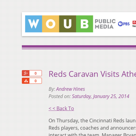
Reds Caravan Visits Ath
+1
0
Share
0
By:
Andrew Hines
Posted on:
Saturday, January 25, 2014
< < Back To
On Thursday, the Cincinnati Reds lau
Reds players, coaches and announcers t
interact with the team. Manager Bryan 