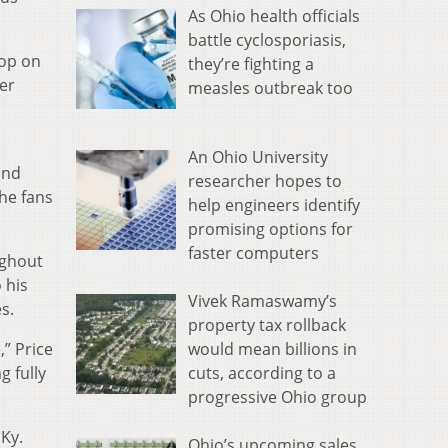
As Ohio health officials
battle cyclosporiasis,
top on
they’re fighting a
er
measles outbreak too
An Ohio University
and
researcher hopes to
he fans
help engineers identify
promising options for
faster computers
ughout
 his
Vivek Ramaswamy’s
s.
property tax rollback
would mean billions in
,” Price
cuts, according to a
g fully
progressive Ohio group
 Ky.
Ohio’s upcoming sales