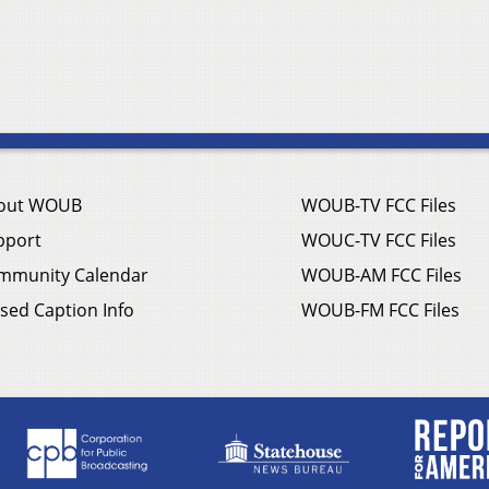
out WOUB
WOUB-TV FCC Files
pport
WOUC-TV FCC Files
mmunity Calendar
WOUB-AM FCC Files
sed Caption Info
WOUB-FM FCC Files