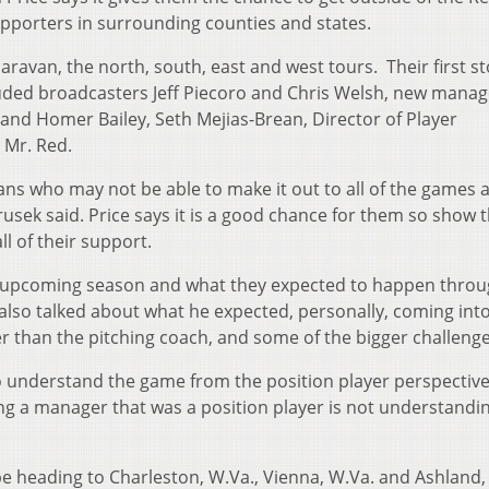
pporters in surrounding counties and states.
caravan, the north, south, east and west tours. Their first s
cluded broadcasters Jeff Piecoro and Chris Welsh, new manag
and Homer Bailey, Seth Mejias-Brean, Director of Player
 Mr. Red.
 fans who may not be able to make it out to all of the games 
usek said. Price says it is a good chance for them so show t
 of their support.
e upcoming season and what they expected to happen thro
also talked about what he expected, personally, coming into
r than the pitching coach, and some of the bigger challenge
to understand the game from the position player perspective
ng a manager that was a position player is not understandin
 be heading to Charleston, W.Va., Vienna, W.Va. and Ashland,