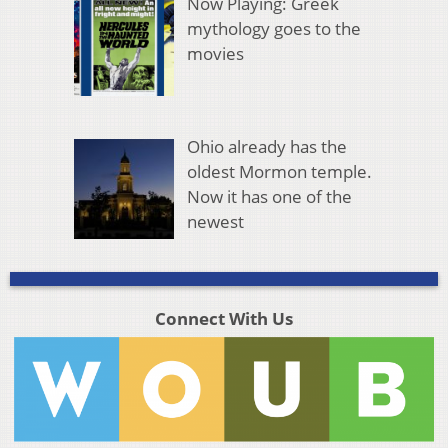
Now Playing: Greek
mythology goes to the
movies
Ohio already has the
oldest Mormon temple.
Now it has one of the
newest
Connect With Us