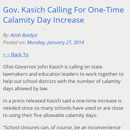
Gov. Kasich Calling For One-Time
Calamity Day Increase
By:
Atish Baidya
Posted on:
Monday, January 27, 2014
< < Back To
Ohio Governor John Kasich is calling on state
lawmakers and education leaders to work together to
help out school districts with the number of calamity
days allowed by law.
In a press released Kasich said a one-time increase is
needed since so many schools have used or are close
to using their five allowable calamity days.
“School closures can, of course, be an inconvenience