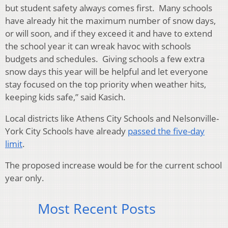
but student safety always comes first. Many schools
have already hit the maximum number of snow days,
or will soon, and if they exceed it and have to extend
the school year it can wreak havoc with schools
budgets and schedules. Giving schools a few extra
snow days this year will be helpful and let everyone
stay focused on the top priority when weather hits,
keeping kids safe,” said Kasich.
Local districts like Athens City Schools and Nelsonville-
York City Schools have already
passed the five-day
limit
.
The proposed increase would be for the current school
year only.
Most Recent Posts