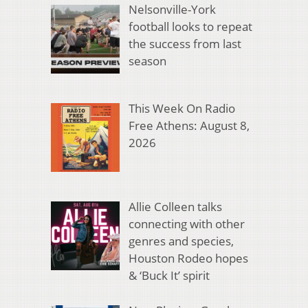
Nelsonville-York
football looks to repeat
the success from last
season
This Week On Radio
Free Athens: August 8,
2026
Allie Colleen talks
connecting with other
genres and species,
Houston Rodeo hopes
& ‘Buck It’ spirit