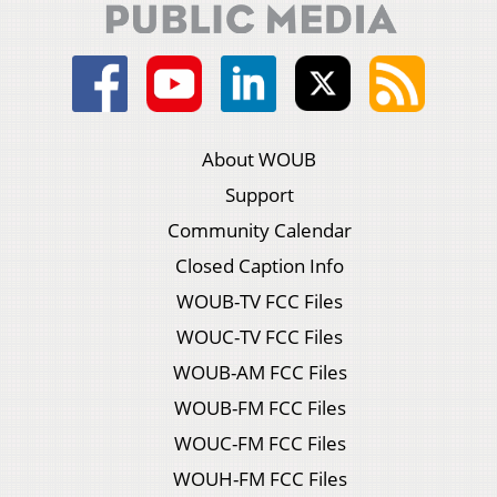
About WOUB
Support
Community Calendar
Closed Caption Info
WOUB-TV FCC Files
WOUC-TV FCC Files
WOUB-AM FCC Files
WOUB-FM FCC Files
WOUC-FM FCC Files
WOUH-FM FCC Files