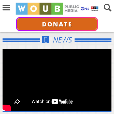
DONATE
NEWS