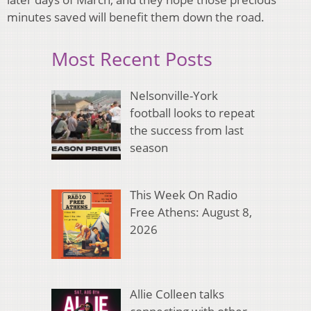
minutes saved will benefit them down the road.
Most Recent Posts
Nelsonville-York
football looks to repeat
the success from last
season
This Week On Radio
Free Athens: August 8,
2026
Allie Colleen talks