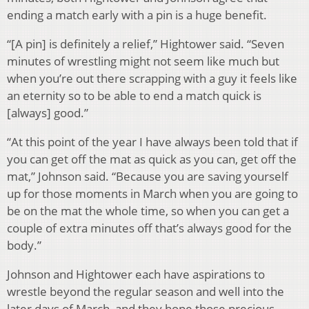
ending a match early with a pin is a huge benefit.
“[A pin] is definitely a relief,” Hightower said. “Seven
minutes of wrestling might not seem like much but
when you’re out there scrapping with a guy it feels like
an eternity so to be able to end a match quick is
[always] good.”
“At this point of the year I have always been told that if
you can get off the mat as quick as you can, get off the
mat,” Johnson said. “Because you are saving yourself
up for those moments in March when you are going to
be on the mat the whole time, so when you can get a
couple of extra minutes off that’s always good for the
body.”
Johnson and Hightower each have aspirations to
wrestle beyond the regular season and well into the
later days of March, and they hope those precious