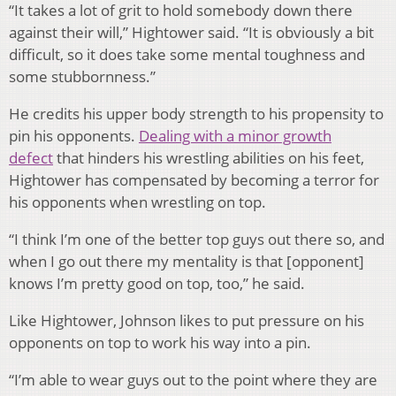
“It takes a lot of grit to hold somebody down there
against their will,” Hightower said. “It is obviously a bit
difficult, so it does take some mental toughness and
some stubbornness.”
He credits his upper body strength to his propensity to
pin his opponents.
Dealing with a minor growth
defect
that hinders his wrestling abilities on his feet,
Hightower has compensated by becoming a terror for
his opponents when wrestling on top.
“I think I’m one of the better top guys out there so, and
when I go out there my mentality is that [opponent]
knows I’m pretty good on top, too,” he said.
Like Hightower, Johnson likes to put pressure on his
opponents on top to work his way into a pin.
“I’m able to wear guys out to the point where they are