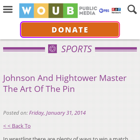
DONATE
SPORTS
Johnson And Hightower Master
The Art Of The Pin
Posted on:
Friday, January 31, 2014
< < Back To
In wrestling there are plenty of ways to win a match.