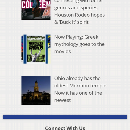
connecting with other
genres and species,
Houston Rodeo hopes
& ‘Buck It’ spirit
Now Playing: Greek
mythology goes to the
movies
Ohio already has the
oldest Mormon temple.
Now it has one of the
newest
Connect With Us