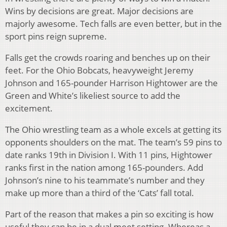
Wins by decisions are great. Major decisions are
majorly awesome. Tech falls are even better, but in the
sport pins reign supreme.
Falls get the crowds roaring and benches up on their
feet. For the Ohio Bobcats, heavyweight Jeremy
Johnson and 165-pounder Harrison Hightower are the
Green and White’s likeliest source to add the
excitement.
The Ohio wrestling team as a whole excels at getting its
opponents shoulders on the mat. The team’s 59 pins to
date ranks 19th in Division I. With 11 pins, Hightower
ranks first in the nation among 165-pounders. Add
Johnson’s nine to his teammate’s number and they
make up more than a third of the ‘Cats’ fall total.
Part of the reason that makes a pin so exciting is how
useful they can be in a dual meet setting. Whereas a