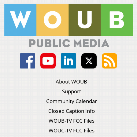
About WOUB
Support
Community Calendar
Closed Caption Info
WOUB-TV FCC Files
WOUC-TV FCC Files