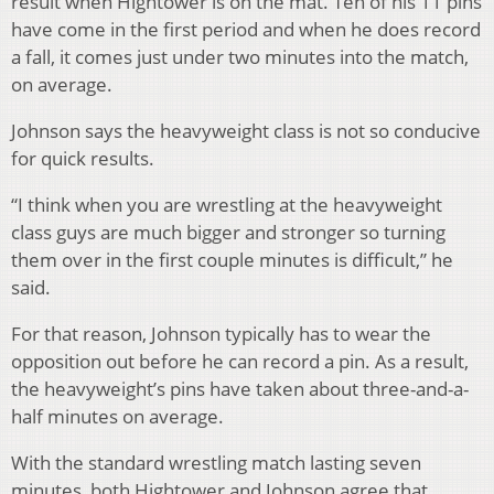
result when Hightower is on the mat. Ten of his 11 pins
have come in the first period and when he does record
a fall, it comes just under two minutes into the match,
on average.
Johnson says the heavyweight class is not so conducive
for quick results.
“I think when you are wrestling at the heavyweight
class guys are much bigger and stronger so turning
them over in the first couple minutes is difficult,” he
said.
For that reason, Johnson typically has to wear the
opposition out before he can record a pin. As a result,
the heavyweight’s pins have taken about three-and-a-
half minutes on average.
With the standard wrestling match lasting seven
minutes, both Hightower and Johnson agree that