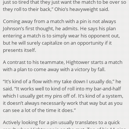
just so tired that they just want the match to be over so
they roll to their back,” Ohio’s heavyweight said.
Coming away from a match with a pin is not always
Johnson’s first thought, he admits. He says his plan
entering a match is to simply wear his opponent out,
but he will surely capitalize on an opportunity if it
presents itself.
A contrast to his teammate, Hightower starts a match
with a plan to come away with a victory by fall.
“It’s kind of a flow with my take down I usually do,” he
said. “It works well to kind of roll into my bar-and-half
which I usually get my pins off of. It’s kind of a system,
it doesn’t always necessarily work that way but as you
can see a lot of the time it does.”
Actively looking for a pin usually translates to a quick