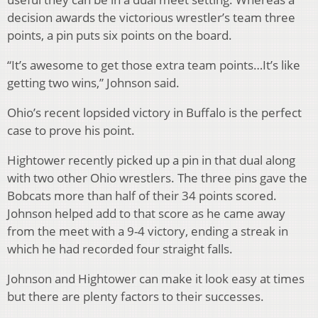
decision awards the victorious wrestler’s team three
points, a pin puts six points on the board.
“It’s awesome to get those extra team points…It’s like
getting two wins,” Johnson said.
Ohio’s recent lopsided victory in Buffalo is the perfect
case to prove his point.
Hightower recently picked up a pin in that dual along
with two other Ohio wrestlers. The three pins gave the
Bobcats more than half of their 34 points scored.
Johnson helped add to that score as he came away
from the meet with a 9-4 victory, ending a streak in
which he had recorded four straight falls.
Johnson and Hightower can make it look easy at times
but there are plenty factors to their successes.