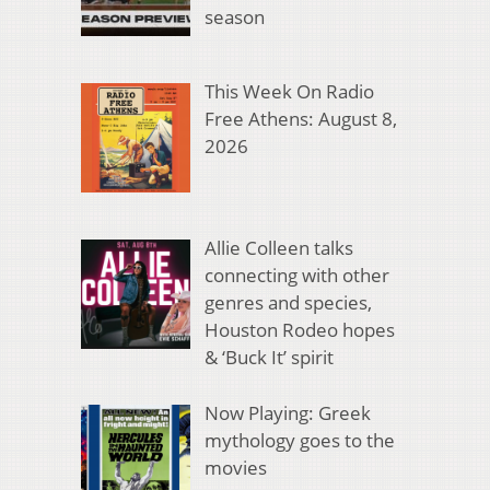
season
This Week On Radio
Free Athens: August 8,
2026
Allie Colleen talks
connecting with other
genres and species,
Houston Rodeo hopes
& ‘Buck It’ spirit
Now Playing: Greek
mythology goes to the
movies