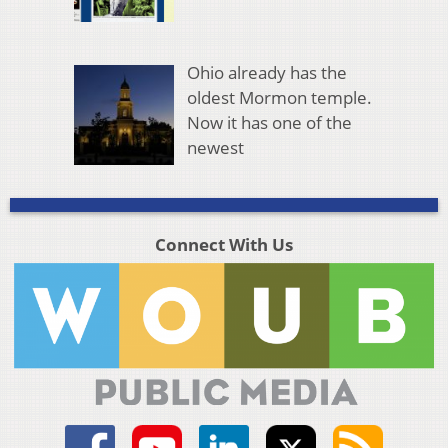
Ohio already has the
oldest Mormon temple.
Now it has one of the
newest
Connect With Us