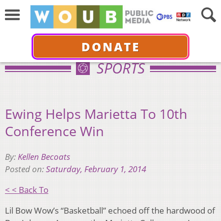
DONATE
SPORTS
Ewing Helps Marietta To 10th
Conference Win
By:
Kellen Becoats
Posted on:
Saturday, February 1, 2014
< < Back To
Lil Bow Wow’s “Basketball” echoed off the hardwood of