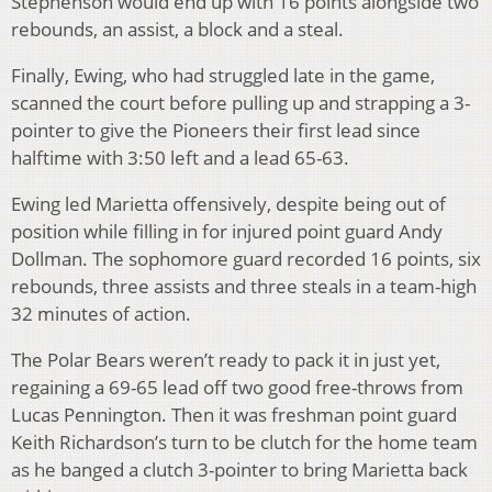
Stephenson would end up with 16 points alongside two
rebounds, an assist, a block and a steal.
Finally, Ewing, who had struggled late in the game,
scanned the court before pulling up and strapping a 3-
pointer to give the Pioneers their first lead since
halftime with 3:50 left and a lead 65-63.
Ewing led Marietta offensively, despite being out of
position while filling in for injured point guard Andy
Dollman. The sophomore guard recorded 16 points, six
rebounds, three assists and three steals in a team-high
32 minutes of action.
The Polar Bears weren’t ready to pack it in just yet,
regaining a 69-65 lead off two good free-throws from
Lucas Pennington. Then it was freshman point guard
Keith Richardson’s turn to be clutch for the home team
as he banged a clutch 3-pointer to bring Marietta back