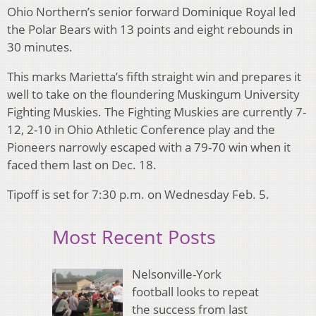
Ohio Northern’s senior forward Dominique Royal led
the Polar Bears with 13 points and eight rebounds in
30 minutes.
This marks Marietta’s fifth straight win and prepares it
well to take on the floundering Muskingum University
Fighting Muskies. The Fighting Muskies are currently 7-
12, 2-10 in Ohio Athletic Conference play and the
Pioneers narrowly escaped with a 79-70 win when it
faced them last on Dec. 18.
Tipoff is set for 7:30 p.m. on Wednesday Feb. 5.
Most Recent Posts
Nelsonville-York
football looks to repeat
the success from last