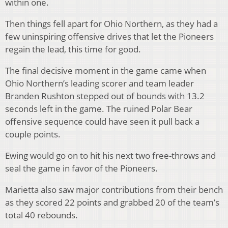
within one.
Then things fell apart for Ohio Northern, as they had a
few uninspiring offensive drives that let the Pioneers
regain the lead, this time for good.
The final decisive moment in the game came when
Ohio Northern’s leading scorer and team leader
Branden Rushton stepped out of bounds with 13.2
seconds left in the game. The ruined Polar Bear
offensive sequence could have seen it pull back a
couple points.
Ewing would go on to hit his next two free-throws and
seal the game in favor of the Pioneers.
Marietta also saw major contributions from their bench
as they scored 22 points and grabbed 20 of the team’s
total 40 rebounds.