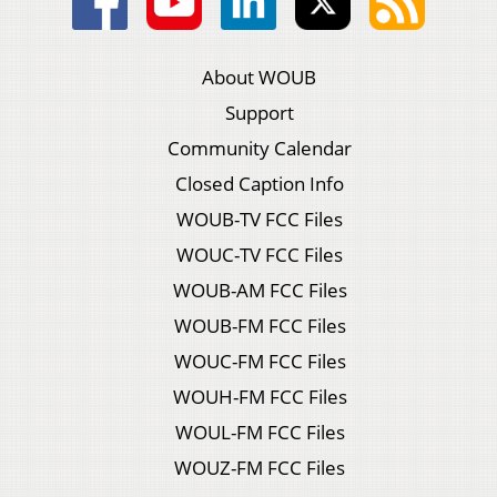
About WOUB
Support
Community Calendar
Closed Caption Info
WOUB-TV FCC Files
WOUC-TV FCC Files
WOUB-AM FCC Files
WOUB-FM FCC Files
WOUC-FM FCC Files
WOUH-FM FCC Files
WOUL-FM FCC Files
WOUZ-FM FCC Files