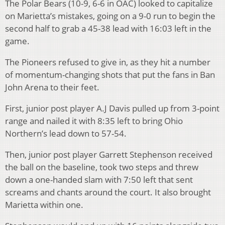
The Polar Bears (10-9, 6-6 in OAC) looked to capitalize
on Marietta’s mistakes, going on a 9-0 run to begin the
second half to grab a 45-38 lead with 16:03 left in the
game.
The Pioneers refused to give in, as they hit a number
of momentum-changing shots that put the fans in Ban
John Arena to their feet.
First, junior post player A.J Davis pulled up from 3-point
range and nailed it with 8:35 left to bring Ohio
Northern’s lead down to 57-54.
Then, junior post player Garrett Stephenson received
the ball on the baseline, took two steps and threw
down a one-handed slam with 7:50 left that sent
screams and chants around the court. It also brought
Marietta within one.