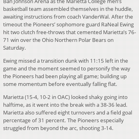
Ban Johnson Arena as the Marietta College men’s
basketball team assembled themselves in the huddle,
awaiting instructions from coach VanderWal. After the
timeout the Pioneers’ sophomore guard RaNeal Ewing
hit two clutch free-throws that cemented Marietta’s 76-
71 win over the Ohio Northern Polar Bears on
Saturday.
Ewing missed a transition dunk with 11:15 left in the
game and the moment seemed to personify the way
the Pioneers had been playing all game; building up
some momentum before eventually falling flat.
Marietta (15-4, 10-2 in OAC) looked shaky going into
halftime, as it went into the break with a 38-36 lead.
Marietta also suffered eight turnovers and a field goal
percentage of 31 percent. The Pioneers especially
struggled from beyond the arc, shooting 3-14.