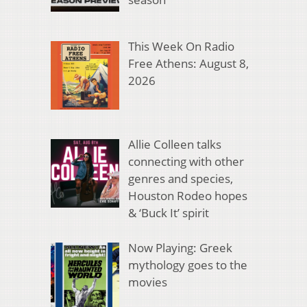
This Week On Radio
Free Athens: August 8,
2026
Allie Colleen talks
connecting with other
genres and species,
Houston Rodeo hopes
& ‘Buck It’ spirit
Now Playing: Greek
mythology goes to the
movies