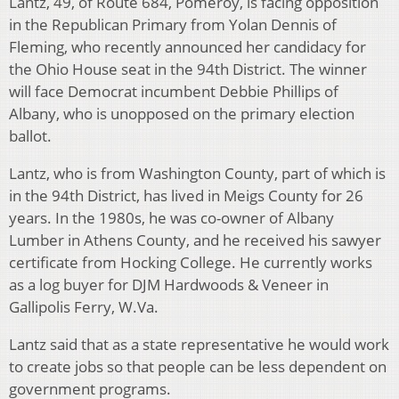
Lantz, 49, of Route 684, Pomeroy, is facing opposition
in the Republican Primary from Yolan Dennis of
Fleming, who recently announced her candidacy for
the Ohio House seat in the 94th District. The winner
will face Democrat incumbent Debbie Phillips of
Albany, who is unopposed on the primary election
ballot.
Lantz, who is from Washington County, part of which is
in the 94th District, has lived in Meigs County for 26
years. In the 1980s, he was co-owner of Albany
Lumber in Athens County, and he received his sawyer
certificate from Hocking College. He currently works
as a log buyer for DJM Hardwoods & Veneer in
Gallipolis Ferry, W.Va.
Lantz said that as a state representative he would work
to create jobs so that people can be less dependent on
government programs.