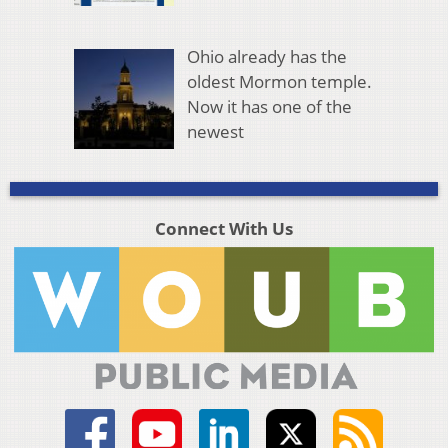
Ohio already has the
oldest Mormon temple.
Now it has one of the
newest
Connect With Us