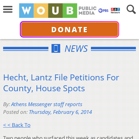
DONATE
NEWS
Hecht, Lantz File Petitions For
County, House Spots
By:
Athens Messenger staff reports
Posted on:
Thursday, February 6, 2014
< < Back To
Two people who surfaced this week as candidates and