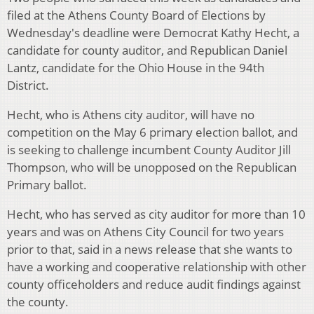
filed at the Athens County Board of Elections by
Wednesday's deadline were Democrat Kathy Hecht, a
candidate for county auditor, and Republican Daniel
Lantz, candidate for the Ohio House in the 94th
District.
Hecht, who is Athens city auditor, will have no
competition on the May 6 primary election ballot, and
is seeking to challenge incumbent County Auditor Jill
Thompson, who will be unopposed on the Republican
Primary ballot.
Hecht, who has served as city auditor for more than 10
years and was on Athens City Council for two years
prior to that, said in a news release that she wants to
have a working and cooperative relationship with other
county officeholders and reduce audit findings against
the county.