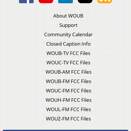
About WOUB
Support
Community Calendar
Closed Caption Info
WOUB-TV FCC Files
WOUC-TV FCC Files
WOUB-AM FCC Files
WOUB-FM FCC Files
WOUC-FM FCC Files
WOUH-FM FCC Files
WOUL-FM FCC Files
WOUZ-FM FCC Files