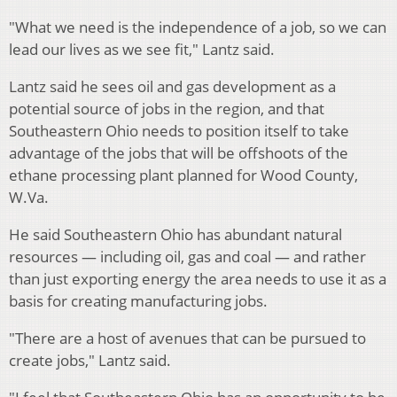
"What we need is the independence of a job, so we can
lead our lives as we see fit," Lantz said.
Lantz said he sees oil and gas development as a
potential source of jobs in the region, and that
Southeastern Ohio needs to position itself to take
advantage of the jobs that will be offshoots of the
ethane processing plant planned for Wood County,
W.Va.
He said Southeastern Ohio has abundant natural
resources — including oil, gas and coal — and rather
than just exporting energy the area needs to use it as a
basis for creating manufacturing jobs.
"There are a host of avenues that can be pursued to
create jobs," Lantz said.