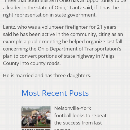
"I feel that Southeastern Ohio has an opportunity to be
a leader in the state of Ohio," Lantz said, if it has the
right representation in state government.
Lantz, who was a volunteer firefighter for 21 years,
said he has been active in the community, citing as an
example a public meeting he helped organize last fall
concerning the Ohio Department of Transportation's
plan to convert portions of state highway in Meigs
County into county roads.
He is married and has three daughters.
Most Recent Posts
Nelsonville-York
football looks to repeat
the success from last
season