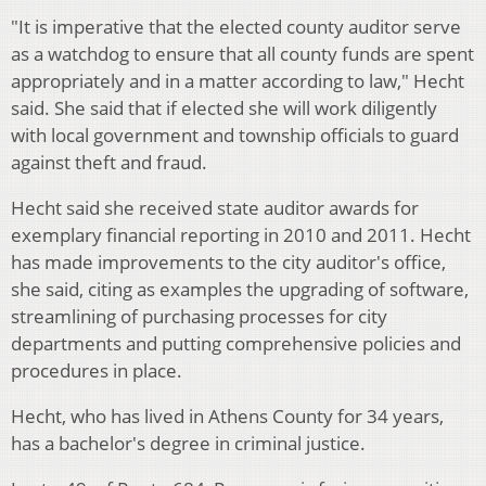
"It is imperative that the elected county auditor serve
as a watchdog to ensure that all county funds are spent
appropriately and in a matter according to law," Hecht
said. She said that if elected she will work diligently
with local government and township officials to guard
against theft and fraud.
Hecht said she received state auditor awards for
exemplary financial reporting in 2010 and 2011. Hecht
has made improvements to the city auditor's office,
she said, citing as examples the upgrading of software,
streamlining of purchasing processes for city
departments and putting comprehensive policies and
procedures in place.
Hecht, who has lived in Athens County for 34 years,
has a bachelor's degree in criminal justice.