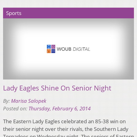
Sports
Lady Eagles Shine On Senior Night
By:
Marisa Salopek
Posted on:
Thursday, February 6, 2014
The Eastern Lady Eagles celebrated an 85-38 win on
their senior night over their rivals, the Southern Lady
Tornadoes on Wednesday night. The seniors of Eastern