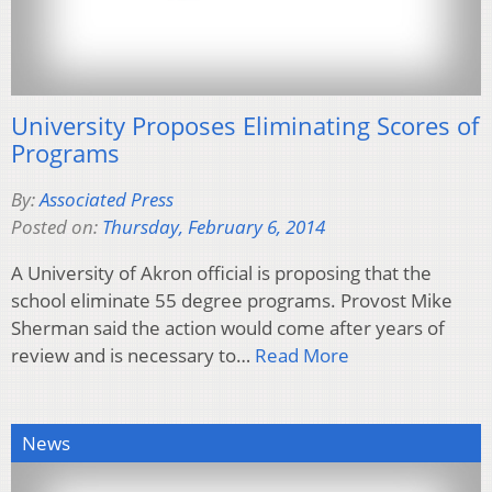
University Proposes Eliminating Scores of
Programs
By:
Associated Press
Posted on:
Thursday, February 6, 2014
A University of Akron official is proposing that the
school eliminate 55 degree programs. Provost Mike
Sherman said the action would come after years of
review and is necessary to…
Read More
News