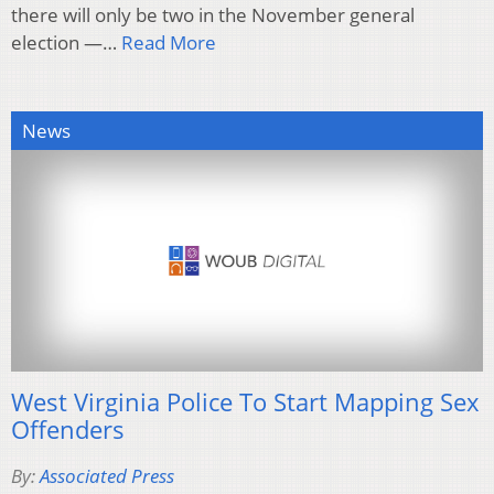
there will only be two in the November general
election —…
Read More
News
West Virginia Police To Start Mapping Sex
Offenders
By:
Associated Press