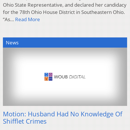
Ohio State Representative, and declared her candidacy
for the 78th Ohio House District in Southeastern Ohio.
“As…
Read More
News
Motion: Husband Had No Knowledge Of
Shifflet Crimes