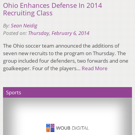
Ohio Enhances Defense In 2014
Recruiting Class
By:
Sean Neidig
Posted on:
Thursday, February 6, 2014
The Ohio soccer team announced the additions of
seven new recruits to the program on Thursday. The
group included four defenders, two forwards and one
goalkeeper. Four of the players…
Read More
Sports