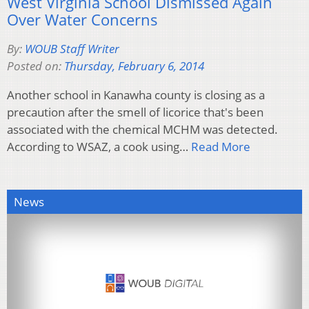
West Virginia School Dismissed Again
Over Water Concerns
By:
WOUB Staff Writer
Posted on:
Thursday, February 6, 2014
Another school in Kanawha county is closing as a
precaution after the smell of licorice that's been
associated with the chemical MCHM was detected.
According to WSAZ, a cook using…
Read More
News