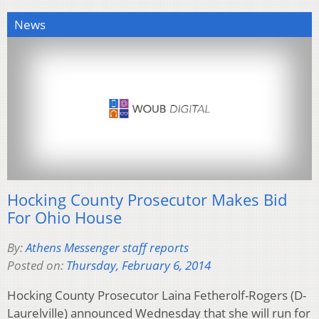
News
Hocking County Prosecutor Makes Bid
For Ohio House
By:
Athens Messenger staff reports
Posted on:
Thursday, February 6, 2014
Hocking County Prosecutor Laina Fetherolf-Rogers (D-
Laurelville) announced Wednesday that she will run for