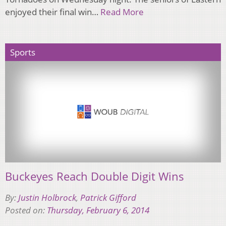
enjoyed their final win…
Read More
Sports
Buckeyes Reach Double Digit Wins
By:
Justin Holbrock
,
Patrick Gifford
Posted on:
Thursday, February 6, 2014