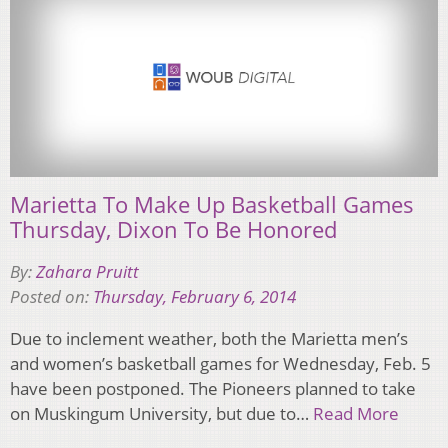
Marietta To Make Up Basketball Games
Thursday, Dixon To Be Honored
By:
Zahara Pruitt
Posted on:
Thursday, February 6, 2014
Due to inclement weather, both the Marietta men’s
and women’s basketball games for Wednesday, Feb. 5
have been postponed. The Pioneers planned to take
on Muskingum University, but due to…
Read More