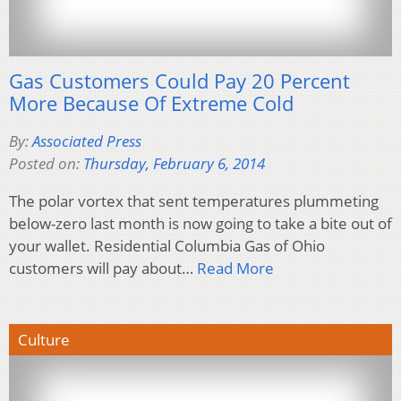
Gas Customers Could Pay 20 Percent
More Because Of Extreme Cold
By:
Associated Press
Posted on:
Thursday, February 6, 2014
The polar vortex that sent temperatures plummeting
below-zero last month is now going to take a bite out of
your wallet. Residential Columbia Gas of Ohio
customers will pay about…
Read More
Culture