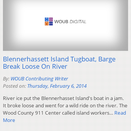
Blennerhassett Island Tugboat, Barge
Break Loose On River
By:
WOUB Contributing Writer
Posted on:
Thursday, February 6, 2014
River ice put the Blennerhasset Island's boat in a jam.
It broke loose and went for a wild ride on the river. The
Wood County 911 Center called island workers…
Read
More