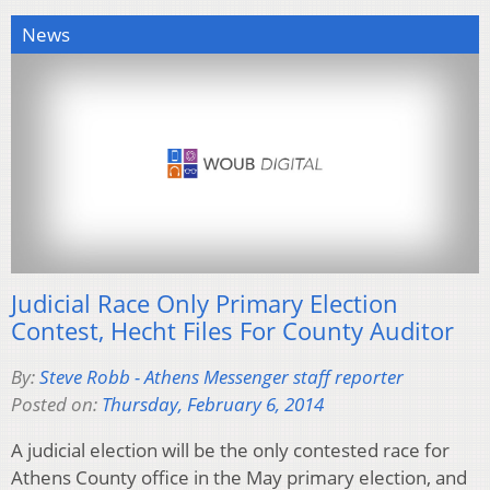
News
Judicial Race Only Primary Election
Contest, Hecht Files For County Auditor
By:
Steve Robb - Athens Messenger staff reporter
Posted on:
Thursday, February 6, 2014
A judicial election will be the only contested race for
Athens County office in the May primary election, and