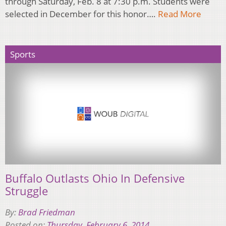
through Saturday, Feb. 8 at 7:30 p.m. Students were
selected in December for this honor….
Read More
Sports
Buffalo Outlasts Ohio In Defensive
Struggle
By:
Brad Friedman
Posted on:
Thursday, February 6, 2014