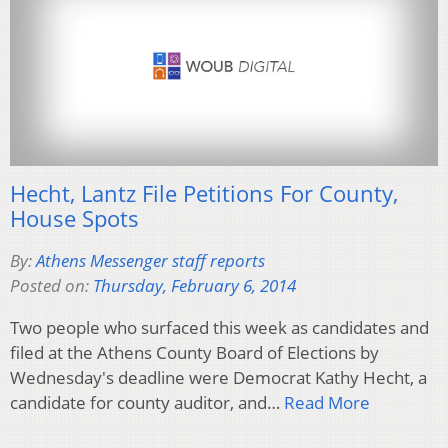
Hecht, Lantz File Petitions For County,
House Spots
By:
Athens Messenger staff reports
Posted on:
Thursday, February 6, 2014
Two people who surfaced this week as candidates and
filed at the Athens County Board of Elections by
Wednesday's deadline were Democrat Kathy Hecht, a
candidate for county auditor, and…
Read More