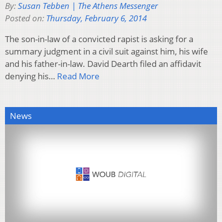
By:
Susan Tebben | The Athens Messenger
Posted on:
Thursday, February 6, 2014
The son-in-law of a convicted rapist is asking for a
summary judgment in a civil suit against him, his wife
and his father-in-law. David Dearth filed an affidavit
denying his…
Read More
News