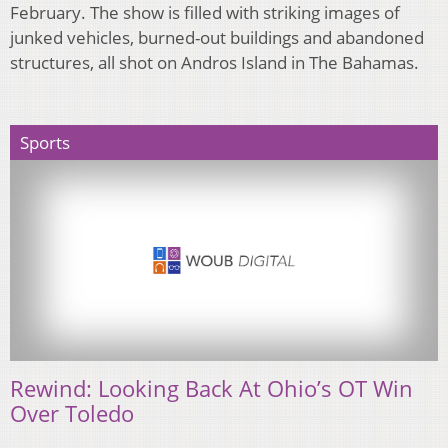
February. The show is filled with striking images of
junked vehicles, burned-out buildings and abandoned
structures, all shot on Andros Island in The Bahamas.
Sports
Rewind: Looking Back At Ohio’s OT Win
Over Toledo