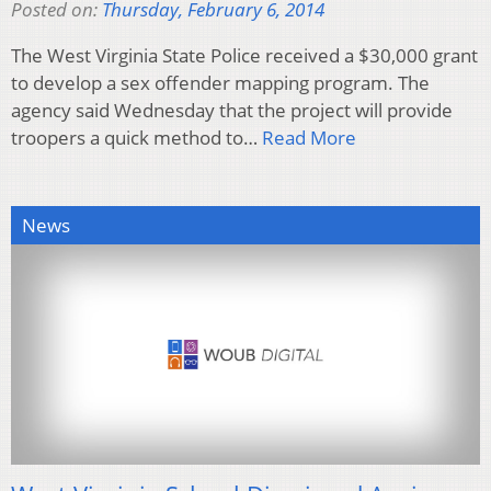
Posted on:
Thursday, February 6, 2014
The West Virginia State Police received a $30,000 grant
to develop a sex offender mapping program. The
agency said Wednesday that the project will provide
troopers a quick method to…
Read More
News