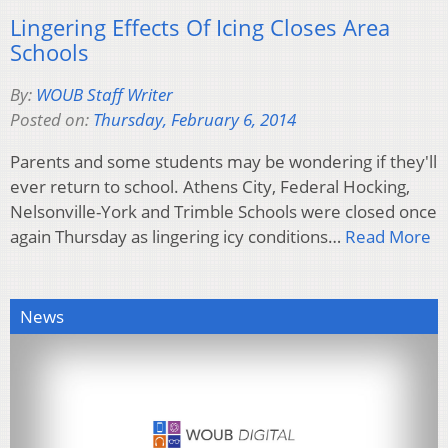
Lingering Effects Of Icing Closes Area
Schools
By:
WOUB Staff Writer
Posted on:
Thursday, February 6, 2014
Parents and some students may be wondering if they'll
ever return to school. Athens City, Federal Hocking,
Nelsonville-York and Trimble Schools were closed once
again Thursday as lingering icy conditions…
Read More
News