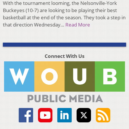
With the tournament looming, the Nelsonville-York
Buckeyes (10-7) are looking to be playing their best
basketball at the end of the season. They took a step in
that direction Wednesday…
Read More
Connect With Us