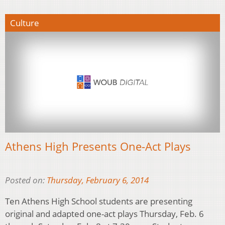
Culture
Athens High Presents One-Act Plays
Posted on:
Thursday, February 6, 2014
Ten Athens High School students are presenting
original and adapted one-act plays Thursday, Feb. 6