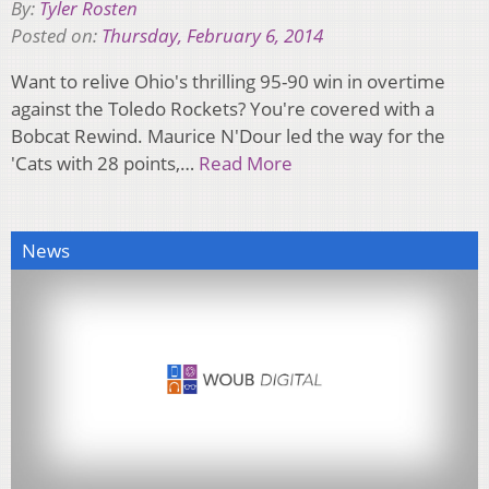
By:
Tyler Rosten
Posted on:
Thursday, February 6, 2014
Want to relive Ohio's thrilling 95-90 win in overtime
against the Toledo Rockets? You're covered with a
Bobcat Rewind. Maurice N'Dour led the way for the
'Cats with 28 points,…
Read More
News