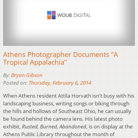
Athens Photographer Documents “A
Tropical Appalachia”
By:
Bryan Gibson
Posted on:
Thursday, February 6, 2014
When Athens resident Attila Horvath isn't busy with his
landscaping business, writing songs or biking through
the hills and hollows of Southeast Ohio, he can usually
be found behind the camera lens. His latest photo
exhibit,
Rusted, Burned, Abandoned
, is on display at the
Athens Public Library throughout the month of