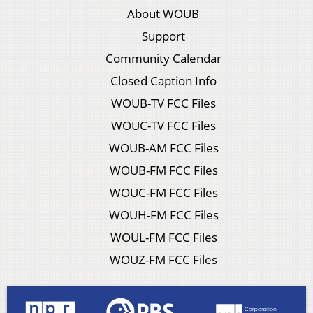
About WOUB
Support
Community Calendar
Closed Caption Info
WOUB-TV FCC Files
WOUC-TV FCC Files
WOUB-AM FCC Files
WOUB-FM FCC Files
WOUC-FM FCC Files
WOUH-FM FCC Files
WOUL-FM FCC Files
WOUZ-FM FCC Files