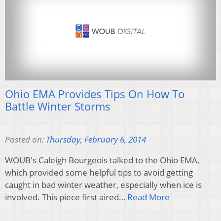
Ohio EMA Provides Tips On How To
Battle Winter Storms
Posted on:
Thursday, February 6, 2014
WOUB's Caleigh Bourgeois talked to the Ohio EMA,
which provided some helpful tips to avoid getting
caught in bad winter weather, especially when ice is
involved. This piece first aired…
Read More