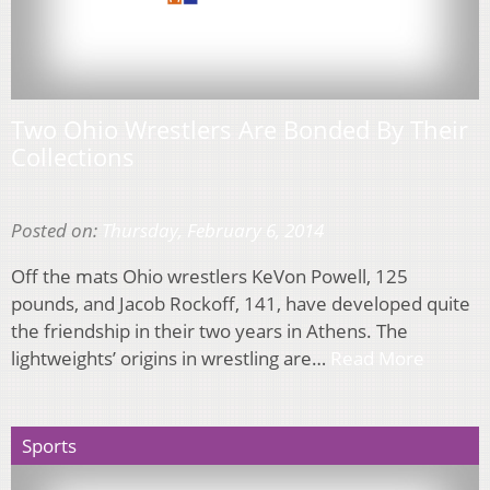
Two Ohio Wrestlers Are Bonded By Their
Collections
Posted on:
Thursday, February 6, 2014
Off the mats Ohio wrestlers KeVon Powell, 125
pounds, and Jacob Rockoff, 141, have developed quite
the friendship in their two years in Athens. The
lightweights’ origins in wrestling are…
Read More
Sports