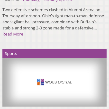
Two defensive schemes clashed in Alumni Arena on
Thursday afternoon. Ohio’s tight man-to-man defense
and vigilant ball pressure, combined with Buffalo’s
stable and strong 2-3 zone made for a defensive…
Read More
Sports