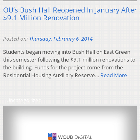
OU’s Bush Hall Reopened In January After
$9.1 Million Renovation
Posted on:
Thursday, February 6, 2014
Students began moving into Bush Hall on East Green
this semester following the $9.1 million renovations to
the building. Funds for the project come from the
Residential Housing Auxiliary Reserve…
Read More
Uncategorized