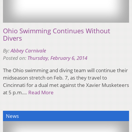
Ohio Swimming Continues Without
Divers
By:
Abbey Carnivale
Posted on:
Thursday, February 6, 2014
The Ohio swimming and diving team will continue their
midseason stretch on Feb. 7, as they travel to
Cincinnati for a dual met against the Xavier Musketeers
at 5 p.m….
Read More
News