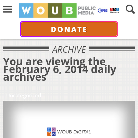
DONATE
ARCHIVE
You are viewing the
February 6, 2014 daily
archives
Uncategorized