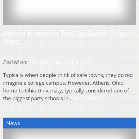
Athens Named In The Top Safest Cities in
Ohio
Posted on:
Thursday, February 6, 2014
Typically when people think of safe towns, they do not
imagine a college campus. However, Athens, Ohio,
home to Ohio University, typically considered one of
the biggest party schools in…
Read More
News